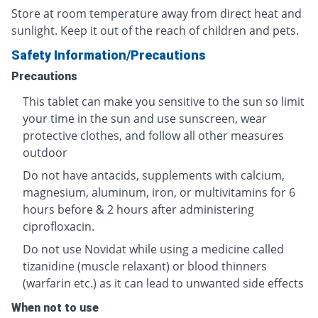
Store at room temperature away from direct heat and
sunlight. Keep it out of the reach of children and pets.
Safety Information/Precautions
Precautions
This tablet can make you sensitive to the sun so limit
your time in the sun and use sunscreen, wear
protective clothes, and follow all other measures
outdoor
Do not have antacids, supplements with calcium,
magnesium, aluminum, iron, or multivitamins for 6
hours before & 2 hours after administering
ciprofloxacin.
Do not use Novidat while using a medicine called
tizanidine (muscle relaxant) or blood thinners
(warfarin etc.) as it can lead to unwanted side effects
When not to use