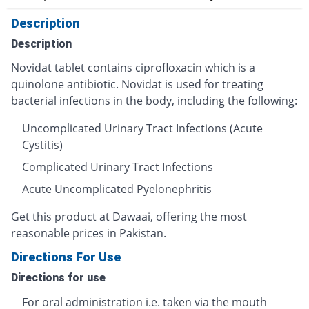
Description
Description
Novidat tablet contains ciprofloxacin which is a
quinolone antibiotic. Novidat is used for treating
bacterial infections in the body, including the following:
Uncomplicated Urinary Tract Infections (Acute
Cystitis)
Complicated Urinary Tract Infections
Acute Uncomplicated Pyelonephritis
Get this product at Dawaai, offering the most
reasonable prices in Pakistan.
Directions For Use
Directions for use
For oral administration i.e. taken via the mouth