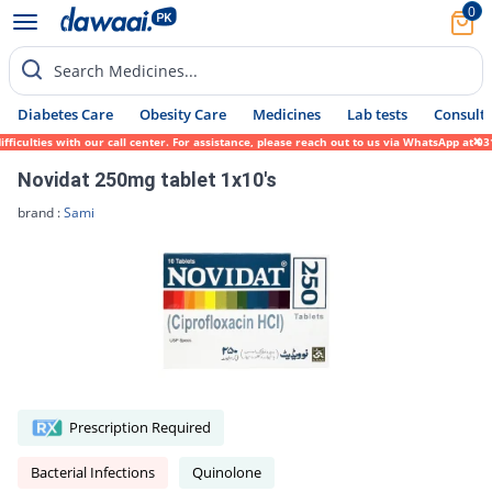
0
Search Medicines...
Diabetes Care
Obesity Care
Medicines
Lab tests
Consult 
culties with our call center. For assistance, please reach out to us via WhatsApp at 031
Novidat 250mg tablet 1x10's
brand :
Sami
Prescription Required
Bacterial Infections
Quinolone