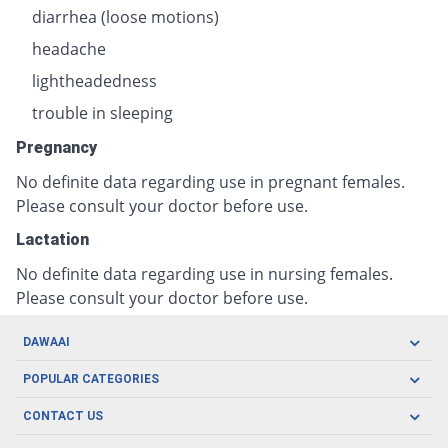
diarrhea (loose motions)
headache
lightheadedness
trouble in sleeping
Pregnancy
No definite data regarding use in pregnant females.
Please consult your doctor before use.
Lactation
No definite data regarding use in nursing females.
Please consult your doctor before use.
DAWAAI
Careers
POPULAR CATEGORIES
Blog
Oral Care
CONTACT US
Covid19
Baby Nutrition
Tel: (021) 111-329-224