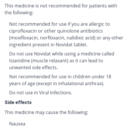
This medicine is not recommended for patients with
the following:
Not recommended for use if you are allergic to
ciprofloxacin or other quinolone antibiotics
(moxifloxacin, norfloxacin, nalidixic acid) or any other
ingredient present in Novidat tablet.
Do not use Novidat while using a medicine called
tizanidine (muscle relaxant) as it can lead to
unwanted side effects.
Not recommended for use in children under 18
years of age (except in inhalational anthrax).
Do not use in Viral Infections.
Side effects
This medicine may cause the following:
Nausea