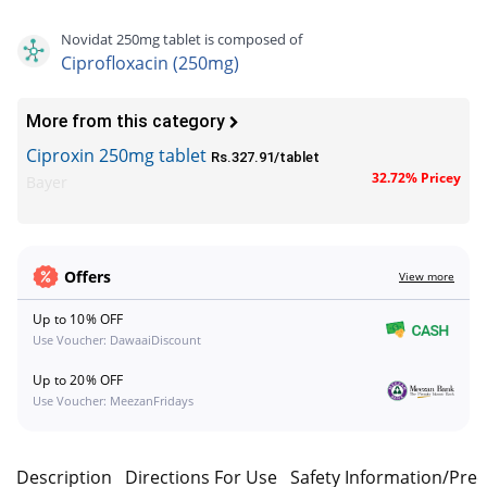
Novidat 250mg tablet is composed of
Ciprofloxacin (250mg)
More from this category
Ciproxin 250mg tablet
Rs.327.91/tablet
32.72% Pricey
Bayer
Offers
View more
Up to 10% OFF
Use Voucher: DawaaiDiscount
Up to 20% OFF
Use Voucher: MeezanFridays
Description
Directions For Use
Safety Information/Pre