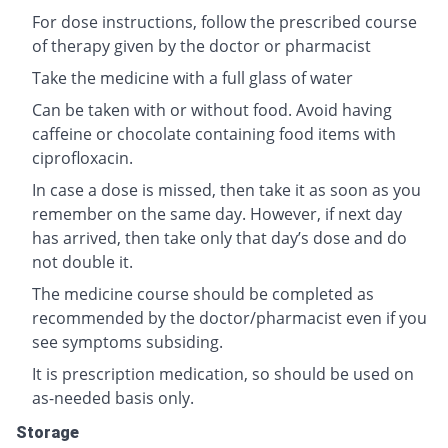
For dose instructions, follow the prescribed course
of therapy given by the doctor or pharmacist
Take the medicine with a full glass of water
Can be taken with or without food. Avoid having
caffeine or chocolate containing food items with
ciprofloxacin.
In case a dose is missed, then take it as soon as you
remember on the same day. However, if next day
has arrived, then take only that day’s dose and do
not double it.
The medicine course should be completed as
recommended by the doctor/pharmacist even if you
see symptoms subsiding.
It is prescription medication, so should be used on
as-needed basis only.
Storage