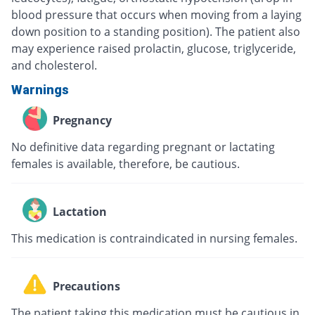
blood pressure that occurs when moving from a laying
down position to a standing position). The patient also
may experience raised prolactin, glucose, triglyceride,
and cholesterol.
Warnings
Pregnancy
No definitive data regarding pregnant or lactating
females is available, therefore, be cautious.
Lactation
This medication is contraindicated in nursing females.
Precautions
The patient taking this medication must be cautious in