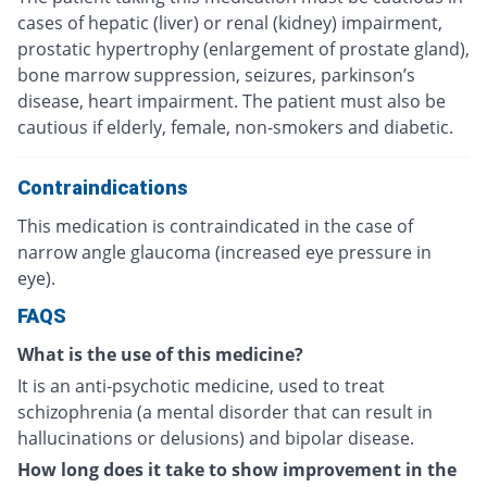
cases of hepatic (liver) or renal (kidney) impairment,
prostatic hypertrophy (enlargement of prostate gland),
bone marrow suppression, seizures, parkinson’s
disease, heart impairment. The patient must also be
cautious if elderly, female, non-smokers and diabetic.
Contraindications
This medication is contraindicated in the case of
narrow angle glaucoma (increased eye pressure in
eye).
FAQS
What is the use of this medicine?
It is an anti-psychotic medicine, used to treat
schizophrenia (a mental disorder that can result in
hallucinations or delusions) and bipolar disease.
How long does it take to show improvement in the