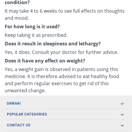
condition?
It may take 4 to 6 weeks to see full effects on thoughts
and mood.
For how long is it used?
Keep taking it as prescribed.
Does it result in sleepiness and lethargy?
Yes, it does. Consult your doctor for further advice.
Does it have any effect on weight?
Yes, a weight gain is observed in patients using this
medicine. It is therefore advised to eat healthy food
and perform regular exercises to get rid of this
unwanted change.
DAWAAI
Careers
POPULAR CATEGORIES
Blog
Oral Care
CONTACT US
Covid19
Baby Nutrition
Tel: (021) 111-329-224