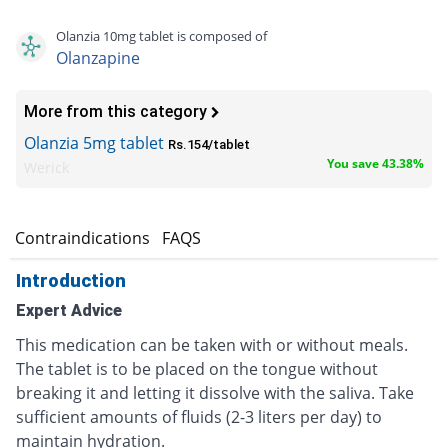
Olanzia 10mg tablet is composed of
Olanzapine
More from this category
Olanzia 5mg tablet
Rs.154/tablet
You save 43.38%
Werick
s
Contraindications
FAQS
Introduction
Expert Advice
This medication can be taken with or without meals.
The tablet is to be placed on the tongue without
breaking it and letting it dissolve with the saliva. Take
sufficient amounts of fluids (2-3 liters per day) to
maintain hydration.