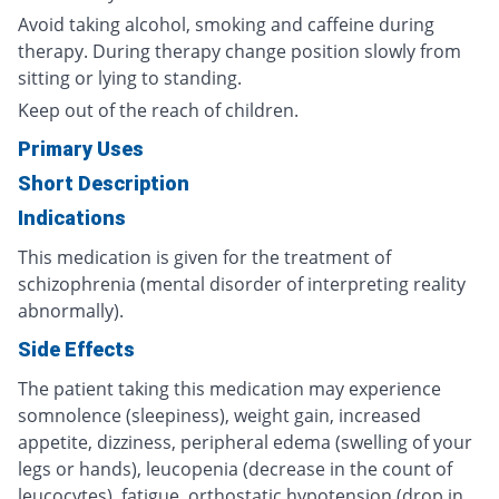
Avoid taking alcohol, smoking and caffeine during
therapy. During therapy change position slowly from
sitting or lying to standing.
Keep out of the reach of children.
Primary Uses
Short Description
Indications
This medication is given for the treatment of
schizophrenia (mental disorder of interpreting reality
abnormally).
Side Effects
The patient taking this medication may experience
somnolence (sleepiness), weight gain, increased
appetite, dizziness, peripheral edema (swelling of your
legs or hands), leucopenia (decrease in the count of
leucocytes), fatigue, orthostatic hypotension (drop in