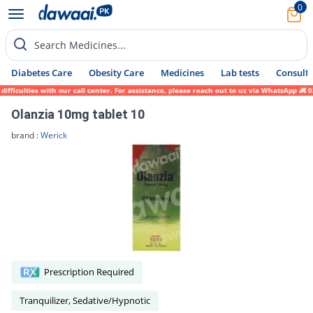
0
Search Medicines...
Diabetes Care
Obesity Care
Medicines
Lab tests
Consult 
ficulties with our call center. For assistance, please reach out to us via WhatsApp at 0
Olanzia 10mg tablet 10
brand :
Werick
Prescription Required
Tranquilizer, Sedative/Hypnotic