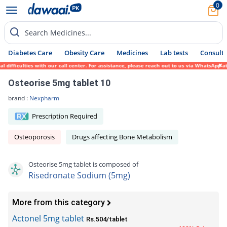
0
Search Medicines...
Diabetes Care
Obesity Care
Medicines
Lab tests
Consult 
difficulties with our call center. For assistance, please reach out to us via WhatsApp a
Osteorise 5mg tablet 10
brand :
Nexpharm
Prescription Required
Osteoporosis
Drugs affecting Bone Metabolism
Osteorise 5mg tablet is composed of
Risedronate Sodium (5mg)
More from this category
Actonel 5mg tablet
Rs.504/tablet