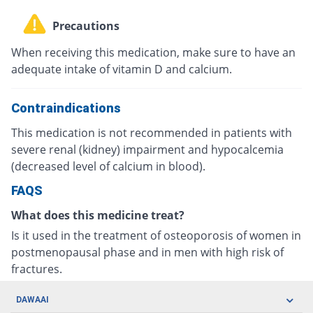
Precautions
When receiving this medication, make sure to have an
adequate intake of vitamin D and calcium.
Contraindications
This medication is not recommended in patients with
severe renal (kidney) impairment and hypocalcemia
(decreased level of calcium in blood).
FAQS
What does this medicine treat?
Is it used in the treatment of osteoporosis of women in
postmenopausal phase and in men with high risk of
fractures.
DAWAAI