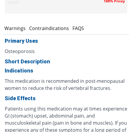
188% Pricey
Sanofi
s
Warnings
Contraindications
FAQS
Primary Uses
Osteoporosis
Short Description
Indications
This medication is recommended in post-menopausal
women to reduce the risk of vertebral fractures.
Side Effects
Patients using this medication may at times experience
GI (stomach) upset, abdominal pain, and
musculoskeletal pain (pain in bone and muscles). If you
experience any of these symptoms for a long period of