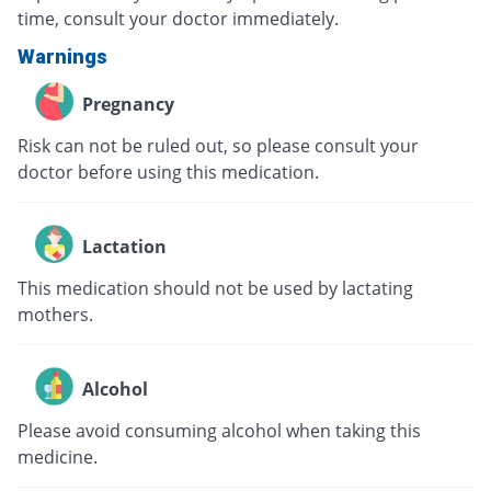
time, consult your doctor immediately.
Warnings
Pregnancy
Risk can not be ruled out, so please consult your
doctor before using this medication.
Lactation
This medication should not be used by lactating
mothers.
Alcohol
Please avoid consuming alcohol when taking this
medicine.