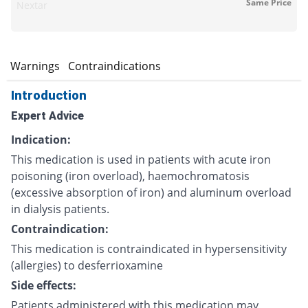
Same Price
Nextar
s
Warnings
Contraindications
Introduction
Expert Advice
Indication:
This medication is used in patients with acute iron
poisoning (iron overload), haemochromatosis
(excessive absorption of iron) and aluminum overload
in dialysis patients.
Contraindication:
This medication is contraindicated in hypersensitivity
(allergies) to desferrioxamine
Side effects:
Patients administered with this medication may