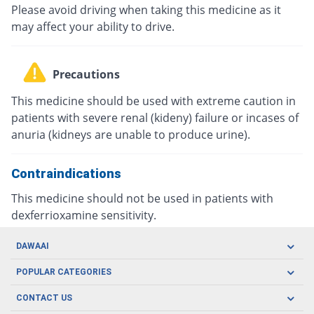
Please avoid driving when taking this medicine as it
may affect your ability to drive.
Precautions
This medicine should be used with extreme caution in
patients with severe renal (kideny) failure or incases of
anuria (kidneys are unable to produce urine).
Contraindications
This medicine should not be used in patients with
dexferrioxamine sensitivity.
DAWAAI
Careers
POPULAR CATEGORIES
Blog
Oral Care
CONTACT US
Covid19
Baby Nutrition
Tel: (021) 111-329-224