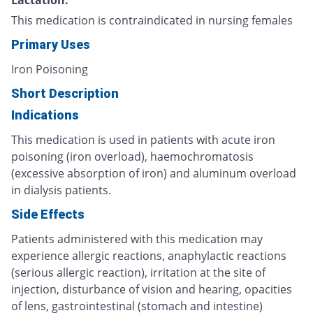
This medication is contraindicated in nursing females
Primary Uses
Iron Poisoning
Short Description
Indications
This medication is used in patients with acute iron
poisoning (iron overload), haemochromatosis
(excessive absorption of iron) and aluminum overload
in dialysis patients.
Side Effects
Patients administered with this medication may
experience allergic reactions, anaphylactic reactions
(serious allergic reaction), irritation at the site of
injection, disturbance of vision and hearing, opacities
of lens, gastrointestinal (stomach and intestine)