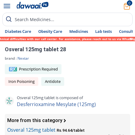
0
Search Medicines...
Diabetes Care
Obesity Care
Medicines
Lab tests
Consult 
al difficulties with our call center. For assistance, please reach out to us via WhatsAp
Osveral 125mg tablet 28
brand :
Nextar
Prescription Required
Iron Poisoning
Antidote
Osveral 125mg tablet is composed of
Desferrioxamine Mesylate (125mg)
More from this category
Osveral 125mg tablet
Rs.94.64/tablet