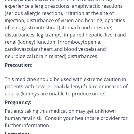
experience allergic reactions, anaphylactic reactions
(serious allergic reaction), irritation at the site of
injection, disturbance of vision and hearing, opacities
of lens, gastrointestinal (stomach and intestine)
disturbances, leg cramps, impaired hepatic (liver) and
renal (kidney) function, thrombocytopenia,
cardiovascular (heart and blood vessels) and
neurological (brain related) disturbances
Precaution:
This medicine should be used with extreme caution in
patients with severe renal (kideny) failure or incases of
anuria (kidneys are unable to produce urine).
Pregnancy:
Patients taking this medication may get unknown
human fetal risk. Consult your healthcare provider for
further information
Lactation: