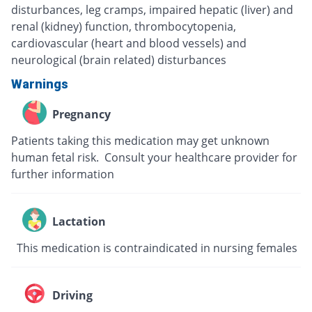
disturbances, leg cramps, impaired hepatic (liver) and
renal (kidney) function, thrombocytopenia,
cardiovascular (heart and blood vessels) and
neurological (brain related) disturbances
Warnings
Pregnancy
Patients taking this medication may get unknown
human fetal risk. Consult your healthcare provider for
further information
Lactation
This medication is contraindicated in nursing females
Driving