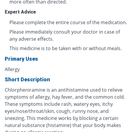
more often than directed.
Expert Advice
Please complete the entire course of the medication.
Please immediately consult your doctor in case of
any adverse effects.
This medicine is to be taken with or without meals.
Primary Uses
Allergy
Short Description
Chlorpheniramine is an antihistamine used to relieve
symptoms of allergy, hay fever, and the common cold.
These symptoms include rash, watery eyes, itchy
eyes/nose/throat/skin, cough, runny nose, and
sneezing. This medicine works by blocking a certain
natural substance (histamine) that your body makes