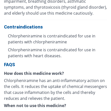
impairment, breathing disorders, asthmatic
symptoms, and thyrotoxicosis (thyroid gland disorder),
and elderly should use this medicine cautiously.
Contraindications
Chlorpheniramine is contraindicated for use in
patients with chlorpheniramine
Chlorpheniramine is contraindicated for use in
patients with heart diseases.
FAQS
How does this medicine work?
Chlorpheniramine has an anti-inflammatory action on
the cells. It reduces the uptake of chemical messengers
that cause inflammation by the cells and thereby
reduces and relieves the patient.
When not to use this medicine?