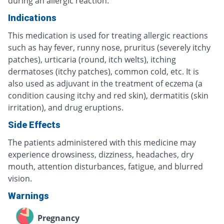
during an allergic reaction.
Indications
This medication is used for treating allergic reactions
such as hay fever, runny nose, pruritus (severely itchy
patches), urticaria (round, itch welts), itching
dermatoses (itchy patches), common cold, etc. It is
also used as adjuvant in the treatment of eczema (a
condition causing itchy and red skin), dermatitis (skin
irritation), and drug eruptions.
Side Effects
The patients administered with this medicine may
experience drowsiness, dizziness, headaches, dry
mouth, attention disturbances, fatigue, and blurred
vision.
Warnings
Pregnancy