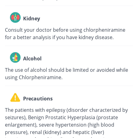
Kidney
Consult your doctor before using chlorpheniramine
for a better analysis if you have kidney disease.
Alcohol
The use of alcohol should be limited or avoided while
using Chlorpheniramine.
Precautions
The patients with epilepsy (disorder characterized by
seizures), Benign Prostatic Hyperplasia (prostate
enlargement), severe hypertension (high blood
pressure), renal (kidney) and hepatic (liver)