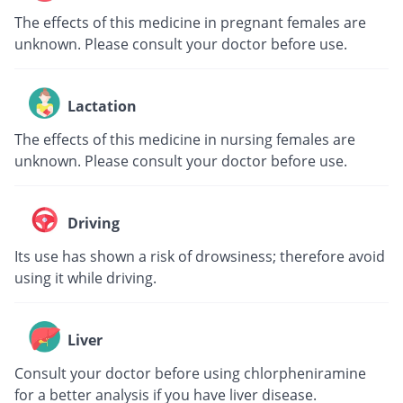
The effects of this medicine in pregnant females are
unknown. Please consult your doctor before use.
Lactation
The effects of this medicine in nursing females are
unknown. Please consult your doctor before use.
Driving
Its use has shown a risk of drowsiness; therefore avoid
using it while driving.
Liver
Consult your doctor before using chlorpheniramine
for a better analysis if you have liver disease.