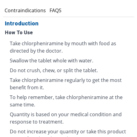
s
Contraindications
FAQS
Introduction
How To Use
Take chlorpheniramine by mouth with food as
directed by the doctor.
Swallow the tablet whole with water.
Do not crush, chew, or split the tablet.
Take chlorpheniramine regularly to get the most
benefit from it.
To help remember, take chlorpheniramine at the
same time.
Quantity is based on your medical condition and
response to treatment.
Do not increase your quantity or take this product