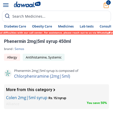
0
Search Medicines...
Diabetes Care
Obesity Care
Medicines
Lab tests
Consult 
fficulties with our call center. For assistance, please reach out to us via WhatsApp at 
Phenermin 2mg|5ml syrup 450ml
brand :
Semos
Allergy
Antihistamine, Systemic
Phenermin 2mg|5ml syrup is composed of
Chlorpheniramine (2mg|5ml)
More from this category
Colen 2mg|5ml syrup
Rs.15/syrup
You save 50%
Alliance