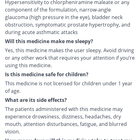
Hypersensitivity to chlorpheniramine maleate or any
component of the formulation, narrow-angle
glaucoma (high pressure in the eye), bladder neck
obstruction, symptomatic prostate hypertrophy, and
during acute asthmatic attacks
Will this medicine make me sleepy?
Yes, this medicine makes the user sleepy. Avoid driving
or any other work that requires your attention if you’re
using this medicine.
Is this medicine safe for children?
This medicine is not licensed for children under 1 year
of age.
What are its side effects?
The patients administered with this medicine may
experience drowsiness, dizziness, headaches, dry
mouth, attention disturbances, fatigue, and blurred
vision.