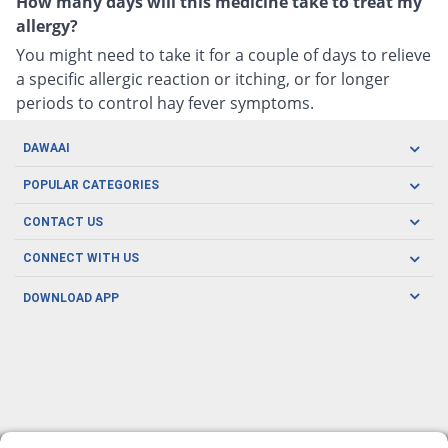
How many days will this medicine take to treat my
allergy?
You might need to take it for a couple of days to relieve
a specific allergic reaction or itching, or for longer
periods to control hay fever symptoms.
DAWAAI
Careers
POPULAR CATEGORIES
Blog
Oral Care
CONTACT US
Covid19
Baby Nutrition
Tel: (021) 111-329-224
About us
CONNECT WITH US
Herbal Care
Email: pharmacy@dawaai.pk
Contact us
Men's Health
DOWNLOAD APP
Delivery
200-A, SMCHS, Karachi Sindh
Subscribe to receive latest news and updates
Women's Health
Privacy Policy
FOLLOW US
Support & Braces
FAQ's
Refund Policy
Offers