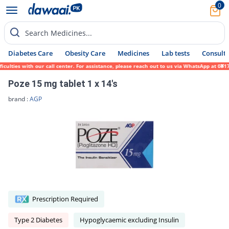
0
Search Medicines...
Diabetes Care
Obesity Care
Medicines
Lab tests
Consult 
lties with our call center. For assistance, please reach out to us via WhatsApp at 0317-
Poze 15 mg tablet 1 x 14's
brand :
AGP
Prescription Required
Type 2 Diabetes
Hypoglycaemic excluding Insulin