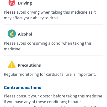
Driving
Please avoid driving when taking this medicine as it
may affect your ability to drive.
Alcohol
Please avoid consuming alcohol when taking this
medicine.
Precautions
Regular monitoring for cardiac failure is important.
Contraindications
Please consult your doctor before taking this medicine
if you have any of these conditions; hepatic