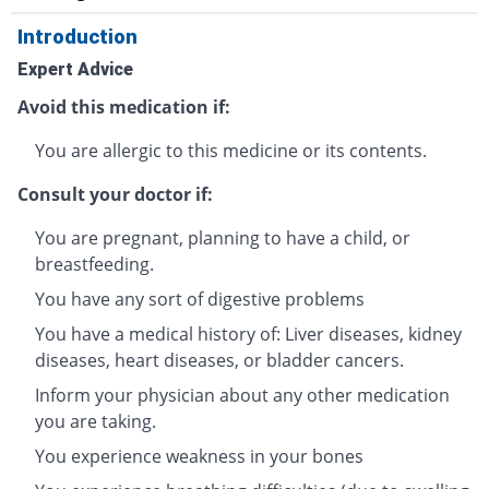
Introduction
Expert Advice
Avoid this medication if:
You are allergic to this medicine or its contents.
Consult your doctor if:
You are pregnant, planning to have a child, or
breastfeeding.
You have any sort of digestive problems
You have a medical history of: Liver diseases, kidney
diseases, heart diseases, or bladder cancers.
Inform your physician about any other medication
you are taking.
You experience weakness in your bones