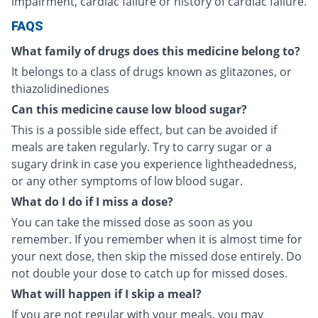
impairment, cardiac failure or history of cardiac failure.
FAQS
What family of drugs does this medicine belong to?
It belongs to a class of drugs known as glitazones, or
thiazolidinediones
Can this medicine cause low blood sugar?
This is a possible side effect, but can be avoided if
meals are taken regularly. Try to carry sugar or a
sugary drink in case you experience lightheadedness,
or any other symptoms of low blood sugar.
What do I do if I miss a dose?
You can take the missed dose as soon as you
remember. If you remember when it is almost time for
your next dose, then skip the missed dose entirely. Do
not double your dose to catch up for missed doses.
What will happen if I skip a meal?
If you are not regular with your meals, you may