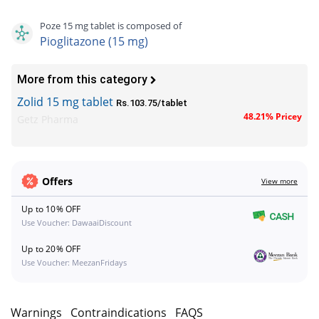
Poze 15 mg tablet is composed of
Pioglitazone (15 mg)
More from this category
Zolid 15 mg tablet
Rs.103.75/tablet
48.21% Pricey
Getz Pharma
Offers
View more
Up to 10% OFF
Use Voucher: DawaaiDiscount
Up to 20% OFF
Use Voucher: MeezanFridays
s
Warnings
Contraindications
FAQS