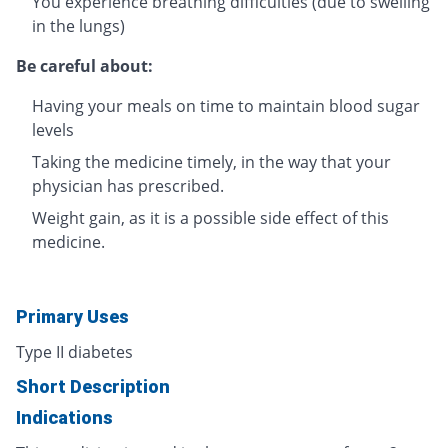
You experience breathing difficulties (due to swelling
in the lungs)
Be careful about:
Having your meals on time to maintain blood sugar
levels
Taking the medicine timely, in the way that your
physician has prescribed.
Weight gain, as it is a possible side effect of this
medicine.
Primary Uses
Type II diabetes
Short Description
Indications