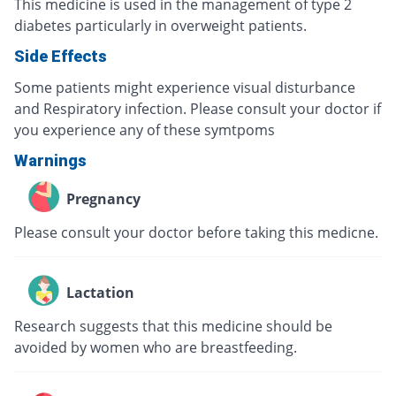
This medicine is used in the management of type 2
diabetes particularly in overweight patients.
Side Effects
Some patients might experience visual disturbance
and Respiratory infection. Please consult your doctor if
you experience any of these symtpoms
Warnings
Pregnancy
Please consult your doctor before taking this medicne.
Lactation
Research suggests that this medicine should be
avoided by women who are breastfeeding.