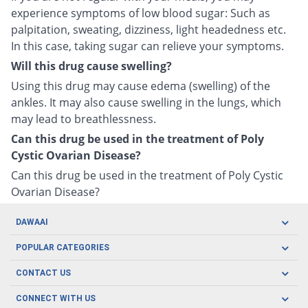
experience symptoms of low blood sugar: Such as
palpitation, sweating, dizziness, light headedness etc.
In this case, taking sugar can relieve your symptoms.
Will this drug cause swelling?
Using this drug may cause edema (swelling) of the
ankles. It may also cause swelling in the lungs, which
may lead to breathlessness.
Can this drug be used in the treatment of Poly
Cystic Ovarian Disease?
Can this drug be used in the treatment of Poly Cystic
Ovarian Disease?
DAWAAI
Careers
POPULAR CATEGORIES
Blog
Oral Care
CONTACT US
Covid19
Baby Nutrition
Tel: (021) 111-329-224
About us
CONNECT WITH US
Herbal Care