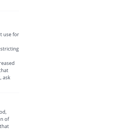
Rs.22.14/tablet
Awakast 10 mg tablet
Same Price
Usawa
Rs.22.14/tablet
Brancol 10 mg tablet
t use for
You save 49.19%
Lotus
Rs.11.25/tablet
tricting
Breath 10 mg tablet
Same Price
Grays
creased
Rs.22.14/tablet
that
, ask
Bronchokast 10 mg tablet
Same Price
Linear Pharma
Rs.22.14/tablet
Bronkeez 10 mg tablet
25.81% Pricey
Stand Pharm
od,
Rs.27.86/tablet
n of
Caramont 10 mg tablet
 that
Same Price
Caraway