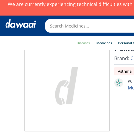
We are currently experiencing technical difficulties wit
Diseases
Medicines
Personal 
Pulmi
Brand:
C
Asthma
Pul
Mo