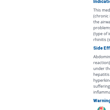
Indicat
This med
(chronic
the airwa
problems 
(type of 
rhinitis 
Side Ef
Abdominal
reaction)
under th
hepatitis
hyperkine
sufferin
inflammat
Warnin