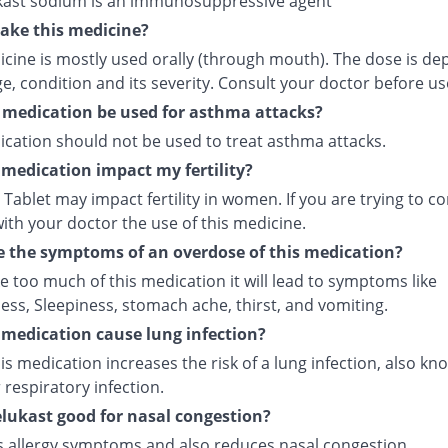
ast sodium is an immunosuppressive agent
ake this medicine?
icine is mostly used orally (through mouth). The dose is d
e, condition and its severity. Consult your doctor before us
 medication be used for asthma attacks?
ication should not be used to treat asthma attacks.
s medication impact my fertility?
Tablet may impact fertility in women. If you are trying to co
ith your doctor the use of this medicine.
 the symptoms of an overdose of this medication?
ke too much of this medication it will lead to symptoms like
ess, Sleepiness, stomach ache, thirst, and vomiting.
s medication cause lung infection?
is medication increases the risk of a lung infection, also kn
respiratory infection.
lukast good for nasal congestion?
ves allergy symptoms and also reduces nasal congestion.