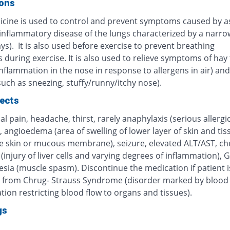
ions
icine is used to control and prevent symptoms caused by 
 inflammatory disease of the lungs characterized by a narro
ys). It is also used before exercise to prevent breathing
during exercise. It is also used to relieve symptoms of hay 
inflammation in the nose in response to allergens in air) and 
(such as sneezing, stuffy/runny/itchy nose).
fects
 pain, headache, thirst, rarely anaphylaxis (serious allergi
, angioedema (area of swelling of lower layer of skin and tis
e skin or mucous membrane), seizure, elevated ALT/AST, cho
 (injury of liver cells and varying degrees of inflammation), G
sia (muscle spasm). Discontinue the medication if patient i
g from Chrug- Strauss Syndrome (disorder marked by blood 
ion restricting blood flow to organs and tissues).
gs