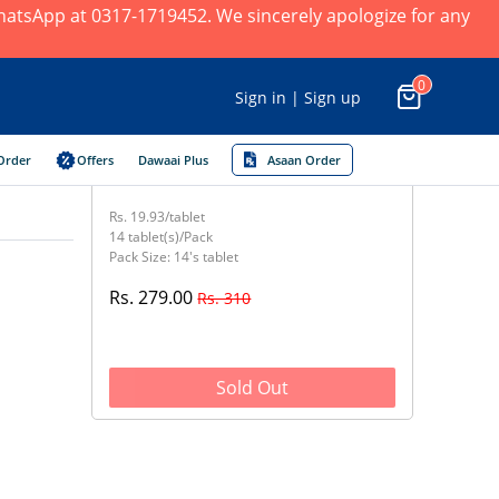
 WhatsApp at 0317-1719452. We sincerely apologize for any
0
Sign in | Sign up
Order
Offers
Dawaai Plus
Asaan Order
Rs. 19.93/tablet
14 tablet(s)/Pack
Pack Size: 14's tablet
Rs. 279.00
Rs. 310
Sold Out