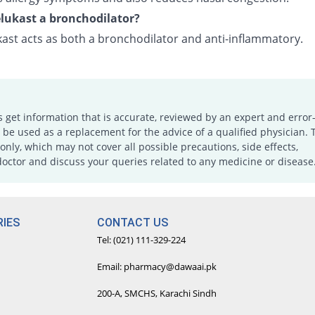
lukast a bronchodilator?
ast acts as both a bronchodilator and anti-inflammatory.
s get information that is accurate, reviewed by an expert and error-
e used as a replacement for the advice of a qualified physician. 
only, which may not cover all possible precautions, side effects,
doctor and discuss your queries related to any medicine or disease
IES
CONTACT US
Tel: (021) 111-329-224
Email: pharmacy@dawaai.pk
200-A, SMCHS, Karachi Sindh