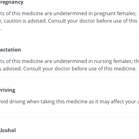
regnancy
cts of this medicine are undetermined in pregnant females;
, caution is advised. Consult your doctor before use of this
ne.
actation
ts of this medicine are undetermined in nursing females; th
s advised. Consult your doctor before use of this medicine.
riving
oid driving when taking this medicine as it may affect your a
lcohol