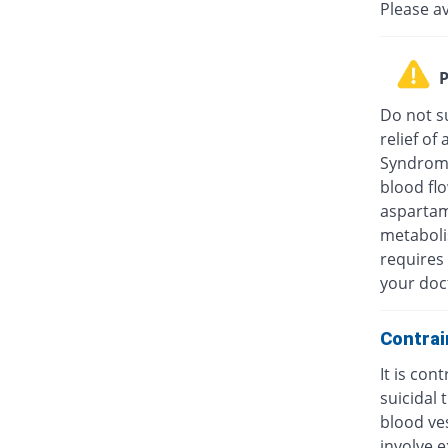
Please a
P
Do not su
relief o
Syndrome
blood fl
aspartam
metaboli
requires 
your doc
Contrai
It is con
suicidal
blood ves
involve e