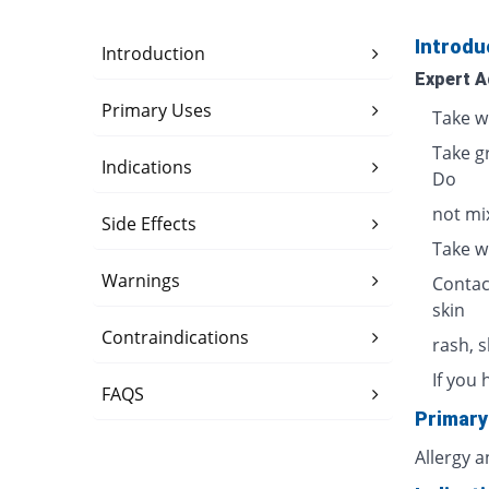
Introdu
Introduction
Expert A
Primary Uses
Take w
Take g
Indications
Do
not mix
Side Effects
Take w
Warnings
Contac
skin
Contraindications
rash, 
If you 
FAQS
Primary
Allergy 