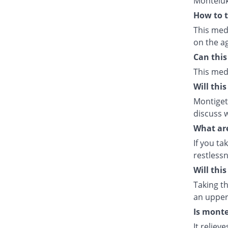
Monteluk
How to t
This med
on the ag
Can this
This med
Will thi
Montiget 
discuss w
What are
If you ta
restlessn
Will thi
Taking th
an upper 
Is monte
It relie