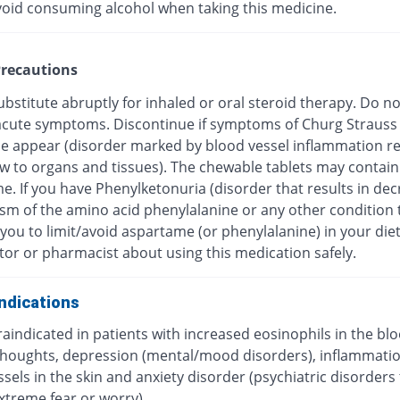
void consuming alcohol when taking this medicine.
recautions
bstitute abruptly for inhaled or oral steroid therapy. Do no
f acute symptoms. Discontinue if symptoms of Churg Strauss
 appear (disorder marked by blood vessel inflammation res
ow to organs and tissues). The chewable tablets may contain
e. If you have Phenylketonuria (disorder that results in de
sm of the amino acid phenylalanine or any other condition 
you to limit/avoid aspartame (or phenylalanine) in your diet
tor or pharmacist about using this medication safely.
ndications
traindicated in patients with increased eosinophils in the blo
 thoughts, depression (mental/mood disorders), inflammatio
sels in the skin and anxiety disorder (psychiatric disorders
xtreme fear or worry).