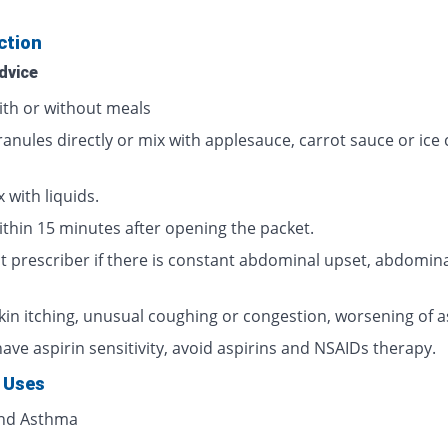
ction
dvice
ith or without meals
ranules directly or mix with applesauce, carrot sauce or ice
 with liquids.
ithin 15 minutes after opening the packet.
t prescriber if there is constant abdominal upset, abdomina
skin itching, unusual coughing or congestion, worsening of 
have aspirin sensitivity, avoid aspirins and NSAIDs therapy.
 Uses
and Asthma