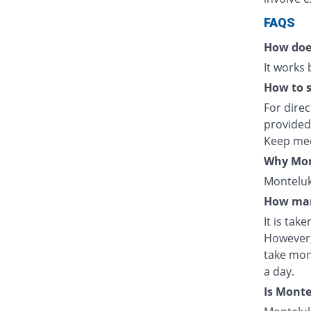
FAQS
How doe
It works
How to s
For direc
provided
Keep med
Why Mont
Monteluka
How man
It is tak
However,
take mon
a day.
Is Mont