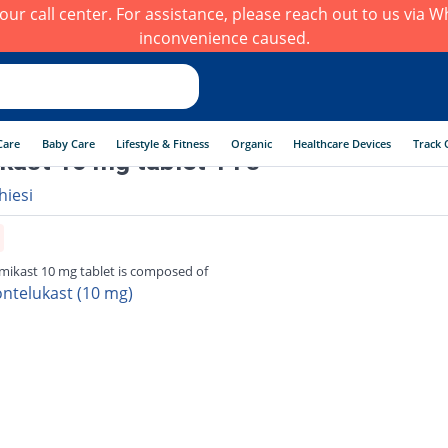
h our call center. For assistance, please reach out to us via
inconvenience caused.
Care
Baby Care
Lifestyle & Fitness
Organic
Healthcare Devices
Track 
kast 10 mg tablet 14's
hiesi
mikast 10 mg tablet is composed of
ntelukast (10 mg)