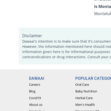
Is Monte
Monteluk
Disclaimer
Dawaai's intention is to make sure that it's consumer
However, the information mentioned here should not b
information given here is for informational purposes 
contraindications or drug interactions. Consult your 
DAWAAI
POPULAR CATEGOR
Careers
Oral Care
Blog
Baby Nutrition
Covid19
Herbal Care
About us
Men's Health