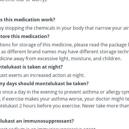
s this medication work?
 by stopping the chemicals in your body that narrow your ai
tore this medication?
tions for storage of this medicine, please read the package 
 as different brand names may have different storage tech
icine away from excessive light, moisture, and children.
elukast is taken at night?
st exerts an increased action at night.
y days should montelukast be taken?
en once a day in the evening to prevent asthma or allergy s
 if exercise makes your asthma worse, your doctor might tel
telukast 2 hours before you exercise. Never take more tha
elukast an immunosuppressant?