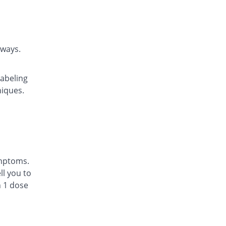
Rs.22.14/tablet
Daycast 10 mg tablet
1.43% Pricey
Saibins
Rs.22.46/tablet
rways.
Easyast 10 mg tablet
You save 3.23%
Shaheen
labeling
Rs.21.43/tablet
niques.
Ezichron 10 mg tablet
Same Price
Alfalah Pharma
Rs.22.14/tablet
Kast 10 mg tablet
3.23% Pricey
Semos
Rs.22.86/tablet
ymptoms.
Kastol 10 mg tablet
l you to
22.84% Pricey
Tread Pharma
n 1 dose
Rs.27.2/tablet
Lakas 10 mg tablet
You save 20.06%
Focus & Rulz