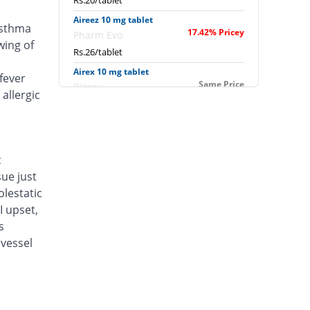
Rs.20/tablet
Aireez 10 mg tablet
asthma
17.42% Pricey
Pharm Evo
wing of
Rs.26/tablet
Airex 10 mg tablet
fever
Same Price
Biorex
allergic
Rs.22.14/tablet
Albokast 10 mg tablet
15% Pricey
Albro
Rs.25.46/tablet
c
sue just
Alerkast 10 mg tablet
You save 4.84%
Medifine
lestatic
Rs.21.07/tablet
I upset,
s
Allerkast 10 mg tablet
Same Price
vessel
Benson
Rs.22.14/tablet
Alukast 10 mg tablet
Same Price
Alliance