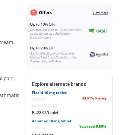
Offers
View more
Up to 10% OFF
Get discounts of up to 10% on every item
added to your cart. Use Voucher:
DawaaiDiscount
 cream.
Up to 20% OFF
Get flat 20% off only on Fridays with
Meezan Bank Credit/Debit Card. Use
Voucher: MeezanFridays
l pain,
Explore alternate brands
Floaid 10 mg tablet
asthmatic
30.61% Pricey
Abbott
Laboratories
Rs.28.92/tablet
Aeromax 10 mg tablet
You save 9.68%
Shrooq