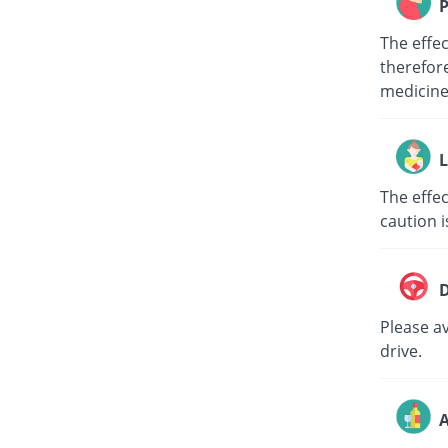
P
The effe
therefore
medici
L
The effec
caution i
D
Please av
drive.
A