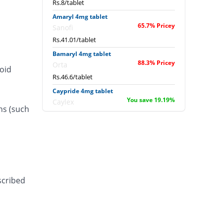
Rs.8/tablet
Amaryl 4mg tablet
65.7% Pricey
Sanofi
Rs.41.01/tablet
Bamaryl 4mg tablet
88.3% Pricey
Orta
roid
Rs.46.6/tablet
Caypride 4mg tablet
You save 19.19%
Caylex
ns (such
Rs.20/tablet
Caypride 4mg tablet
You save 25.65%
Caylex
Rs.18.4/tablet
Diabold 4mg tablet
You save 19.19%
Barrett
scribed
Rs.20/tablet
Diaglim 4mg tablet
You save 19.19%
Askari