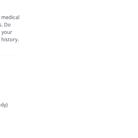
You save 13.93%
Martin Dow
Rs.21.3/tablet
 medical
Glip 4mg tablet
s. Do
You save 15.14%
Mass-PH Health
m your
Rs.21/tablet
 history.
Gliride 4mg tablet
You save 19.19%
Pfizer
Rs.20/tablet
Glitop 4mg tablet
You save 100%
Helix Pharma
Rs.0/tablet
Glory 4mg tablet
You save 46.56%
Novartis
Rs.13.23/tablet
ody)
Glow 4mg tablet
You save 58.18%
Adamjee
Pharmaceuticals
Rs.10.35/tablet