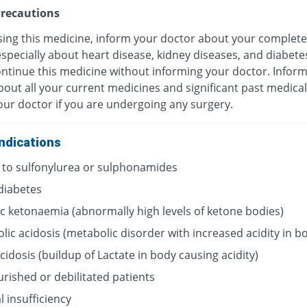
recautions
sing this medicine, inform your doctor about your complete
especially about heart disease, kidney diseases, and diabete
ontinue this medicine without informing your doctor. Infor
out all your current medicines and significant past medical
our doctor if you are undergoing any surgery.
ndications
y to sulfonylurea or sulphonamides
 diabetes
ic ketonaemia (abnormally high levels of ketone bodies)
lic acidosis (metabolic disorder with increased acidity in b
acidosis (buildup of Lactate in body causing acidity)
rished or debilitated patients
 insufficiency