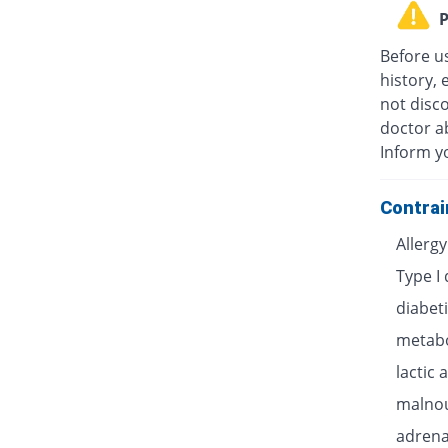
P
Before u
history, 
not disc
doctor ab
Inform y
Contrai
Allerg
Type I
diabet
metabo
lactic 
malnou
adrenal