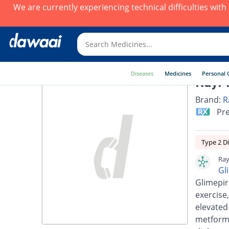
We are currently experiencing technical difficulties wit
Diseases
Medicines
Personal 
RayPr
Brand:
R
Pre
Type 2 D
Ray
Gl
Glimepir
exercise,
elevated
metformi