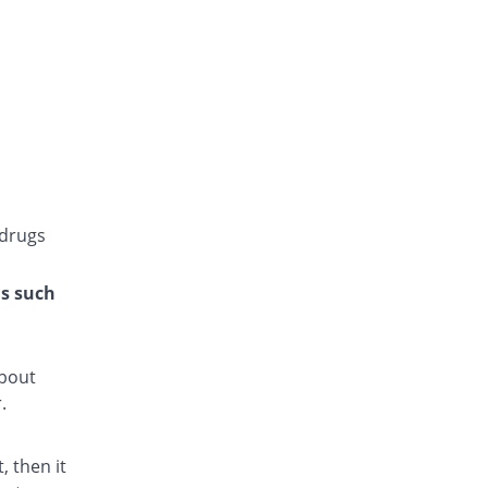
Gluconorm 4mg tablet
You save 7.06%
AGP
Rs.23/tablet
Glucoride 4mg tablet
You save 100%
Star
Rs.0/tablet
Glyper 4mg tablet
You save 63.63%
Maple
Rs.9/tablet
 drugs
Glyset 4mg tablet
You save 7.06%
Wilshire
ns such
Rs.23/tablet
Initial 4mg tablet
You save 31.31%
Grays
about
Rs.17/tablet
.
Limopride 4mg tablet
You save 19.19%
Brookes
 then it
Rs.20/tablet