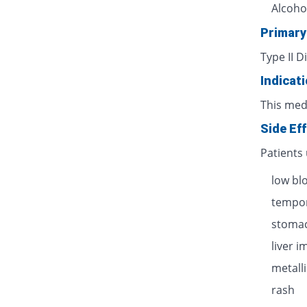
Alcoho
Primary
Type II D
Indicat
This med
Side Ef
Patients
low bl
tempor
stomac
liver 
metalli
rash