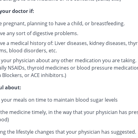
your doctor if:
e pregnant, planning to have a child, or breastfeeding.
ve any sort of digestive problems.
e a medical history of: Liver diseases, kidney diseases, thy
ms, blood disorders, etc.
 your physician about any other medication you are taking.
ally NSAIDs, thyroid medicines or blood pressure medicatio
 Blockers, or ACE inhibitors.)
ul about:
 your meals on time to maintain blood sugar levels
 the medicine timely, in the way that your physician has pre
ood)
ng the lifestyle changes that your physician has suggested.