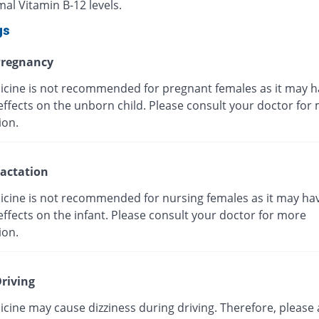
al Vitamin B-12 levels.
gs
regnancy
icine is not recommended for pregnant females as it may h
effects on the unborn child. Please consult your doctor for
ion.
actation
icine is not recommended for nursing females as it may ha
ffects on the infant. Please consult your doctor for more
ion.
riving
cine may cause dizziness during driving. Therefore, please 