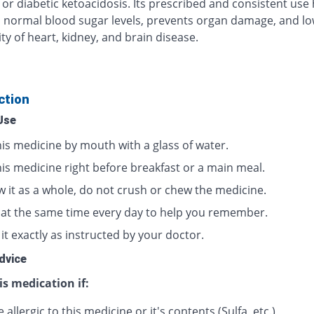
 or diabetic ketoacidosis. Its prescribed and consistent use
 normal blood sugar levels, prevents organ damage, and lo
ty of heart, kidney, and brain disease.
ction
Use
his medicine by mouth with a glass of water.
his medicine right before breakfast or a main meal.
w it as a whole, do not crush or chew the medicine.
t at the same time every day to help you remember.
it exactly as instructed by your doctor.
dvice
is medication if:
 allergic to this medicine or it's contents (Sulfa, etc.)