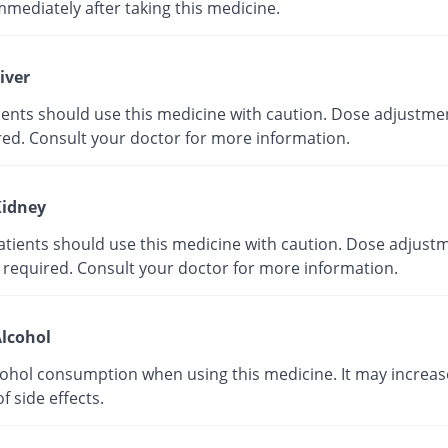
mmediately after taking this medicine.
iver
tients should use this medicine with caution. Dose adjustme
red. Consult your doctor for more information.
idney
atients should use this medicine with caution. Dose adjust
 required. Consult your doctor for more information.
lcohol
cohol consumption when using this medicine. It may increas
of side effects.