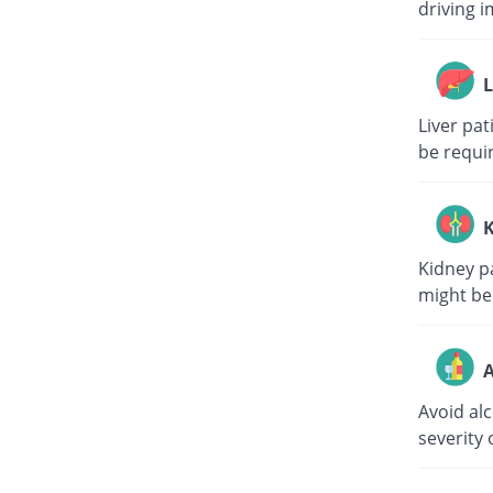
driving i
L
Liver pa
be requi
K
Kidney p
might be
A
Avoid al
severity 