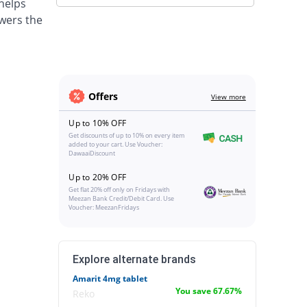
 helps
wers the
Offers
View more
Up to 10% OFF
Get discounts of up to 10% on every item
added to your cart. Use Voucher:
DawaaiDiscount
Up to 20% OFF
Get flat 20% off only on Fridays with
Meezan Bank Credit/Debit Card. Use
Voucher: MeezanFridays
Explore alternate brands
Amarit 4mg tablet
You save 67.67%
Reko