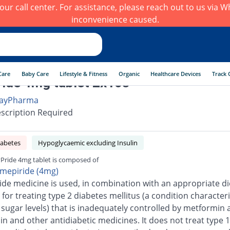
h our call center. For assistance, please reach out to us via
inconvenience caused.
Care
Baby Care
Lifestyle & Fitness
Organic
Healthcare Devices
Track 
ide 4mg tablet 2x10s
ayPharma
scription Required
iabetes
Hypoglycaemic excluding Insulin
Pride 4mg tablet is composed of
imepiride (4mg)
ide medicine is used, in combination with an appropriate di
 for treating type 2 diabetes mellitus (a condition character
 sugar levels) that is inadequately controlled by metformin 
n and other antidiabetic medicines. It does not treat type 1