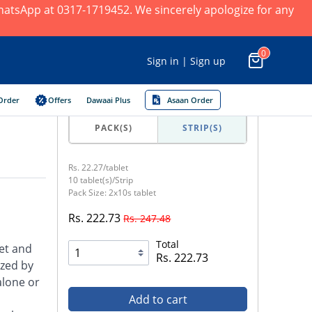
 WhatsApp at 0317-1719452. We sincerely apologize for any
0
Sign in | Sign up
Order
Offers
Dawaai Plus
Asaan Order
PACK(S)
STRIP(S)
Rs. 22.27/tablet
10 tablet(s)/Strip
Pack Size: 2x10s tablet
Rs. 222.73
Rs. 247.48
Total
et and
Rs. 222.73
ized by
alone or
Add to cart