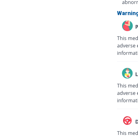
abnorm
Warnin
P
This med
adverse 
informat
L
This med
adverse e
informat
D
This medi