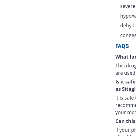
severe
hypoxe
dehydr
congest
FAQS
What fam
This dru
are used
Is it sa
as Sitagl
It is saf
recommen
your meal
Can this
If your 