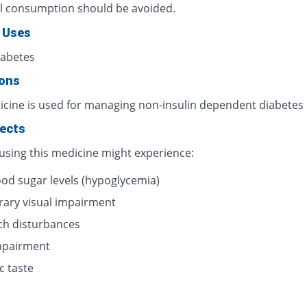
l consumption should be avoided.
 Uses
iabetes
ions
icine is used for managing non-insulin dependent diabetes
fects
 using this medicine might experience:
ood sugar levels (hypoglycemia)
ary visual impairment
h disturbances
impairment
c taste