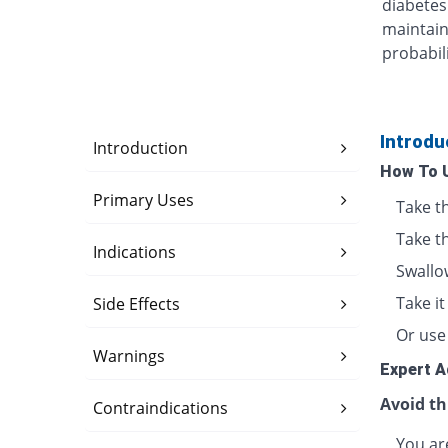
diabetes
maintain
probabili
Introdu
Introduction
How To 
Primary Uses
Take t
Take t
Indications
Swallo
Take i
Side Effects
Or use 
Warnings
Expert A
Avoid th
Contraindications
You are