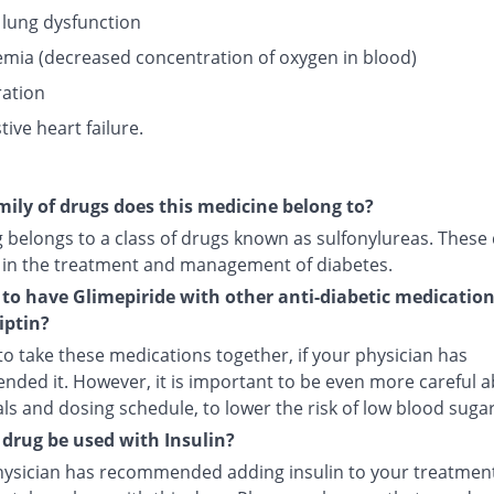
 lung dysfunction
mia (decreased concentration of oxygen in blood)
ation
ive heart failure.
ily of drugs does this medicine belong to?
g belongs to a class of drugs known as sulfonylureas. These
 in the treatment and management of diabetes.
fe to have Glimepiride with other anti-diabetic medicatio
iptin?
e to take these medications together, if your physician has
ded it. However, it is important to be even more careful 
s and dosing schedule, to lower the risk of low blood sugar
 drug be used with Insulin?
physician has recommended adding insulin to your treatment,