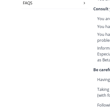
FAQS
Consult 
You ar
You ha
You hav
proble
Inform
Especi
as Beta
Be caref
Having
Taking
(with f
Followi