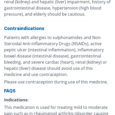
renal (kidney) and hepatic (liver) impairment, history of
gastrointestinal disease, hypertension (high blood
pressure), and elderly should be cautious.
Contraindications
Patients with allergies to sulphonamides and Non-
Steroidal Anti-inflammatory Drugs (NSAIDs), active
peptic ulcer (intestinal inflammation), inflammatory
bowel disease (intestinal disease), gastrointestinal
bleeding, and severe cardiac (heart), renal (kidney) or
hepatic (liver) disease should avoid use of this
medicine and use contraception.
Please use contraception during use of this medicine.
FAQS
Indications:
This medication is used for treating mild to moderate
pain such as in rheumatoid arthritis (disorder causing