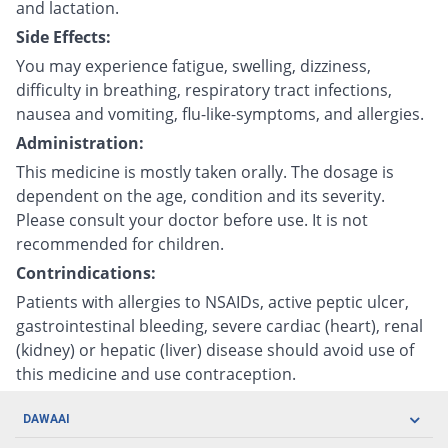
and lactation.
Side Effects:
You may experience fatigue, swelling, dizziness,
difficulty in breathing, respiratory tract infections,
nausea and vomiting, flu-like-symptoms, and allergies.
Administration:
This medicine is mostly taken orally. The dosage is
dependent on the age, condition and its severity.
Please consult your doctor before use. It is not
recommended for children.
Contrindications:
Patients with allergies to NSAIDs, active peptic ulcer,
gastrointestinal bleeding, severe cardiac (heart), renal
(kidney) or hepatic (liver) disease should avoid use of
this medicine and use contraception.
DAWAAI