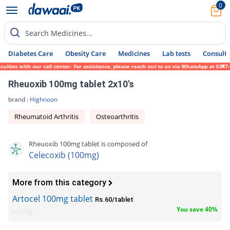
0
Search Medicines...
Diabetes Care
Obesity Care
Medicines
Lab tests
Consult 
ties with our call center. For assistance, please reach out to us via WhatsApp at 0317-1
Rheuoxib 100mg tablet 2x10's
brand :
Highnoon
Rheumatoid Arthritis
Osteoarthritis
Rheuoxib 100mg tablet is composed of
Celecoxib (100mg)
More from this category
Artocel 100mg tablet
Rs.60/tablet
You save 40%
Honig