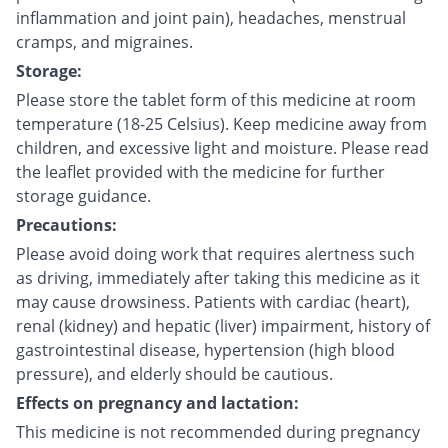
inflammation and joint pain), headaches, menstrual
cramps, and migraines.
Storage:
Please store the tablet form of this medicine at room
temperature (18-25 Celsius). Keep medicine away from
children, and excessive light and moisture. Please read
the leaflet provided with the medicine for further
storage guidance.
Precautions:
Please avoid doing work that requires alertness such
as driving, immediately after taking this medicine as it
may cause drowsiness. Patients with cardiac (heart),
renal (kidney) and hepatic (liver) impairment, history of
gastrointestinal disease, hypertension (high blood
pressure), and elderly should be cautious.
Effects on pregnancy and lactation:
This medicine is not recommended during pregnancy