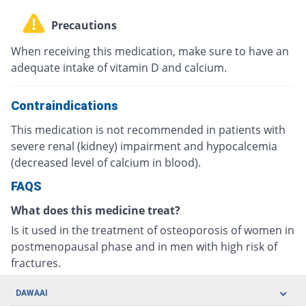
Precautions
When receiving this medication, make sure to have an
adequate intake of vitamin D and calcium.
Contraindications
This medication is not recommended in patients with
severe renal (kidney) impairment and hypocalcemia
(decreased level of calcium in blood).
FAQS
What does this medicine treat?
Is it used in the treatment of osteoporosis of women in
postmenopausal phase and in men with high risk of
fractures.
DAWAAI