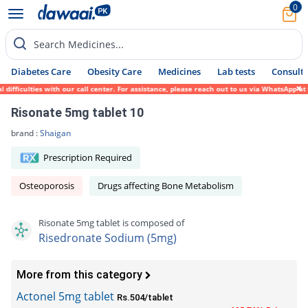
0
Search Medicines...
Diabetes Care
Obesity Care
Medicines
Lab tests
Consult 
ifficulties with our call center. For assistance, please reach out to us via WhatsApp at
Risonate 5mg tablet 10
brand :
Shaigan
Prescription Required
Osteoporosis
Drugs affecting Bone Metabolism
Risonate 5mg tablet is composed of
Risedronate Sodium (5mg)
More from this category
Actonel 5mg tablet
Rs.504/tablet