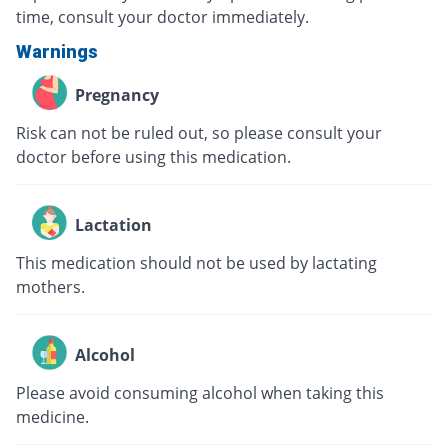
time, consult your doctor immediately.
Warnings
Pregnancy
Risk can not be ruled out, so please consult your
doctor before using this medication.
Lactation
This medication should not be used by lactating
mothers.
Alcohol
Please avoid consuming alcohol when taking this
medicine.