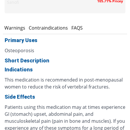
105.71% Pricey
Sanofi
s
Warnings
Contraindications
FAQS
Primary Uses
Osteoporosis
Short Description
Indications
This medication is recommended in post-menopausal
women to reduce the risk of vertebral fractures.
Side Effects
Patients using this medication may at times experience
GI (stomach) upset, abdominal pain, and
musculoskeletal pain (pain in bone and muscles). If you
experience any of these symptoms for a long period of