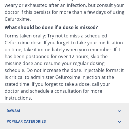
weary or exhausted after an infection, but consult your
doctor if this persists for more than a few days of using
Cefuroxime.
What should be done if a dose is missed?
Forms taken orally: Try not to miss a scheduled
Cefuroxime dose. If you forget to take your medication
on time, take it immediately when you remember. If it
has been postponed for over 12 hours, skip the
missing dose and resume your regular dosing
schedule. Do not increase the dose. Injectable forms: It
is critical to administer Cefuroxime injection at the
stated time. If you forget to take a dose, call your
doctor and schedule a consultation for more
instructions.
DAWAAI
Careers
POPULAR CATEGORIES
Blog