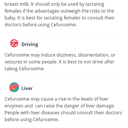
breast milk. It should only be used by lactating
females if the advantages outweigh the risks to the
baby. It is best for lactating females to consult their
doctors before using Cefuroxime.
Driving
Cefuroxime may induce dizziness, disorientation, or
seizures in some people. It is best to not drive after
taking Cefuroxime.
Liver
Cefuroxime may cause a rise in the levels of liver
enzymes and can raise the danger of liver damage.
People with liver diseases should consult their doctors
before using Cefuroxime.