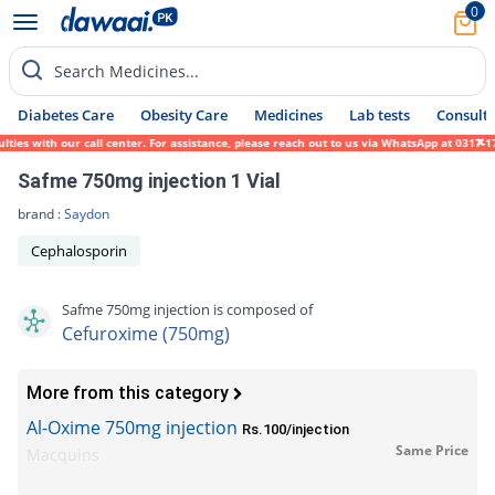
0
Search Medicines...
Diabetes Care
Obesity Care
Medicines
Lab tests
Consult 
s with our call center. For assistance, please reach out to us via WhatsApp at 0317-1719
Safme 750mg injection 1 Vial
brand :
Saydon
Cephalosporin
Safme 750mg injection is composed of
Cefuroxime (750mg)
More from this category
Al-Oxime 750mg injection
Rs.100/injection
Same Price
Macquins