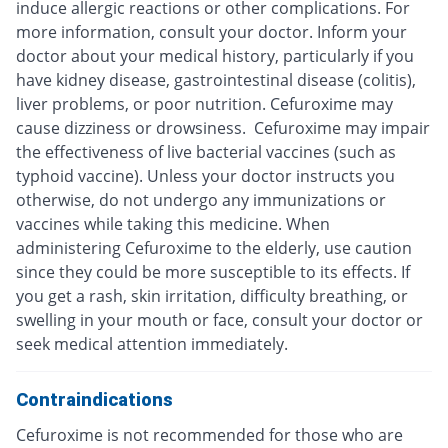
induce allergic reactions or other complications. For
more information, consult your doctor. Inform your
doctor about your medical history, particularly if you
have kidney disease, gastrointestinal disease (colitis),
liver problems, or poor nutrition. Cefuroxime may
cause dizziness or drowsiness. Cefuroxime may impair
the effectiveness of live bacterial vaccines (such as
typhoid vaccine). Unless your doctor instructs you
otherwise, do not undergo any immunizations or
vaccines while taking this medicine. When
administering Cefuroxime to the elderly, use caution
since they could be more susceptible to its effects. If
you get a rash, skin irritation, difficulty breathing, or
swelling in your mouth or face, consult your doctor or
seek medical attention immediately.
Contraindications
Cefuroxime is not recommended for those who are