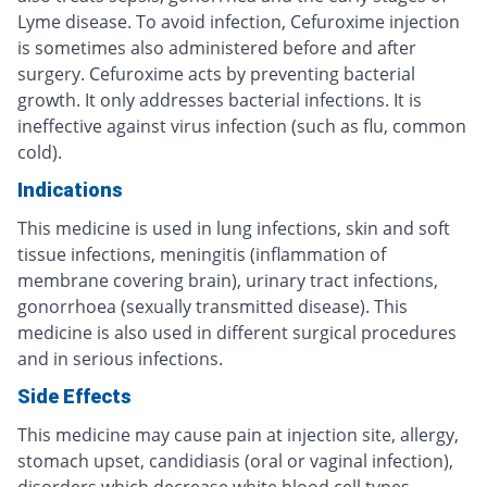
Lyme disease. To avoid infection, Cefuroxime injection
is sometimes also administered before and after
surgery. Cefuroxime acts by preventing bacterial
growth. It only addresses bacterial infections. It is
ineffective against virus infection (such as flu, common
cold).
Indications
This medicine is used in lung infections, skin and soft
tissue infections, meningitis (inflammation of
membrane covering brain), urinary tract infections,
gonorrhoea (sexually transmitted disease). This
medicine is also used in different surgical procedures
and in serious infections.
Side Effects
This medicine may cause pain at injection site, allergy,
stomach upset, candidiasis (oral or vaginal infection),