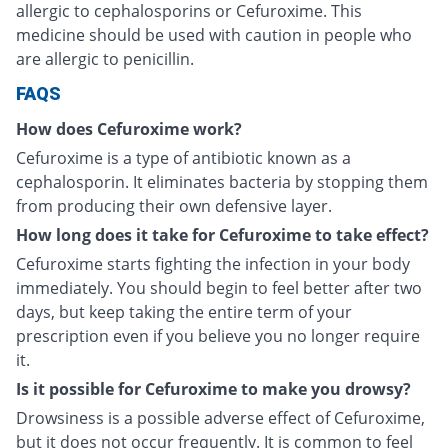
allergic to cephalosporins or Cefuroxime. This
medicine should be used with caution in people who
are allergic to penicillin.
FAQS
How does Cefuroxime work?
Cefuroxime is a type of antibiotic known as a
cephalosporin. It eliminates bacteria by stopping them
from producing their own defensive layer.
How long does it take for Cefuroxime to take effect?
Cefuroxime starts fighting the infection in your body
immediately. You should begin to feel better after two
days, but keep taking the entire term of your
prescription even if you believe you no longer require
it.
Is it possible for Cefuroxime to make you drowsy?
Drowsiness is a possible adverse effect of Cefuroxime,
but it does not occur frequently. It is common to feel