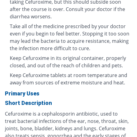
taking Cefuroxime, but this should subside soon
after the course is over. Consult your doctor if the
diarrhea worsens.
Take all of the medicine prescribed by your doctor
even if you begin to feel better. Stopping it too soon
may lead the bacteria to acquire resistance, making
the infection more difficult to cure.
Keep Cefuroxime in its original container, properly
closed, and out of the reach of children and pets.
Keep Cefuroxime tablets at room temperature and
away from sources of extreme moisture and heat.
Primary Uses
Short Description
Cefuroxime is a cephalosporin antibiotic, used to
treat bacterial infections of the ear, nose, throat, skin,
joints, bone, bladder, kidneys and lungs. Cefuroxime
also treats sepsis, gonorrhea and the early stages of