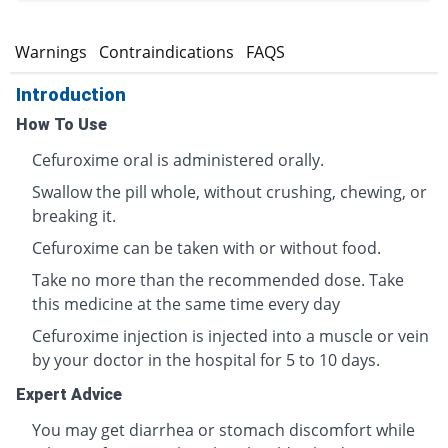
s
Warnings
Contraindications
FAQS
Introduction
How To Use
Cefuroxime oral is administered orally.
Swallow the pill whole, without crushing, chewing, or
breaking it.
Cefuroxime can be taken with or without food.
Take no more than the recommended dose. Take
this medicine at the same time every day
Cefuroxime injection is injected into a muscle or vein
by your doctor in the hospital for 5 to 10 days.
Expert Advice
You may get diarrhea or stomach discomfort while