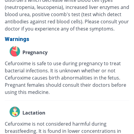
disorders which decrease white blood cell types
(neutropenia, leucopenia), increased liver enzymes and
blood urea, positive coomb's test (test which detect
antibodies against red blood cells). Please consult your
doctor if you experience any of these symptoms.
Warnings
Pregnancy
Cefuroxime is safe to use during pregnancy to treat
bacterial infections. It is unknown whether or not
Cefuroxime causes birth abnormalities in the fetus.
Pregnant females should consult their doctors before
using this medicine.
Lactation
Cefuroxime is not considered harmful during
breastfeeding. It is found in lower concentrations in