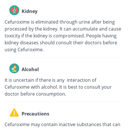
Kidney
Cefuroxime is eliminated through urine after being
processed by the kidney. It can accumulate and cause
toxicity if the kidney is compromised. People having
kidney diseases should consult their doctors before
using Cefuroxime.
Alcohol
It is uncertain if there is any interaction of
Cefuroxime with alcohol. It is best to consult your
doctor before consumption.
Precautions
Cefuroxime may contain inactive substances that can