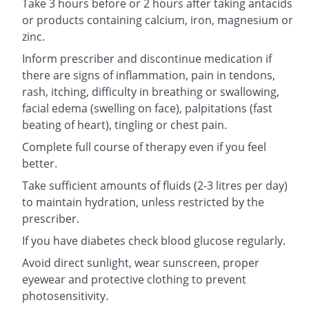
Take 3 hours before or 2 hours after taking antacids
or products containing calcium, iron, magnesium or
zinc.
Inform prescriber and discontinue medication if
there are signs of inflammation, pain in tendons,
rash, itching, difficulty in breathing or swallowing,
facial edema (swelling on face), palpitations (fast
beating of heart), tingling or chest pain.
Complete full course of therapy even if you feel
better.
Take sufficient amounts of fluids (2-3 litres per day)
to maintain hydration, unless restricted by the
prescriber.
If you have diabetes check blood glucose regularly.
Avoid direct sunlight, wear sunscreen, proper
eyewear and protective clothing to prevent
photosensitivity.