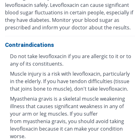
levofloxacin safely. Levofloxacin can cause significant
blood sugar fluctuations in certain people, especially if
they have diabetes. Monitor your blood sugar as
prescribed and inform your doctor about the results.
Contraindications
Do not take levofloxacin if you are allergic to it or to
any of its constituents.
Muscle injury is a risk with levofloxacin, particularly
in the elderly. If you have tendon difficulties (tissue
that joins bone to muscle), don't take levofloxacin.
Myasthenia gravis is a skeletal muscle weakening
illness that causes significant weakness in any of
your arm or leg muscles. If you suffer
from myasthenia gravis, you should avoid taking
levofloxacin because it can make your condition
worse.