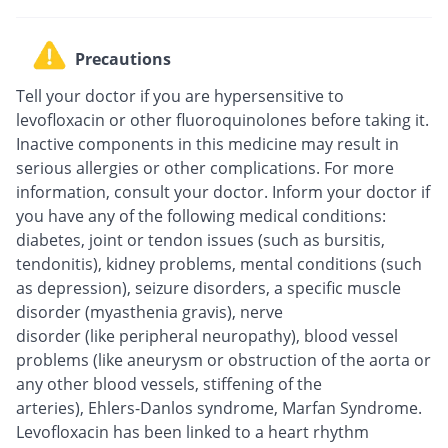
Precautions
Tell your doctor if you are hypersensitive to
levofloxacin or other fluoroquinolones before taking it.
Inactive components in this medicine may result in
serious allergies or other complications. For more
information, consult your doctor. Inform your doctor if
you have any of the following medical conditions:
diabetes, joint or tendon issues (such as bursitis,
tendonitis), kidney problems, mental conditions (such
as depression), seizure disorders, a specific muscle
disorder (myasthenia gravis), nerve
disorder (like peripheral neuropathy), blood vessel
problems (like aneurysm or obstruction of the aorta or
any other blood vessels, stiffening of the
arteries), Ehlers-Danlos syndrome, Marfan Syndrome.
Levofloxacin has been linked to a heart rhythm