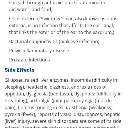
spread through anthrax spore-contaminated
air, water, and food).
Otitis externa (Swimmer's ear, also known as otitis
externa, is an infection that affects the ear canal,
that links the exterior of the ear to the eardrum.)
Bacterial conjunctivitis (pink eye infection).
Pelvic inflammatory disease.
Prostate infections
Side Effects
GI upset, raised liver enzymes, insomnia (difficulty in
sleeping), headache, dizziness, anorexia (loss of
appetite), dysgeusia (bad taste), dyspnoea (difficulty in
breathing), arthralgia (joint pain), myalgia (muscle
pain), tinnitus (ringing in ear), asthenia (weakness),
pyrexia (fever), reports of visual disturbances, hepatic
(liver) injury, severe skin disorders are some of its side