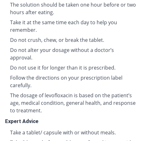
The solution should be taken one hour before or two
hours after eating.
Take it at the same time each day to help you
remember.
Do not crush, chew, or break the tablet.
Do not alter your dosage without a doctor’s
approval.
Do not use it for longer than it is prescribed.
Follow the directions on your prescription label
carefully.
The dosage of levofloxacin is based on the patient’s
age, medical condition, general health, and response
to treatment.
Expert Advice
Take a tablet/ capsule with or without meals.