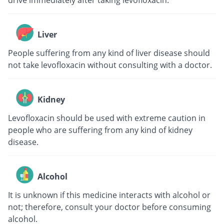
drive immediately after taking levofloxacin.
Liver
People suffering from any kind of liver disease should
not take levofloxacin without consulting with a doctor.
Kidney
Levofloxacin should be used with extreme caution in
people who are suffering from any kind of kidney
disease.
Alcohol
It is unknown if this medicine interacts with alcohol or
not; therefore, consult your doctor before consuming
alcohol.