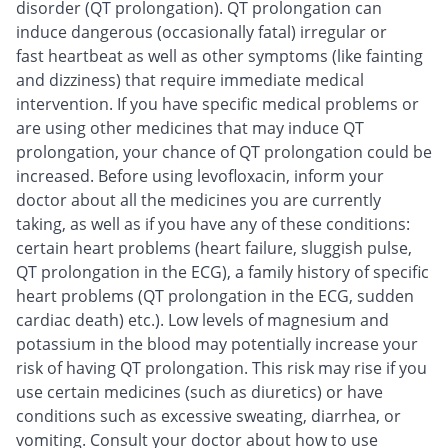
disorder (QT prolongation). QT prolongation can
induce dangerous (occasionally fatal) irregular or
fast heartbeat as well as other symptoms (like fainting
and dizziness) that require immediate medical
intervention. If you have specific medical problems or
are using other medicines that may induce QT
prolongation, your chance of QT prolongation could be
increased. Before using levofloxacin, inform your
doctor about all the medicines you are currently
taking, as well as if you have any of these conditions:
certain heart problems (heart failure, sluggish pulse,
QT prolongation in the ECG), a family history of specific
heart problems (QT prolongation in the ECG, sudden
cardiac death) etc.). Low levels of magnesium and
potassium in the blood may potentially increase your
risk of having QT prolongation. This risk may rise if you
use certain medicines (such as diuretics) or have
conditions such as excessive sweating, diarrhea, or
vomiting. Consult your doctor about how to use