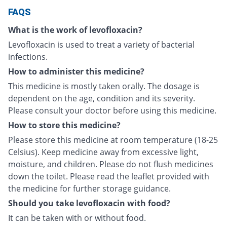
FAQS
What is the work of levofloxacin?
Levofloxacin is used to treat a variety of bacterial
infections.
How to administer this medicine?
This medicine is mostly taken orally. The dosage is
dependent on the age, condition and its severity.
Please consult your doctor before using this medicine.
How to store this medicine?
Please store this medicine at room temperature (18-25
Celsius). Keep medicine away from excessive light,
moisture, and children. Please do not flush medicines
down the toilet. Please read the leaflet provided with
the medicine for further storage guidance.
Should you take levofloxacin with food?
It can be taken with or without food.