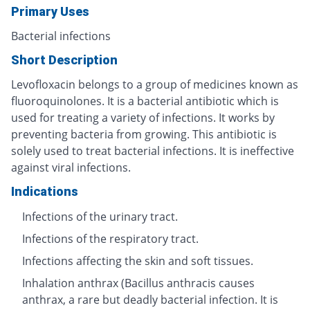
Primary Uses
Bacterial infections
Short Description
Levofloxacin belongs to a group of medicines known as
fluoroquinolones. It is a bacterial antibiotic which is
used for treating a variety of infections. It works by
preventing bacteria from growing. This antibiotic is
solely used to treat bacterial infections. It is ineffective
against viral infections.
Indications
Infections of the urinary tract.
Infections of the respiratory tract.
Infections affecting the skin and soft tissues.
Inhalation anthrax (Bacillus anthracis causes
anthrax, a rare but deadly bacterial infection. It is