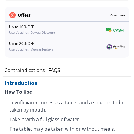
Offers
View more
Up to 10% OFF
Use Voucher: DawaaiDiscount
Up to 20% OFF
Use Voucher: MeezanFridays
s
Contraindications
FAQS
Introduction
How To Use
Levofloxacin comes as a tablet and a solution to be
taken by mouth.
Take it with a full glass of water.
The tablet may be taken with or without meals.