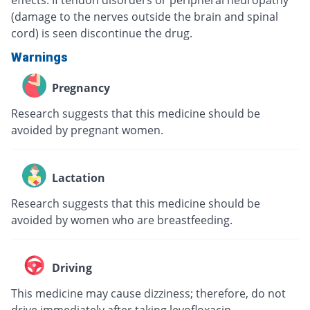
effects. If tendon disorders or peripheral neuropathy
(damage to the nerves outside the brain and spinal
cord) is seen discontinue the drug.
Warnings
Pregnancy
Research suggests that this medicine should be
avoided by pregnant women.
Lactation
Research suggests that this medicine should be
avoided by women who are breastfeeding.
Driving
This medicine may cause dizziness; therefore, do not