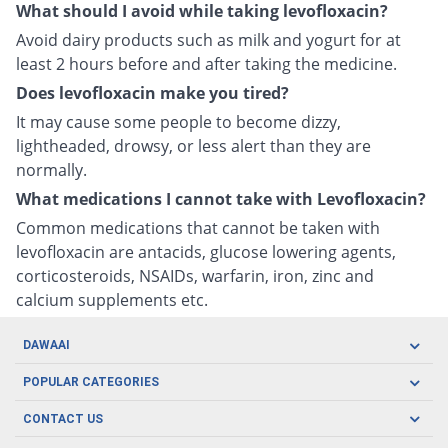
What should I avoid while taking levofloxacin?
Avoid dairy products such as milk and yogurt for at
least 2 hours before and after taking the medicine.
Does levofloxacin make you tired?
It may cause some people to become dizzy,
lightheaded, drowsy, or less alert than they are
normally.
What medications I cannot take with Levofloxacin?
Common medications that cannot be taken with
levofloxacin are antacids, glucose lowering agents,
corticosteroids, NSAIDs, warfarin, iron, zinc and
calcium supplements etc.
DAWAAI
Careers
POPULAR CATEGORIES
Blog
Oral Care
CONTACT US
Covid19
Baby Nutrition
Tel: (021) 111-329-224