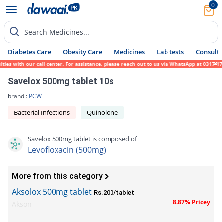
0
Search Medicines...
Diabetes Care
Obesity Care
Medicines
Lab tests
Consult 
with our call center. For assistance, please reach out to us via WhatsApp at 0317-171945
Savelox 500mg tablet 10s
brand :
PCW
Bacterial Infections
Quinolone
Savelox 500mg tablet is composed of
Levofloxacin (500mg)
More from this category
Aksolox 500mg tablet
Rs.200/tablet
8.87% Pricey
Akson