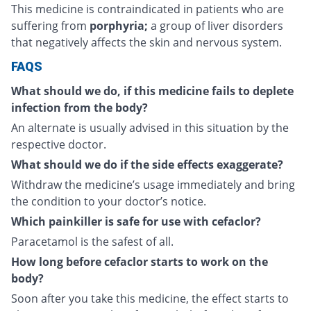
This medicine is contraindicated in patients who are
suffering from
porphyria;
a group of liver disorders
that negatively affects the skin and nervous system.
FAQS
What should we do, if this medicine fails to deplete
infection from the body?
An alternate is usually advised in this situation by the
respective doctor.
What should we do if the side effects exaggerate?
Withdraw the medicine’s usage immediately and bring
the condition to your doctor’s notice.
Which painkiller is safe for use with cefaclor?
Paracetamol is the safest of all.
How long before cefaclor starts to work on the
body?
Soon after you take this medicine, the effect starts to