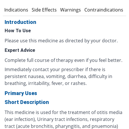
n
Indications
Side Effects
Warnings
Contraindications
Introduction
How To Use
Please use this medicine as directed by your doctor.
Expert Advice
Complete full course of therapy even if you feel better.
Immediately contact your prescriber if there is
persistent nausea, vomiting, diarrhea, difficulty in
breathing, irritability, fever, or rashes.
Primary Uses
Short Description
This medicine is used for the treatment of otitis media
(ear infection), Urinary tract infections, respiratory
tract (acute bronchitis, pharyngitis, and pnuemonia)