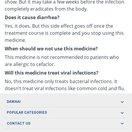
show. But it may take a few weeks before the infection
completely eradicates from the body.
Does it cause diarrhea?
Yes, it does. But this side effect goes off once the
treatment course is complete and you stop using this
medicine.
When should we not use this medicine?
This medicine is not recommended to patients who
are allergic to cefaclor.
Will this medicine treat viral infections?
No, this medicine only treats bacterial infections. It
doesn’t treat viral infections like common cold and flu.
DAWAAI
Careers
POPULAR CATEGORIES
Blog
Oral Care
CONTACT US
Covid19
Baby Nutrition
Tel: (021) 111-329-224