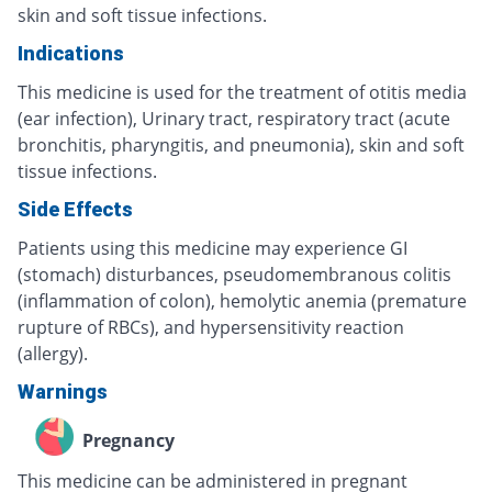
skin and soft tissue infections.
Indications
This medicine is used for the treatment of otitis media
(ear infection), Urinary tract, respiratory tract (acute
bronchitis, pharyngitis, and pneumonia), skin and soft
tissue infections.
Side Effects
Patients using this medicine may experience GI
(stomach) disturbances, pseudomembranous colitis
(inflammation of colon), hemolytic anemia (premature
rupture of RBCs), and hypersensitivity reaction
(allergy).
Warnings
Pregnancy
This medicine can be administered in pregnant