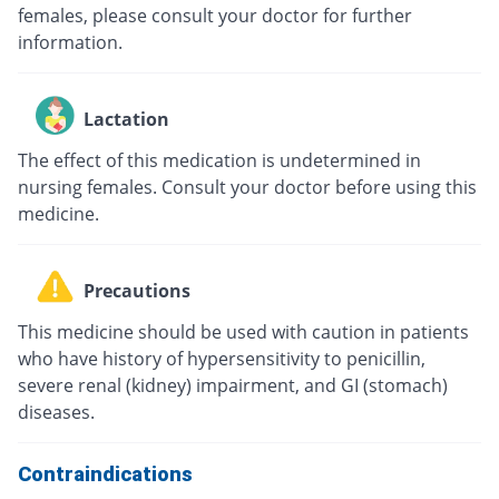
females, please consult your doctor for further
information.
Lactation
The effect of this medication is undetermined in
nursing females. Consult your doctor before using this
medicine.
Precautions
This medicine should be used with caution in patients
who have history of hypersensitivity to penicillin,
severe renal (kidney) impairment, and GI (stomach)
diseases.
Contraindications