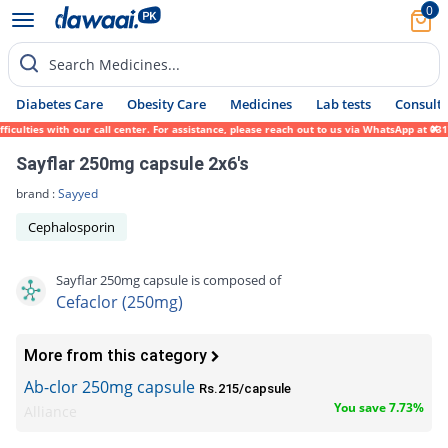
0
Search Medicines...
Diabetes Care
Obesity Care
Medicines
Lab tests
Consult 
culties with our call center. For assistance, please reach out to us via WhatsApp at 031
Sayflar 250mg capsule 2x6's
brand :
Sayyed
Cephalosporin
Sayflar 250mg capsule is composed of
Cefaclor (250mg)
More from this category
Ab-clor 250mg capsule
Rs.215/capsule
You save 7.73%
Alliance