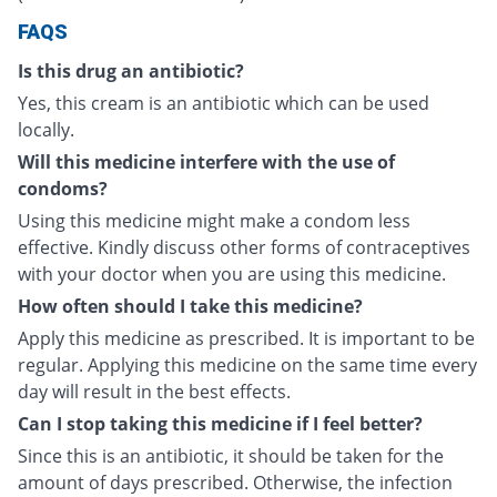
FAQS
Is this drug an antibiotic?
Yes, this cream is an antibiotic which can be used
locally.
Will this medicine interfere with the use of
condoms?
Using this medicine might make a condom less
effective. Kindly discuss other forms of contraceptives
with your doctor when you are using this medicine.
How often should I take this medicine?
Apply this medicine as prescribed. It is important to be
regular. Applying this medicine on the same time every
day will result in the best effects.
Can I stop taking this medicine if I feel better?
Since this is an antibiotic, it should be taken for the
amount of days prescribed. Otherwise, the infection