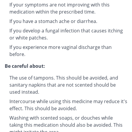
If your symptoms are not improving with this
medication within the prescribed time.
If you have a stomach ache or diarrhea.
If you develop a fungal infection that causes itching
or white patches.
If you experience more vaginal discharge than
before.
Be careful about:
The use of tampons. This should be avoided, and
sanitary napkins that are not scented should be
used instead.
Intercourse while using this medicine may reduce it's
effect. This should be avoided.
Washing with scented soaps, or douches while
taking this medication should also be avoided. This
might irritate the area.