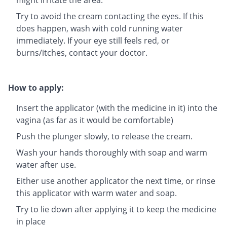
Try to avoid the cream contacting the eyes. If this
does happen, wash with cold running water
immediately. If your eye still feels red, or
burns/itches, contact your doctor.
How to apply:
Insert the applicator (with the medicine in it) into the
vagina (as far as it would be comfortable)
Push the plunger slowly, to release the cream.
Wash your hands thoroughly with soap and warm
water after use.
Either use another applicator the next time, or rinse
this applicator with warm water and soap.
Try to lie down after applying it to keep the medicine
in place