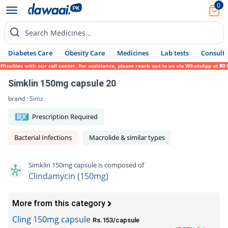
0
Search Medicines...
Diabetes Care
Obesity Care
Medicines
Lab tests
Consult 
ulties with our call center. For assistance, please reach out to us via WhatsApp at 0317
Simklin 150mg capsule 20
brand :
Simz
Prescription Required
Bacterial Infections
Macrolide & similar types
Simklin 150mg capsule is composed of
Clindamycin (150mg)
More from this category
Cling 150mg capsule
Rs.153/capsule