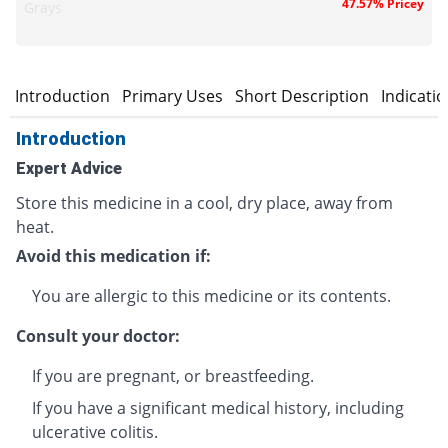
47.57% Pricey
Grays
Introduction
Primary Uses
Short Description
Indicati
Introduction
Expert Advice
Store this medicine in a cool, dry place, away from
heat.
Avoid this medication if:
You are allergic to this medicine or its contents.
Consult your doctor:
If you are pregnant, or breastfeeding.
If you have a significant medical history, including
ulcerative colitis.