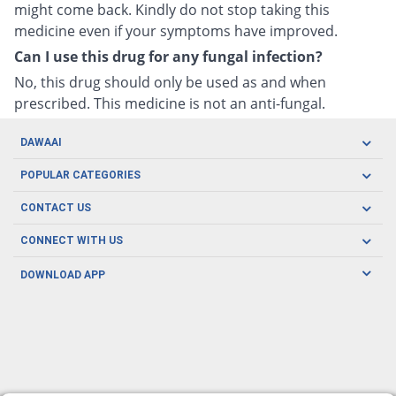
might come back. Kindly do not stop taking this
medicine even if your symptoms have improved.
Can I use this drug for any fungal infection?
No, this drug should only be used as and when
prescribed. This medicine is not an anti-fungal.
DAWAAI
Careers
POPULAR CATEGORIES
Blog
Oral Care
CONTACT US
Covid19
Baby Nutrition
Tel: (021) 111-329-224
About us
CONNECT WITH US
Herbal Care
Email: pharmacy@dawaai.pk
Contact us
Men's Health
DOWNLOAD APP
Delivery
200-A, SMCHS, Karachi Sindh
Subscribe to receive latest news and updates
Women's Health
Privacy Policy
FOLLOW US
Support & Braces
FAQ's
Refund Policy
Offers