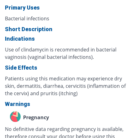
Primary Uses
Bacterial infections
Short Description
Indications
Use of clindamycin is recommended in bacterial
vaginosis (vaginal bacterial infections).
Side Effects
Patients using this medication may experience dry
skin, dermatitis, diarrhea, cervicitis (inflammation of
the cervix) and pruritis (itching)
Warnings
Pregnancy
No definitive data regarding pregnancy is available,
therefore consult your doctor before using this