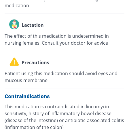
medication
Lactation
The effect of this medication is undetermined in
nursing females. Consult your doctor for advice
Precautions
Patient using this medication should avoid eyes and
mucous membrane
Contraindications
This medication is contraindicated in lincomycin
sensitivity, history of Inflammatory bowel disease
(disease of the intestine) or antibiotic-associated colitis
(inflammation of the colon)