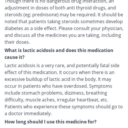
Though there is no dangerous drug interaction, an
adjustment in doses of both anti thyroid drugs, and
steroids (eg: prednisone) may be required. It should be
noted that patients taking steroids sometimes develop
diabetes as a side effect. Please consult your physician,
and discuss all the medicines you are taking, including
their doses.
What is lactic acidosis and does this medication
cause it?
Lactic acidosis is a very rare, and potentially fatal side
effect of this medication. It occurs when there is an
excessive buildup of lactic acid in the body. It may
occur in patients who have overdosed. Symptoms
include stomach problems, dizziness, breathing
difficulty, muscle aches, irregular heartbeat, etc.
Patients who experience these symptoms should go to
a doctor immediately.
How long should I use this medicine for?