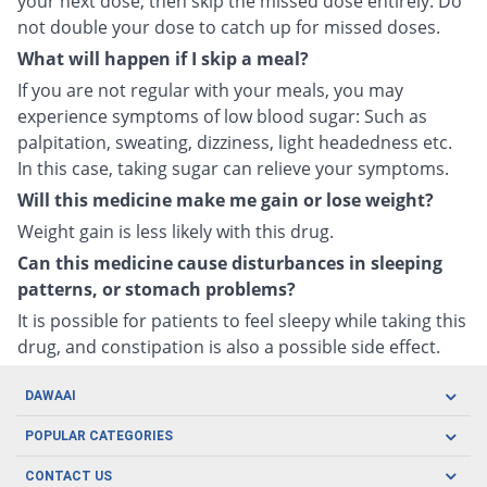
your next dose, then skip the missed dose entirely. Do
not double your dose to catch up for missed doses.
What will happen if I skip a meal?
If you are not regular with your meals, you may
experience symptoms of low blood sugar: Such as
palpitation, sweating, dizziness, light headedness etc.
In this case, taking sugar can relieve your symptoms.
Will this medicine make me gain or lose weight?
Weight gain is less likely with this drug.
Can this medicine cause disturbances in sleeping
patterns, or stomach problems?
It is possible for patients to feel sleepy while taking this
drug, and constipation is also a possible side effect.
DAWAAI
Careers
POPULAR CATEGORIES
Blog
Oral Care
CONTACT US