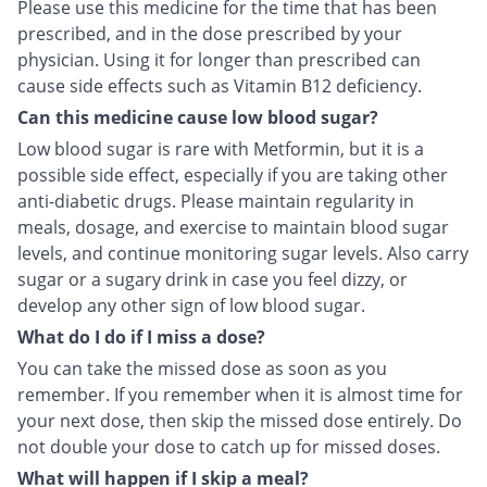
Please use this medicine for the time that has been
prescribed, and in the dose prescribed by your
physician. Using it for longer than prescribed can
cause side effects such as Vitamin B12 deficiency.
Can this medicine cause low blood sugar?
Low blood sugar is rare with Metformin, but it is a
possible side effect, especially if you are taking other
anti-diabetic drugs. Please maintain regularity in
meals, dosage, and exercise to maintain blood sugar
levels, and continue monitoring sugar levels. Also carry
sugar or a sugary drink in case you feel dizzy, or
develop any other sign of low blood sugar.
What do I do if I miss a dose?
You can take the missed dose as soon as you
remember. If you remember when it is almost time for
your next dose, then skip the missed dose entirely. Do
not double your dose to catch up for missed doses.
What will happen if I skip a meal?