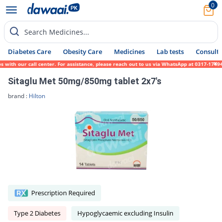
0
Search Medicines...
Diabetes Care
Obesity Care
Medicines
Lab tests
Consult 
 our call center. For assistance, please reach out to us via WhatsApp at 0317-1719452. W
Sitaglu Met 50mg/850mg tablet 2x7's
brand :
Hilton
Prescription Required
Type 2 Diabetes
Hypoglycaemic excluding Insulin