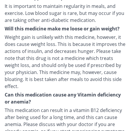
It is important to maintain regularity in meals, and
exercise. Low blood sugar is rare, but may occur if you
are taking other anti-diabetic medication.
Will this medicine make me loose or gain weight?
Weight gain is unlikely with this medicine, however, it
does cause weight loss. This is because it improves the
actions of insulin, and decreases hunger. Please take
note that this drug is not a medicine which treats
weight loss, and should only be used if prescribed by
your physician. This medicine may, however, cause
bloating. It is best taken after meals to avoid this side
effect.
Can this medication cause any Vitamin deficiency
or anemia?
This medication can result in a vitamin B12 deficiency
after being used for a long time, and this can cause
anemia. Please discuss with your doctor if you are