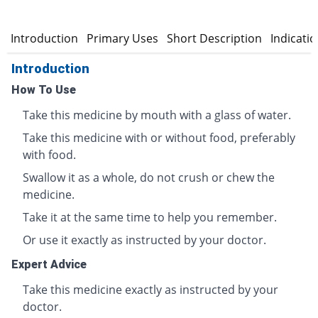
Introduction
Primary Uses
Short Description
Indicati
Introduction
How To Use
Take this medicine by mouth with a glass of water.
Take this medicine with or without food, preferably
with food.
Swallow it as a whole, do not crush or chew the
medicine.
Take it at the same time to help you remember.
Or use it exactly as instructed by your doctor.
Expert Advice
Take this medicine exactly as instructed by your
doctor.