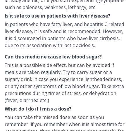
already anemic, or if you start experiencing symptoms
such as paleness, weakness, lethargy, etc.
Is it safe to use in patients with liver disease?
In patients who have fatty liver, and hepatitis C related
liver disease, it is safe and is recommended. However,
it is discouraged in patients who have liver cirrhosis,
due to its association with lactic acidosis.
Can this medicine cause low blood sugar?
This is a possible side effect, but can be avoided if
meals are taken regularly. Try to carry sugar or a
sugary drink in case you experience lightheadedness,
or any other symptoms of low blood sugar. Take extra
precautions during times of stress, or dehydration
(fever, diarrhea etc.)
What do I do if I miss a dose?
You can take the missed dose as soon as you
remember. If you remember when it is almost time for