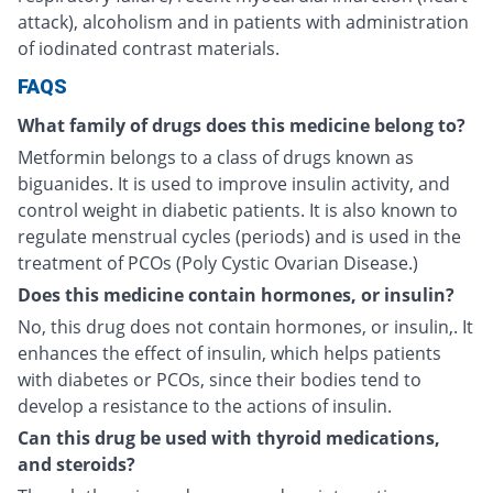
attack), alcoholism and in patients with administration
of iodinated contrast materials.
FAQS
What family of drugs does this medicine belong to?
Metformin belongs to a class of drugs known as
biguanides. It is used to improve insulin activity, and
control weight in diabetic patients. It is also known to
regulate menstrual cycles (periods) and is used in the
treatment of PCOs (Poly Cystic Ovarian Disease.)
Does this medicine contain hormones, or insulin?
No, this drug does not contain hormones, or insulin,. It
enhances the effect of insulin, which helps patients
with diabetes or PCOs, since their bodies tend to
develop a resistance to the actions of insulin.
Can this drug be used with thyroid medications,
and steroids?