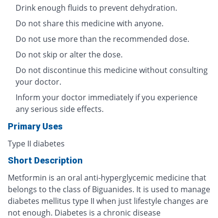
Drink enough fluids to prevent dehydration.
Do not share this medicine with anyone.
Do not use more than the recommended dose.
Do not skip or alter the dose.
Do not discontinue this medicine without consulting
your doctor.
Inform your doctor immediately if you experience
any serious side effects.
Primary Uses
Type II diabetes
Short Description
Metformin is an oral anti-hyperglycemic medicine that
belongs to the class of Biguanides. It is used to manage
diabetes mellitus type II when just lifestyle changes are
not enough. Diabetes is a chronic disease