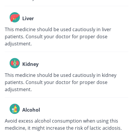
Liver
This medicine should be used cautiously in liver
patients. Consult your doctor for proper dose
adjustment.
Kidney
This medicine should be used cautiously in kidney
patients. Consult your doctor for proper dose
adjustment.
Alcohol
Avoid excess alcohol consumption when using this
medicine, it might increase the risk of lactic acidosis.