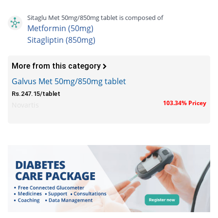
Sitaglu Met 50mg/850mg tablet is composed of
Metformin (50mg)
Sitagliptin (850mg)
More from this category
Galvus Met 50mg/850mg tablet
Rs.247.15/tablet
103.34% Pricey
Novartis