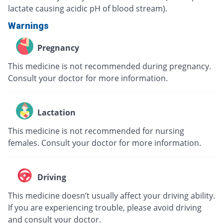
lactate causing acidic pH of blood stream).
Warnings
Pregnancy
This medicine is not recommended during pregnancy.
Consult your doctor for more information.
Lactation
This medicine is not recommended for nursing
females. Consult your doctor for more information.
Driving
This medicine doesn’t usually affect your driving ability.
If you are experiencing trouble, please avoid driving
and consult your doctor.