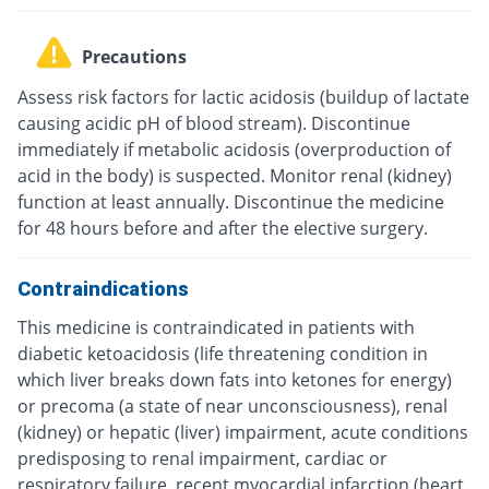
Precautions
Assess risk factors for lactic acidosis (buildup of lactate
causing acidic pH of blood stream). Discontinue
immediately if metabolic acidosis (overproduction of
acid in the body) is suspected. Monitor renal (kidney)
function at least annually. Discontinue the medicine
for 48 hours before and after the elective surgery.
Contraindications
This medicine is contraindicated in patients with
diabetic ketoacidosis (life threatening condition in
which liver breaks down fats into ketones for energy)
or precoma (a state of near unconsciousness), renal
(kidney) or hepatic (liver) impairment, acute conditions
predisposing to renal impairment, cardiac or
respiratory failure, recent myocardial infarction (heart