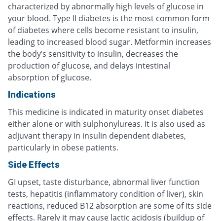
characterized by abnormally high levels of glucose in
your blood. Type II diabetes is the most common form
of diabetes where cells become resistant to insulin,
leading to increased blood sugar. Metformin increases
the body’s sensitivity to insulin, decreases the
production of glucose, and delays intestinal
absorption of glucose.
Indications
This medicine is indicated in maturity onset diabetes
either alone or with sulphonylureas. It is also used as
adjuvant therapy in insulin dependent diabetes,
particularly in obese patients.
Side Effects
GI upset, taste disturbance, abnormal liver function
tests, hepatitis (inflammatory condition of liver), skin
reactions, reduced B12 absorption are some of its side
effects. Rarely it may cause lactic acidosis (buildup of