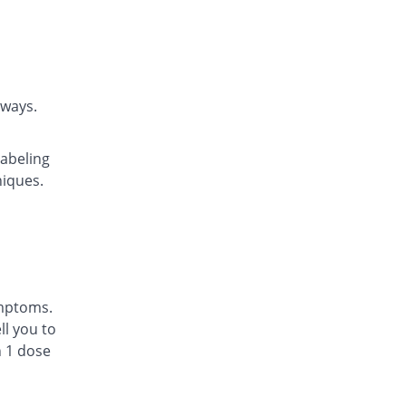
Caraway
Rs.22.14/tablet
Daycast 10 mg tablet
You save 17.25%
Saibins
Rs.22.46/tablet
rways.
Easyast 10 mg tablet
You save 21.05%
Shaheen
labeling
Rs.21.43/tablet
niques.
Ezichron 10 mg tablet
You save 18.42%
Alfalah Pharma
Rs.22.14/tablet
Kast 10 mg tablet
You save 15.79%
Semos
Rs.22.86/tablet
ymptoms.
Kastol 10 mg tablet
l you to
0.21% Pricey
Tread Pharma
n 1 dose
Rs.27.2/tablet
Lakas 10 mg tablet
You save 34.79%