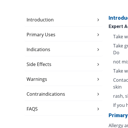
Introdu
Introduction
Expert A
Primary Uses
Take w
Take g
Indications
Do
not mix
Side Effects
Take w
Warnings
Contac
skin
Contraindications
rash, 
If you 
FAQS
Primary
Allergy 