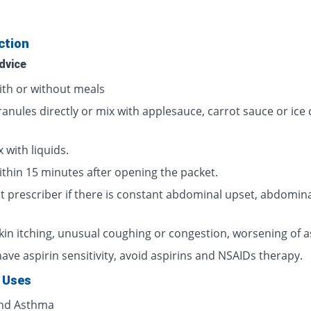
ction
dvice
ith or without meals
ranules directly or mix with applesauce, carrot sauce or ice
 with liquids.
ithin 15 minutes after opening the packet.
t prescriber if there is constant abdominal upset, abdomina
skin itching, unusual coughing or congestion, worsening of 
have aspirin sensitivity, avoid aspirins and NSAIDs therapy.
 Uses
and Asthma