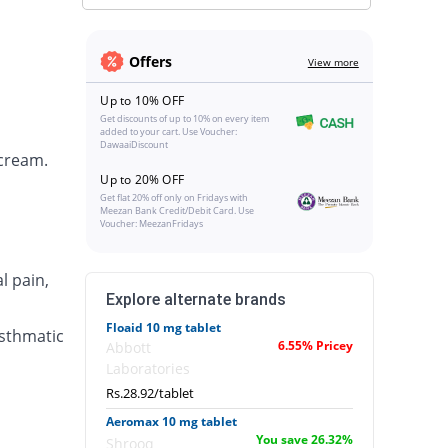
Offers
View more
Up to 10% OFF
Get discounts of up to 10% on every item
added to your cart. Use Voucher:
DawaaiDiscount
 cream.
Up to 20% OFF
Get flat 20% off only on Fridays with
Meezan Bank Credit/Debit Card. Use
Voucher: MeezanFridays
l pain,
Explore alternate brands
Floaid 10 mg tablet
asthmatic
6.55% Pricey
Abbott
Laboratories
Rs.28.92/tablet
Aeromax 10 mg tablet
You save 26.32%
Shrooq