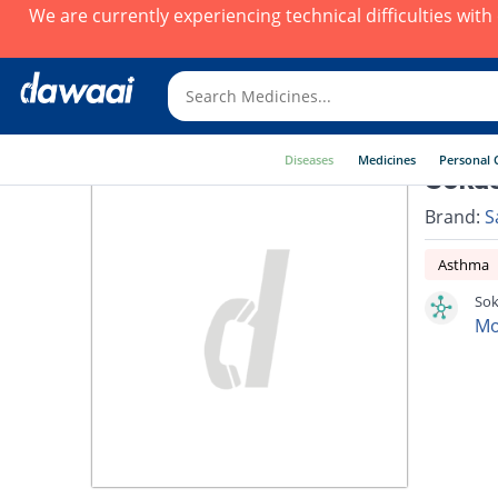
We are currently experiencing technical difficulties wit
Diseases
Medicines
Personal 
Sokas
Brand:
S
Asthma
Sok
Mo