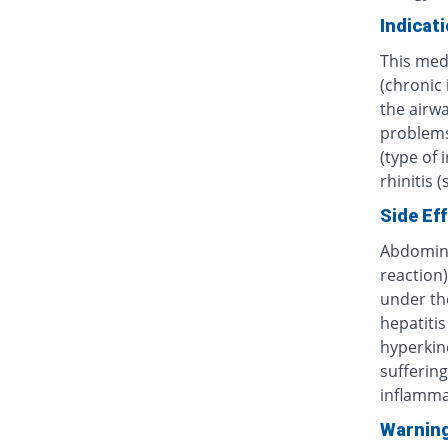
Indicat
This med
(chronic
the airwa
problems 
(type of 
rhinitis 
Side Ef
Abdominal
reaction)
under th
hepatitis
hyperkine
sufferin
inflammat
Warnin