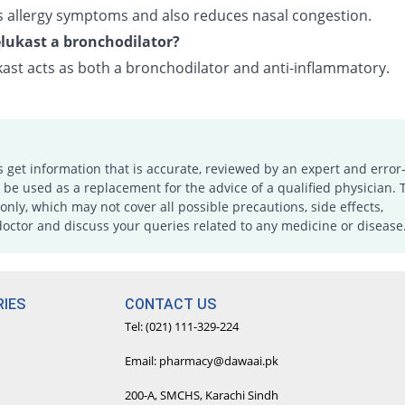
ves allergy symptoms and also reduces nasal congestion.
lukast a bronchodilator?
ast acts as both a bronchodilator and anti-inflammatory.
s get information that is accurate, reviewed by an expert and error-
e used as a replacement for the advice of a qualified physician. 
only, which may not cover all possible precautions, side effects,
doctor and discuss your queries related to any medicine or disease
IES
CONTACT US
Tel: (021) 111-329-224
Email: pharmacy@dawaai.pk
200-A, SMCHS, Karachi Sindh