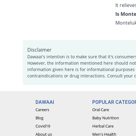
It relie
Is Monte
Monteluk
Disclaimer
Dawaai's intention is to make sure that it's consumer
However, the information mentioned here should not b
information given here is for informational purposes 
contraindications or drug interactions. Consult your 
DAWAAI
POPULAR CATEGOR
Careers
Oral Care
Blog
Baby Nutrition
Covid19
Herbal Care
About us
Men's Health