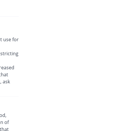
Rs.22.14/tablet
Awakast 10 mg tablet
You save 18.42%
Usawa
Rs.22.14/tablet
Brancol 10 mg tablet
t use for
You save 58.55%
Lotus
Rs.11.25/tablet
tricting
Breath 10 mg tablet
You save 18.42%
Grays
creased
Rs.22.14/tablet
that
, ask
Bronchokast 10 mg tablet
You save 18.42%
Linear Pharma
Rs.22.14/tablet
Bronkeez 10 mg tablet
2.63% Pricey
Stand Pharm
od,
Rs.27.86/tablet
n of
Caramont 10 mg tablet
 that
You save 18.42%