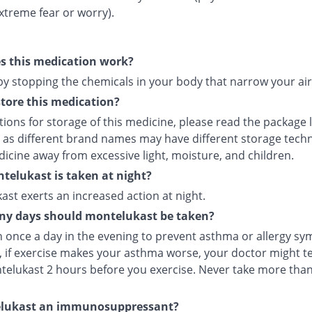
xtreme fear or worry).
s this medication work?
 by stopping the chemicals in your body that narrow your ai
tore this medication?
tions for storage of this medicine, please read the package 
 as different brand names may have different storage tech
icine away from excessive light, moisture, and children.
elukast is taken at night?
st exerts an increased action at night.
y days should montelukast be taken?
en once a day in the evening to prevent asthma or allergy s
 if exercise makes your asthma worse, your doctor might tel
telukast 2 hours before you exercise. Never take more tha
elukast an immunosuppressant?