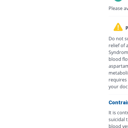
Please a
P
Do not su
relief o
Syndrome
blood fl
aspartam
metaboli
requires 
your doc
Contrai
It is con
suicidal
blood ves