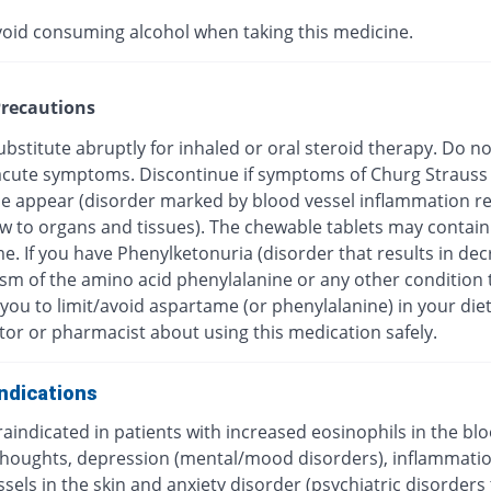
void consuming alcohol when taking this medicine.
recautions
bstitute abruptly for inhaled or oral steroid therapy. Do no
f acute symptoms. Discontinue if symptoms of Churg Strauss
 appear (disorder marked by blood vessel inflammation res
ow to organs and tissues). The chewable tablets may contain
e. If you have Phenylketonuria (disorder that results in de
sm of the amino acid phenylalanine or any other condition 
you to limit/avoid aspartame (or phenylalanine) in your diet
tor or pharmacist about using this medication safely.
ndications
traindicated in patients with increased eosinophils in the blo
 thoughts, depression (mental/mood disorders), inflammatio
sels in the skin and anxiety disorder (psychiatric disorders