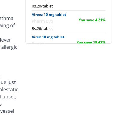
Rs.20/tablet
Aireez 10 mg tablet
asthma
You save 4.21%
Pharm Evo
wing of
Rs.26/tablet
Airex 10 mg tablet
fever
You save 18.42%
Biorex
allergic
Rs.22.14/tablet
Albokast 10 mg tablet
You save 6.18%
Albro
Rs.25.46/tablet
c
sue just
Alerkast 10 mg tablet
You save 22.37%
Medifine
lestatic
Rs.21.07/tablet
I upset,
s
Allerkast 10 mg tablet
You save 18.42%
vessel
Benson
Rs.22.14/tablet
Alukast 10 mg tablet
You save 18.42%
Alliance