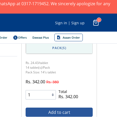
 WhatsApp at 0317-1719452. We sincerely apologize for any
0
Sign in | Sign up
Order
Offers
Dawaai Plus
Asaan Order
PACK(S)
Rs. 24.43/tablet
14 tablet(s)/Pack
Pack Size: 14's tablet
Rs. 342.00
Rs. 380
Total
Rs. 342.00
Add to cart