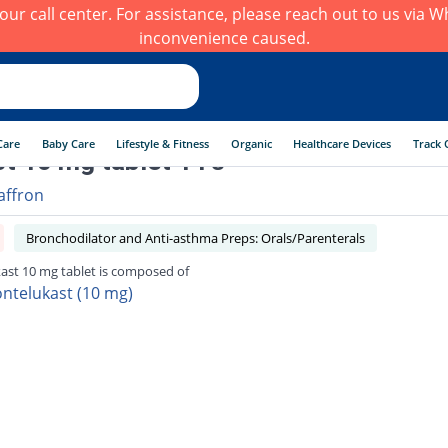
h our call center. For assistance, please reach out to us via
inconvenience caused.
Care
Baby Care
Lifestyle & Fitness
Organic
Healthcare Devices
Track 
t 10 mg tablet 14's
affron
Bronchodilator and Anti-asthma Preps: Orals/Parenterals
ast 10 mg tablet is composed of
ntelukast (10 mg)