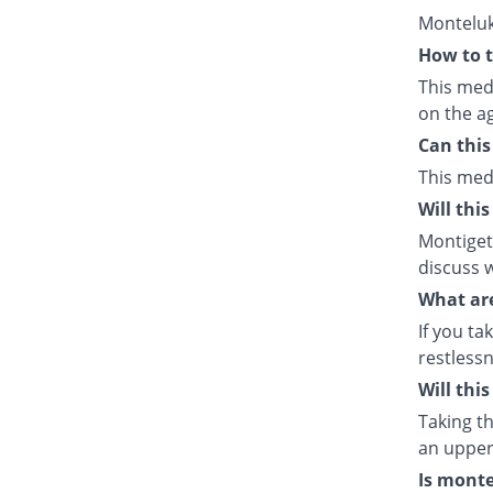
Monteluk
How to t
This med
on the ag
Can this
This med
Will thi
Montiget 
discuss w
What are
If you ta
restlessn
Will thi
Taking th
an upper 
Is monte