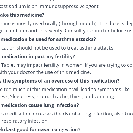
ast sodium is an immunosuppressive agent
ake this medicine?
icine is mostly used orally (through mouth). The dose is d
e, condition and its severity. Consult your doctor before us
 medication be used for asthma attacks?
ication should not be used to treat asthma attacks.
s medication impact my fertility?
Tablet may impact fertility in women. If you are trying to co
ith your doctor the use of this medicine.
 the symptoms of an overdose of this medication?
ke too much of this medication it will lead to symptoms like
ess, Sleepiness, stomach ache, thirst, and vomiting.
s medication cause lung infection?
is medication increases the risk of a lung infection, also kn
respiratory infection.
lukast good for nasal congestion?