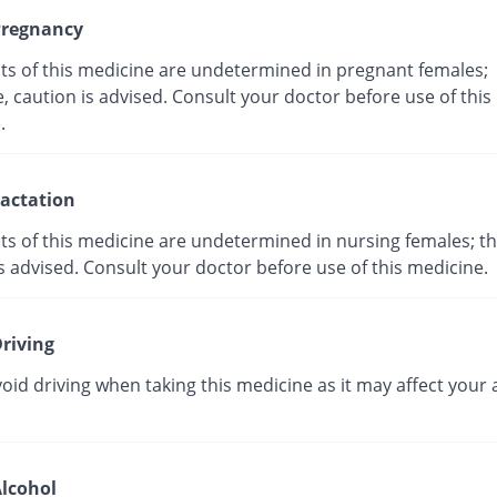
regnancy
cts of this medicine are undetermined in pregnant females;
, caution is advised. Consult your doctor before use of this
ne.
actation
ts of this medicine are undetermined in nursing females; th
s advised. Consult your doctor before use of this medicine.
riving
oid driving when taking this medicine as it may affect your a
lcohol