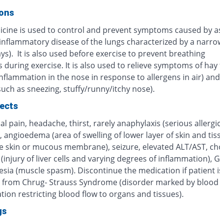
ions
icine is used to control and prevent symptoms caused by 
 inflammatory disease of the lungs characterized by a narro
ys). It is also used before exercise to prevent breathing
during exercise. It is also used to relieve symptoms of hay 
inflammation in the nose in response to allergens in air) and 
(such as sneezing, stuffy/runny/itchy nose).
fects
 pain, headache, thirst, rarely anaphylaxis (serious allergi
, angioedema (area of swelling of lower layer of skin and tis
e skin or mucous membrane), seizure, elevated ALT/AST, cho
 (injury of liver cells and varying degrees of inflammation), G
sia (muscle spasm). Discontinue the medication if patient i
g from Chrug- Strauss Syndrome (disorder marked by blood 
ion restricting blood flow to organs and tissues).
gs