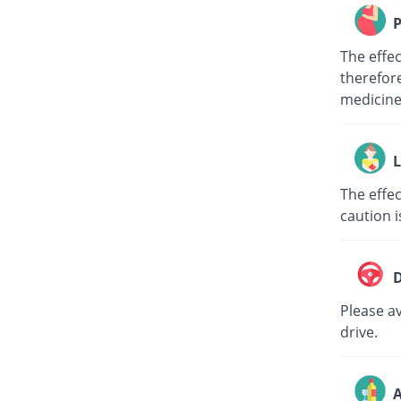
P
The effe
therefore
medici
L
The effec
caution i
D
Please av
drive.
A