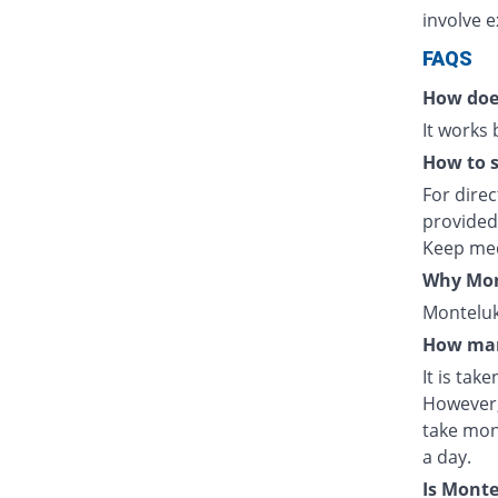
involve e
FAQS
How doe
It works
How to s
For direc
provided
Keep med
Why Mont
Monteluka
How man
It is tak
However,
take mon
a day.
Is Mont