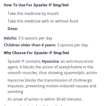
How To Use For Spasler-P 5mg/5ml
Take this medicine by mouth
Take this medicine with or without food
Dose:
Adults:
3-5 spoons per day
Children older than 6 years:
3 spoons per day.
Why Choose For Spasler-P 5mg/5ml
Spasler-P contains
Hyoscine
; an anti-muscarinic
agent, It blocks the action of acetylcholine in the
smooth muscles, thus showing spasmolytic action
Hyoscine blocks the transmission of cholinergic
impulses, preventing motion-induced nausea and
vomiting
Its onset of action is within 30-60 minutes.