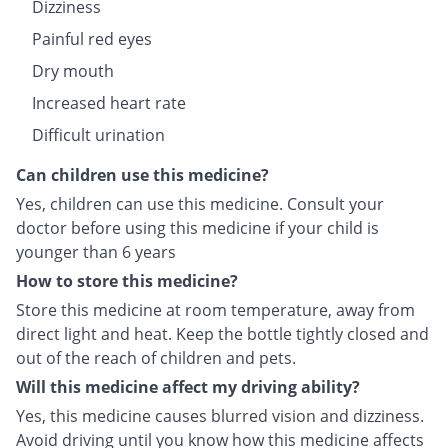
Dizziness
Painful red eyes
Dry mouth
Increased heart rate
Difficult urination
Can children use this medicine?
Yes, children can use this medicine. Consult your
doctor before using this medicine if your child is
younger than 6 years
How to store this medicine?
Store this medicine at room temperature, away from
direct light and heat. Keep the bottle tightly closed and
out of the reach of children and pets.
Will this medicine affect my driving ability?
Yes, this medicine causes blurred vision and dizziness.
Avoid driving until you know how this medicine affects