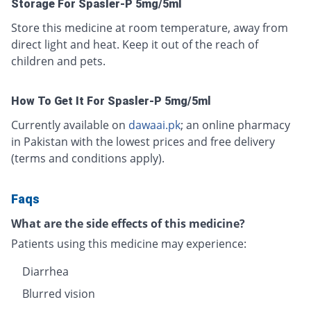
Storage For Spasler-P 5mg/5ml
Store this medicine at room temperature, away from
direct light and heat. Keep it out of the reach of
children and pets.
How To Get It For Spasler-P 5mg/5ml
Currently available on
dawaai.pk
; an online pharmacy
in Pakistan with the lowest prices and free delivery
(terms and conditions apply).
Faqs
What are the side effects of this medicine?
Patients using this medicine may experience:
Diarrhea
Blurred vision