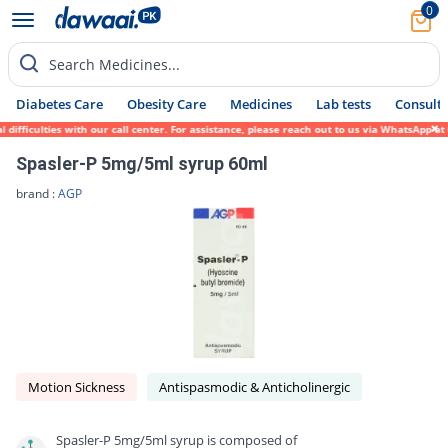
0
Search Medicines...
Diabetes Care
Obesity Care
Medicines
Lab tests
Consult 
ficulties with our call center. For assistance, please reach out to us via WhatsApp at 0
Spasler-P 5mg/5ml syrup 60ml
brand :
AGP
Motion Sickness
Antispasmodic & Anticholinergic
Spasler-P 5mg/5ml syrup is composed of