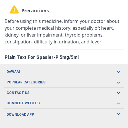
Precautions
Before using this medicine, inform your doctor about
your complete medical history; especially of: heart,
kidney, or liver impairment, thyroid problems,
constipation, difficulty in urination, and fever
Plain Text For Spasler-P 5mg/5ml
DAWAAI
Careers
POPULAR CATEGORIES
Blog
Oral Care
CONTACT US
Covid19
Baby Nutrition
Tel: (021) 111-329-224
About us
CONNECT WITH US
Herbal Care
Email: pharmacy@dawaai.pk
Contact us
Men's Health
DOWNLOAD APP
Delivery
200-A, SMCHS, Karachi Sindh
Subscribe to receive latest news and updates
Women's Health
Privacy Policy
FOLLOW US