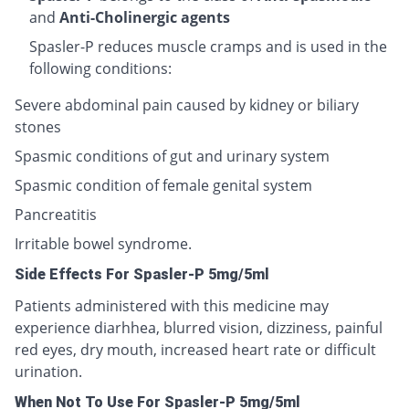
and
Anti-Cholinergic agents
Spasler-P reduces muscle cramps and is used in the
following conditions:
Severe abdominal pain caused by kidney or biliary
stones
Spasmic conditions of gut and urinary system
Spasmic condition of female genital system
Pancreatitis
Irritable bowel syndrome.
Side Effects For Spasler-P 5mg/5ml
Patients administered with this medicine may
experience diarhhea, blurred vision, dizziness, painful
red eyes, dry mouth, increased heart rate or difficult
urination.
When Not To Use For Spasler-P 5mg/5ml