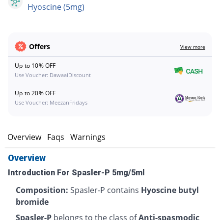
Hyoscine (5mg)
Offers
View more
Up to 10% OFF
Use Voucher: DawaaiDiscount
Up to 20% OFF
Use Voucher: MeezanFridays
Overview
Faqs
Warnings
Overview
Introduction For Spasler-P 5mg/5ml
Composition:
Spasler-P contains
Hyoscine butyl
bromide
Spasler-P
belongs to the class of
Anti-spasmodic