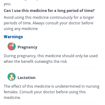
you.
Can I use this medicine for a long period of time?
Avoid using this medicine continuously for a longer
periods of time. Always consult your doctor before
using any medicine
Warnings
Pregnancy
During pregnancy, this medicine should only be used
when the benefit outweighs the risk
Lactation
The effect of this medicine is undetermined in nursing
females. Consult your doctor before using this
medicine.