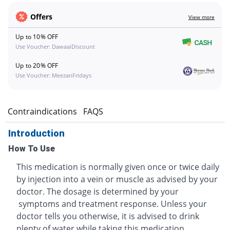
Offers
View more
Up to 10% OFF
Use Voucher: DawaaiDiscount
Up to 20% OFF
Use Voucher: MeezanFridays
s
Contraindications
FAQS
Introduction
How To Use
This medication is normally given once or twice daily
by injection into a vein or muscle as advised by your
doctor. The dosage is determined by your
symptoms and treatment response. Unless your
doctor tells you otherwise, it is advised to drink
plenty of water while taking this medication.