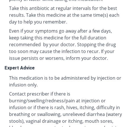
Take this antibiotic at regular intervals for the best
results. Take this medicine at the same time(s) each
day to help you remember.
Even if your symptoms go away after a few days,
keep taking this medicine for the full duration
recommended by your doctor. Stopping the drug
too soon may cause the infection to recur. If your
issue persists or worsens, inform your doctor.
Expert Advice
This medication is to be administered by injection or
infusion only.
Contact prescriber if there is
burning/swelling/redness/pain at injection or
infusion or if there is rash, hives, itching, difficulty in
breathing or swallowing, unrelieved diarrhea (watery
stools), vaginal drainage or itching, mouth sores,