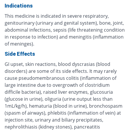
Indications
This medicine is indicated in severe respiratory,
genitourinary (urinary and genital system), bone, joint,
abdominal infections, sepsis (life threatening condition
in response to infection) and meningitis (inflammation
of meninges).
Side Effects
GI upset, skin reactions, blood dyscrasias (blood
disorders) are some of its side effects. It may rarely
cause pseudomembranous colitis (inflammation of
large intestine due to overgrowth of clostridium
difficile bacteria), raised liver enzymes, glucosuria
(glucose in urine), oliguria (urine output less than
1mL/kg/h), hematuria (blood in urine), bronchospasm
(spasm of airways), phlebitis (inflammation of vein) at
injection site, urinary and biliary precipitates,
nephrolithiasis (kidney stones), pancreatitis