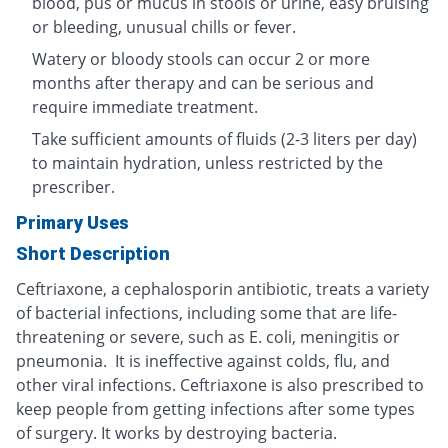
blood, pus or mucus in stools or urine, easy bruising
or bleeding, unusual chills or fever.
Watery or bloody stools can occur 2 or more
months after therapy and can be serious and
require immediate treatment.
Take sufficient amounts of fluids (2-3 liters per day)
to maintain hydration, unless restricted by the
prescriber.
Primary Uses
Short Description
Ceftriaxone, a cephalosporin antibiotic, treats a variety
of bacterial infections, including some that are life-
threatening or severe, such as E. coli, meningitis or
pneumonia. It is ineffective against colds, flu, and
other viral infections. Ceftriaxone is also prescribed to
keep people from getting infections after some types
of surgery. It works by destroying bacteria.