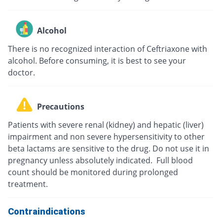
Alcohol
There is no recognized interaction of Ceftriaxone with
alcohol. Before consuming, it is best to see your
doctor.
Precautions
Patients with severe renal (kidney) and hepatic (liver)
impairment and non severe hypersensitivity to other
beta lactams are sensitive to the drug. Do not use it in
pregnancy unless absolutely indicated. Full blood
count should be monitored during prolonged
treatment.
Contraindications