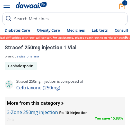
0
Search Medicines...
Diabetes Care
Obesity Care
Medicines
Lab tests
Consult 
fficulties with our call center. For assistance, please reach out to us via WhatsApp at 
Stracef 250mg injection 1 Vial
brand :
swiss pharma
Cephalosporin
Stracef 250mg injection is composed of
Ceftriaxone (250mg)
More from this category
3-Zone 250mg injection
Rs.101/injection
You save 15.83%
Zeb