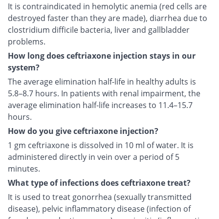
It is contraindicated in hemolytic anemia (red cells are
destroyed faster than they are made), diarrhea due to
clostridium difficile bacteria, liver and gallbladder
problems.
How long does ceftriaxone injection stays in our
system?
The average elimination half-life in healthy adults is
5.8–8.7 hours. In patients with renal impairment, the
average elimination half-life increases to 11.4–15.7
hours.
How do you give ceftriaxone injection?
1 gm ceftriaxone is dissolved in 10 ml of water. It is
administered directly in vein over a period of 5
minutes.
What type of infections does ceftriaxone treat?
It is used to treat gonorrhea (sexually transmitted
disease), pelvic inflammatory disease (infection of