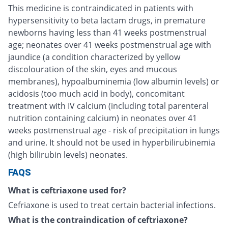
This medicine is contraindicated in patients with
hypersensitivity to beta lactam drugs, in premature
newborns having less than 41 weeks postmenstrual
age; neonates over 41 weeks postmenstrual age with
jaundice (a condition characterized by yellow
discolouration of the skin, eyes and mucous
membranes), hypoalbuminemia (low albumin levels) or
acidosis (too much acid in body), concomitant
treatment with IV calcium (including total parenteral
nutrition containing calcium) in neonates over 41
weeks postmenstrual age - risk of precipitation in lungs
and urine. It should not be used in hyperbilirubinemia
(high bilirubin levels) neonates.
FAQS
What is ceftriaxone used for?
Cefriaxone is used to treat certain bacterial infections.
What is the contraindication of ceftriaxone?