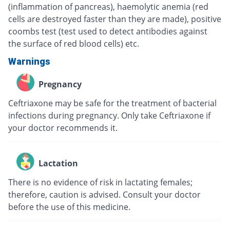
(inflammation of pancreas), haemolytic anemia (red
cells are destroyed faster than they are made), positive
coombs test (test used to detect antibodies against
the surface of red blood cells) etc.
Warnings
Pregnancy
Ceftriaxone may be safe for the treatment of bacterial
infections during pregnancy. Only take Ceftriaxone if
your doctor recommends it.
Lactation
There is no evidence of risk in lactating females;
therefore, caution is advised. Consult your doctor
before the use of this medicine.