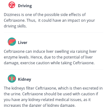
Driving
Dizziness is one of the possible side effects of
Ceftriaxone. Thus, it could have an impact on your
driving skills.
Liver
Ceftriaxone can induce liver swelling via raising liver
enzyme levels. Hence, due to the potential of liver
damage, exercise caution while taking Ceftriaxone.
Kidney
The kidneys filter Ceftriaxone, which is then excreted in
the urine. Ceftriaxone should be used with caution if
you have any kidney-related medical issues, as it
increases the danger of kidney damage.