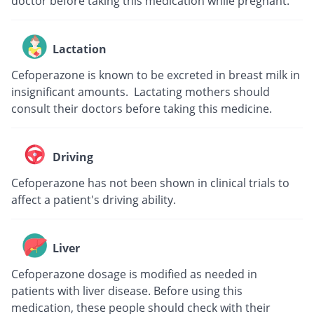
doctor before taking this medication while pregnant.
Lactation
Cefoperazone is known to be excreted in breast milk in
insignificant amounts. Lactating mothers should
consult their doctors before taking this medicine.
Driving
Cefoperazone has not been shown in clinical trials to
affect a patient's driving ability.
Liver
Cefoperazone dosage is modified as needed in
patients with liver disease. Before using this
medication, these people should check with their