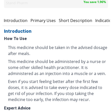
You save 1.96%
Stand Pharm
Introduction
Primary Uses
Short Description
Indicati
Introduction
How To Use
This medicine should be taken in the advised dosage
after meals.
This medicine should be administered by a nurse or
some other skilled health practitioner. It is
administered as an injection into a muscle or a vein.
Even if you start feeling better after the first few
doses, it is advised to take every dose indicated to
get rid of your infection. If you stop taking the
medicine too early, the infection may recur.
Expert Advice