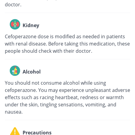
doctor.
Kidney
Cefoperazone dose is modified as needed in patients
with renal disease. Before taking this medication, these
people should check with their doctor.
Alcohol
You should not consume alcohol while using
cefoperazone. You may experience unpleasant adverse
effects such as racing heartbeat, redness or warmth
under the skin, tingling sensations, vomiting, and
nausea.
Precautions