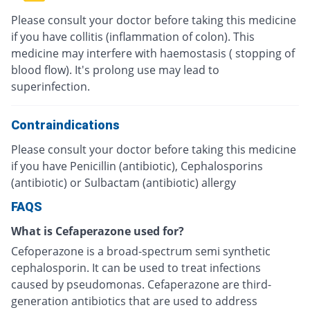
Please consult your doctor before taking this medicine
if you have collitis (inflammation of colon). This
medicine may interfere with haemostasis ( stopping of
blood flow). It's prolong use may lead to
superinfection.
Contraindications
Please consult your doctor before taking this medicine
if you have Penicillin (antibiotic), Cephalosporins
(antibiotic) or Sulbactam (antibiotic) allergy
FAQS
What is Cefaperazone used for?
Cefoperazone is a broad-spectrum semi synthetic
cephalosporin. It can be used to treat infections
caused by pseudomonas. Cefaperazone are third-
generation antibiotics that are used to address