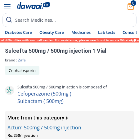
0
Search Medicines...
Diabetes Care
Obesity Care
Medicines
Lab tests
Consult 
fficulties with our call center. For assistance, please reach out to us via WhatsApp at 
Sulcefta 500mg / 500mg injection 1 Vial
brand :
Zafa
Cephalosporin
Sulcefta 500mg / 500mg injection is composed of
Cefoperazone (500mg )
Sulbactam ( 500mg)
More from this category
Actum 500mg / 500mg injection
Rs.250/injection