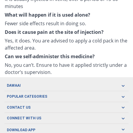
minutes
What will happen if it is used alone?
Fewer side effects result in doing so.
Does it cause pain at the site of injection?
Yes, it does. You are advised to apply a cold pack in the
affected area.
Can we self-administer this medicine?
No, you can’t. Ensure to have it applied strictly under a
doctor’s supervision.
DAWAAI
Careers
POPULAR CATEGORIES
Blog
Oral Care
CONTACT US
Covid19
Baby Nutrition
Tel: (021) 111-329-224
About us
CONNECT WITH US
Herbal Care
Email: pharmacy@dawaai.pk
Contact us
Men's Health
DOWNLOAD APP