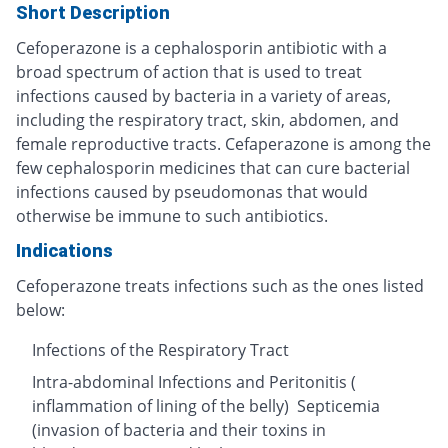
Short Description
Cefoperazone is a cephalosporin antibiotic with a
broad spectrum of action that is used to treat
infections caused by bacteria in a variety of areas,
including the respiratory tract, skin, abdomen, and
female reproductive tracts. Cefaperazone is among the
few cephalosporin medicines that can cure bacterial
infections caused by pseudomonas that would
otherwise be immune to such antibiotics.
Indications
Cefoperazone treats infections such as the ones listed
below:
Infections of the Respiratory Tract
Intra-abdominal Infections and Peritonitis (
inflammation of lining of the belly) Septicemia
(invasion of bacteria and their toxins in