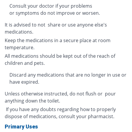
Consult your doctor if your problems
or symptoms do not improve or worsen.
It is advised to not share or use anyone else's
medications.
Keep the medications in a secure place at room
temperature.
All medications should be kept out of the reach of
children and pets.
Discard any medications that are no longer in use or
have expired.
Unless otherwise instructed, do not flush or pour
anything down the toilet.
If you have any doubts regarding how to properly
dispose of medications, consult your pharmacist.
Primary Uses