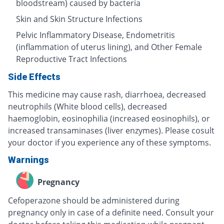
bloodstream) caused by bacteria
Skin and Skin Structure Infections
Pelvic Inflammatory Disease, Endometritis
(inflammation of uterus lining), and Other Female
Reproductive Tract Infections
Side Effects
This medicine may cause rash, diarrhoea, decreased
neutrophils (White blood cells), decreased
haemoglobin, eosinophilia (increased eosinophils), or
increased transaminases (liver enzymes). Please cosult
your doctor if you experience any of these symptoms.
Warnings
Pregnancy
Cefoperazone should be administered during
pregnancy only in case of a definite need. Consult your