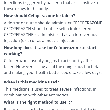
infections triggered by bacteria that are sensitive to
these drugs in the body.
How should Cefoperazone be taken?
A doctor or nurse should administer CEFOPERAZONE.
CEFOPERAZON should not be self-administered.
CEFOPERAZONE is administered as an intravenous
injection (drip) or as a muscle injection.
How long does it take for Cefoperazone to start
working?
Cefoperazone usually begins to act shortly after it is
taken. However, killing all of the dangerous bacteria
and making your health better could take a few days.
When is this medicine used?
This medicine is used to treat severe infections, in
combination with other antibiotics.
What is the right method to use it?
It is usually injected in veins, over a period of 15-60