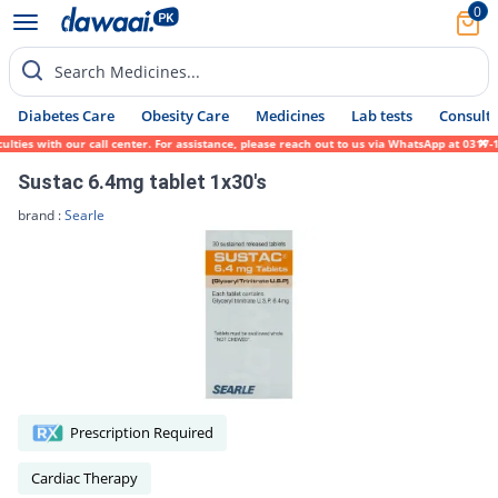
0
Search Medicines...
Diabetes Care
Obesity Care
Medicines
Lab tests
Consult 
s with our call center. For assistance, please reach out to us via WhatsApp at 0317-1719
Sustac 6.4mg tablet 1x30's
brand :
Searle
Prescription Required
Cardiac Therapy