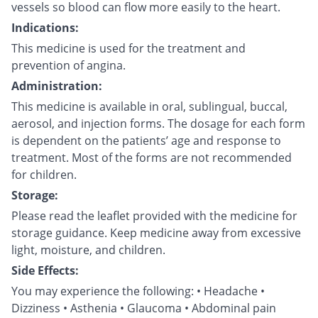
vessels so blood can flow more easily to the heart.
Indications:
This medicine is used for the treatment and
prevention of angina.
Administration:
This medicine is available in oral, sublingual, buccal,
aerosol, and injection forms. The dosage for each form
is dependent on the patients’ age and response to
treatment. Most of the forms are not recommended
for children.
Storage:
Please read the leaflet provided with the medicine for
storage guidance. Keep medicine away from excessive
light, moisture, and children.
Side Effects:
You may experience the following: • Headache •
Dizziness • Asthenia • Glaucoma • Abdominal pain