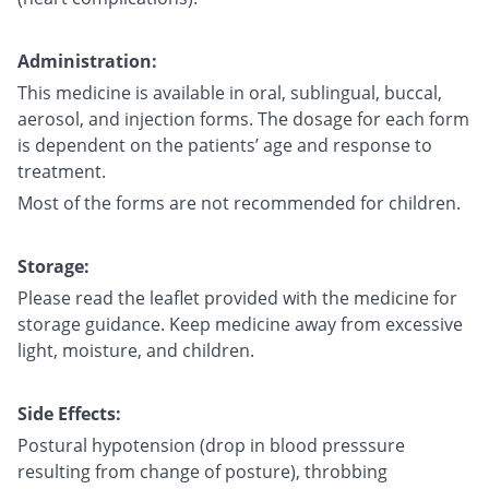
Administration:
This medicine is available in oral, sublingual, buccal,
aerosol, and injection forms. The dosage for each form
is dependent on the patients’ age and response to
treatment.
Most of the forms are not recommended for children.
Storage:
Please read the leaflet provided with the medicine for
storage guidance. Keep medicine away from excessive
light, moisture, and children.
Side Effects:
Postural hypotension (drop in blood presssure
resulting from change of posture), throbbing