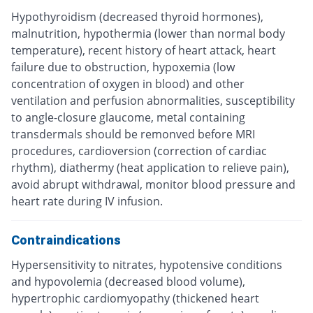
Hypothyroidism (decreased thyroid hormones),
malnutrition, hypothermia (lower than normal body
temperature), recent history of heart attack, heart
failure due to obstruction, hypoxemia (low
concentration of oxygen in blood) and other
ventilation and perfusion abnormalities, susceptibility
to angle-closure glaucome, metal containing
transdermals should be remonved before MRI
procedures, cardioversion (correction of cardiac
rhythm), diathermy (heat application to relieve pain),
avoid abrupt withdrawal, monitor blood pressure and
heart rate during IV infusion.
Contraindications
Hypersensitivity to nitrates, hypotensive conditions
and hypovolemia (decreased blood volume),
hypertrophic cardiomyopathy (thickened heart