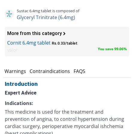
Sustac 6.4mg tablet is composed of
Glyceryl Trinitrate (6.4mg)
More from this category
Cornit 6.4mg tablet
Rs.0.33/tablet
You save 99.06%
Valor
s
Warnings
Contraindications
FAQS
Introduction
Expert Advice
Indications:
This medicine is used for the treatment and
prevention of angina, to control hypertension during
cardiac surgery, perioperative myocardial ishchemia
(heart complications).