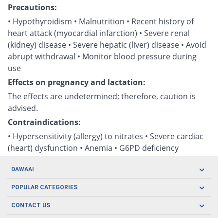
Precautions:
• Hypothyroidism • Malnutrition • Recent history of
heart attack (myocardial infarction) • Severe renal
(kidney) disease • Severe hepatic (liver) disease • Avoid
abrupt withdrawal • Monitor blood pressure during
use
Effects on pregnancy and lactation:
The effects are undetermined; therefore, caution is
advised.
Contraindications:
• Hypersensitivity (allergy) to nitrates • Severe cardiac
(heart) dysfunction • Anemia • G6PD deficiency
DAWAAI
Careers
POPULAR CATEGORIES
Blog
Oral Care
CONTACT US
Covid19
Baby Nutrition
Tel: (021) 111-329-224