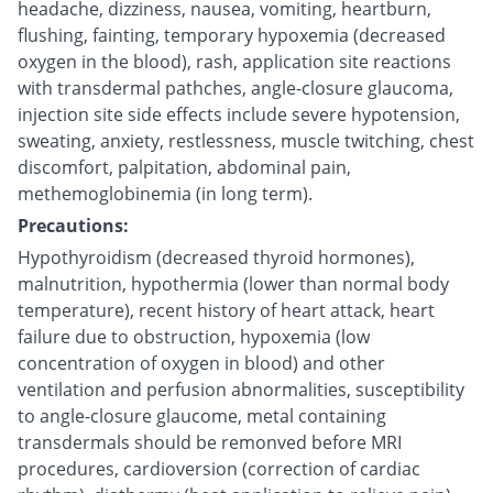
headache, dizziness, nausea, vomiting, heartburn,
flushing, fainting, temporary hypoxemia (decreased
oxygen in the blood), rash, application site reactions
with transdermal pathches, angle-closure glaucoma,
injection site side effects include severe hypotension,
sweating, anxiety, restlessness, muscle twitching, chest
discomfort, palpitation, abdominal pain,
methemoglobinemia (in long term).
Precautions:
Hypothyroidism (decreased thyroid hormones),
malnutrition, hypothermia (lower than normal body
temperature), recent history of heart attack, heart
failure due to obstruction, hypoxemia (low
concentration of oxygen in blood) and other
ventilation and perfusion abnormalities, susceptibility
to angle-closure glaucome, metal containing
transdermals should be remonved before MRI
procedures, cardioversion (correction of cardiac