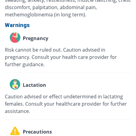
discomfort, palpitation, abdominal pain,
methemoglobinemia (in long term).
Warnings
Pregnancy
Risk cannot be ruled out. Caution advised in
pregnancy. Consult your health care provider for
further guidance.
Lactation
Caution advised or effect undetermined in lactating
females. Consult your healthcare provider for further
assistance.
Precautions