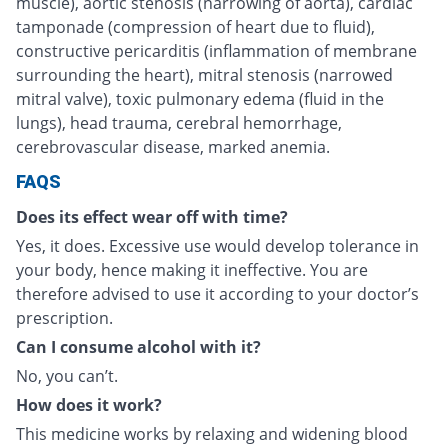
muscle), aortic stenosis (narrowing of aorta), cardiac
tamponade (compression of heart due to fluid),
constructive pericarditis (inflammation of membrane
surrounding the heart), mitral stenosis (narrowed
mitral valve), toxic pulmonary edema (fluid in the
lungs), head trauma, cerebral hemorrhage,
cerebrovascular disease, marked anemia.
FAQS
Does its effect wear off with time?
Yes, it does. Excessive use would develop tolerance in
your body, hence making it ineffective. You are
therefore advised to use it according to your doctor’s
prescription.
Can I consume alcohol with it?
No, you can’t.
How does it work?
This medicine works by relaxing and widening blood