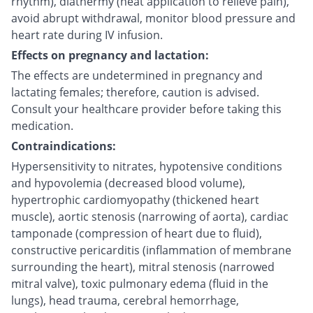
rhythm), diathermy (heat application to relieve pain),
avoid abrupt withdrawal, monitor blood pressure and
heart rate during IV infusion.
Effects on pregnancy and lactation:
The effects are undetermined in pregnancy and
lactating females; therefore, caution is advised.
Consult your healthcare provider before taking this
medication.
Contraindications:
Hypersensitivity to nitrates, hypotensive conditions
and hypovolemia (decreased blood volume),
hypertrophic cardiomyopathy (thickened heart
muscle), aortic stenosis (narrowing of aorta), cardiac
tamponade (compression of heart due to fluid),
constructive pericarditis (inflammation of membrane
surrounding the heart), mitral stenosis (narrowed
mitral valve), toxic pulmonary edema (fluid in the
lungs), head trauma, cerebral hemorrhage,