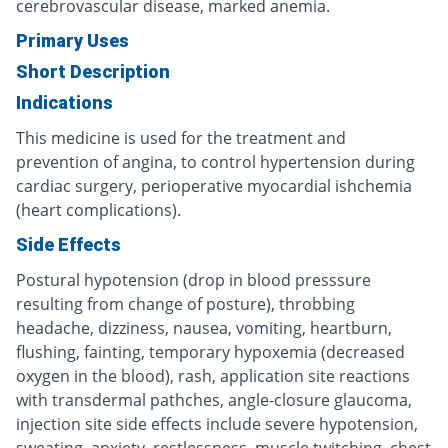
cerebrovascular disease, marked anemia.
Primary Uses
Short Description
Indications
This medicine is used for the treatment and
prevention of angina, to control hypertension during
cardiac surgery, perioperative myocardial ishchemia
(heart complications).
Side Effects
Postural hypotension (drop in blood presssure
resulting from change of posture), throbbing
headache, dizziness, nausea, vomiting, heartburn,
flushing, fainting, temporary hypoxemia (decreased
oxygen in the blood), rash, application site reactions
with transdermal pathches, angle-closure glaucoma,
injection site side effects include severe hypotension,
sweating, anxiety, restlessness, muscle twitching, chest