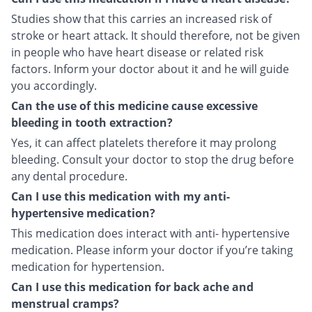
Studies show that this carries an increased risk of
stroke or heart attack. It should therefore, not be given
in people who have heart disease or related risk
factors. Inform your doctor about it and he will guide
you accordingly.
Can the use of this medicine cause excessive
bleeding in tooth extraction?
Yes, it can affect platelets therefore it may prolong
bleeding. Consult your doctor to stop the drug before
any dental procedure.
Can I use this medication with my anti-
hypertensive medication?
This medication does interact with anti- hypertensive
medication. Please inform your doctor if you’re taking
medication for hypertension.
Can I use this medication for back ache and
menstrual cramps?