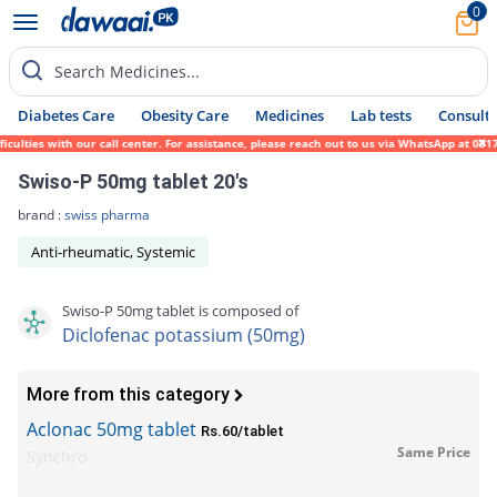
0
Search Medicines...
Diabetes Care
Obesity Care
Medicines
Lab tests
Consult 
ties with our call center. For assistance, please reach out to us via WhatsApp at 0317-1
Swiso-P 50mg tablet 20's
brand :
swiss pharma
Anti-rheumatic, Systemic
Swiso-P 50mg tablet is composed of
Diclofenac potassium (50mg)
More from this category
Aclonac 50mg tablet
Rs.60/tablet
Same Price
Synchro