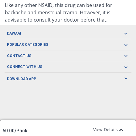
Like any other NSAID, this drug can be used for
backache and menstrual cramp. However, it is
advisable to consult your doctor before that.
DAWAAI
Careers
POPULAR CATEGORIES
Blog
Oral Care
CONTACT US
Covid19
Baby Nutrition
Tel: (021) 111-329-224
About us
CONNECT WITH US
Herbal Care
Email: pharmacy@dawaai.pk
Contact us
Men's Health
DOWNLOAD APP
Delivery
200-A, SMCHS, Karachi Sindh
Subscribe to receive latest news and updates
Women's Health
Privacy Policy
FOLLOW US
Support & Braces
FAQ's
Refund Policy
Offers
View Details
60.00/Pack