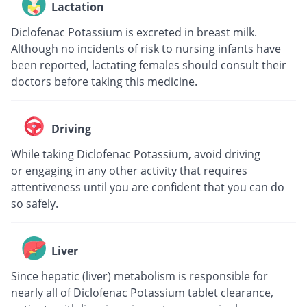
Lactation
Diclofenac Potassium is excreted in breast milk.
Although no incidents of risk to nursing infants have
been reported, lactating females should consult their
doctors before taking this medicine.
Driving
While taking Diclofenac Potassium, avoid driving
or engaging in any other activity that requires
attentiveness until you are confident that you can do
so safely.
Liver
Since hepatic (liver) metabolism is responsible for
nearly all of Diclofenac Potassium tablet clearance,