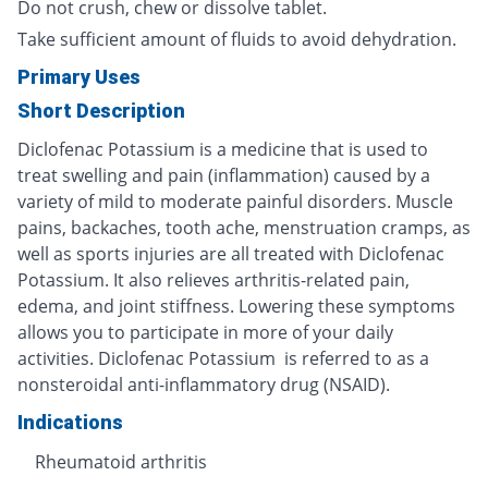
Do not crush, chew or dissolve tablet.
Take sufficient amount of fluids to avoid dehydration.
Primary Uses
Short Description
Diclofenac Potassium is a medicine that is used to
treat swelling and pain (inflammation) caused by a
variety of mild to moderate painful disorders. Muscle
pains, backaches, tooth ache, menstruation cramps, as
well as sports injuries are all treated with Diclofenac
Potassium. It also relieves arthritis-related pain,
edema, and joint stiffness. Lowering these symptoms
allows you to participate in more of your daily
activities. Diclofenac Potassium is referred to as a
nonsteroidal anti-inflammatory drug (NSAID).
Indications
Rheumatoid arthritis