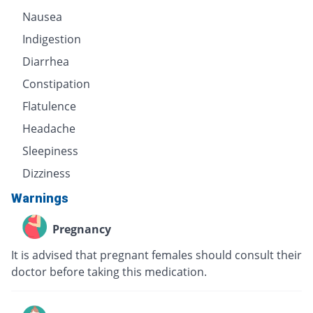
Nausea
Indigestion
Diarrhea
Constipation
Flatulence
Headache
Sleepiness
Dizziness
Warnings
Pregnancy
It is advised that pregnant females should consult their
doctor before taking this medication.