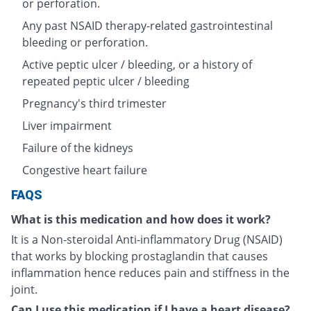
or perforation.
Any past NSAID therapy-related gastrointestinal
bleeding or perforation.
Active peptic ulcer / bleeding, or a history of
repeated peptic ulcer / bleeding
Pregnancy's third trimester
Liver impairment
Failure of the kidneys
Congestive heart failure
FAQS
What is this medication and how does it work?
It is a Non-steroidal Anti-inflammatory Drug (NSAID)
that works by blocking prostaglandin that causes
inflammation hence reduces pain and stiffness in the
joint.
Can I use this medication if I have a heart disease?