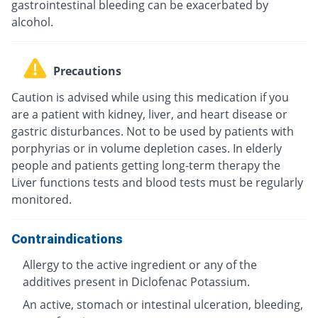
gastrointestinal bleeding can be exacerbated by
alcohol.
Precautions
Caution is advised while using this medication if you
are a patient with kidney, liver, and heart disease or
gastric disturbances. Not to be used by patients with
porphyrias or in volume depletion cases. In elderly
people and patients getting long-term therapy the
Liver functions tests and blood tests must be regularly
monitored.
Contraindications
Allergy to the active ingredient or any of the
additives present in Diclofenac Potassium.
An active, stomach or intestinal ulceration, bleeding,