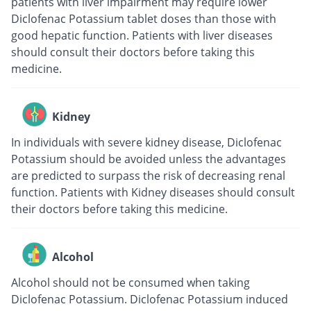
patients with liver impairment may require lower
Diclofenac Potassium tablet doses than those with
good hepatic function. Patients with liver diseases
should consult their doctors before taking this
medicine.
Kidney
In individuals with severe kidney disease, Diclofenac
Potassium should be avoided unless the advantages
are predicted to surpass the risk of decreasing renal
function. Patients with Kidney diseases should consult
their doctors before taking this medicine.
Alcohol
Alcohol should not be consumed when taking
Diclofenac Potassium. Diclofenac Potassium induced