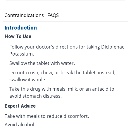
s
Contraindications
FAQS
Introduction
How To Use
Follow your doctor's directions for taking Diclofenac
Potassium.
Swallow the tablet with water.
Do not crush, chew, or break the tablet; instead,
swallow it whole.
Take this drug with meals, milk, or an antacid to
avoid stomach distress.
Expert Advice
Take with meals to reduce discomfort.
Avoid alcohol.