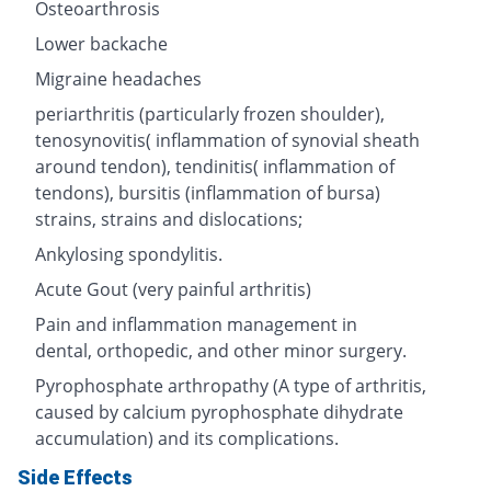
Osteoarthrosis
Lower backache
Migraine headaches
periarthritis (particularly frozen shoulder),
tenosynovitis( inflammation of synovial sheath
around tendon), tendinitis( inflammation of
tendons), bursitis (inflammation of bursa)
strains, strains and dislocations;
Ankylosing spondylitis.
Acute Gout (very painful arthritis)
Pain and inflammation management in
dental, orthopedic, and other minor surgery.
Pyrophosphate arthropathy (A type of arthritis,
caused by calcium pyrophosphate dihydrate
accumulation) and its complications.
Side Effects