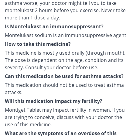
asthma worse, your doctor might tell you to take
montelukast 2 hours before you exercise. Never take
more than 1 dose a day.
Is Montelukast an immunosuppressant?
Montelukast sodium is an immunosuppressive agent
How to take this medicine?
This medicine is mostly used orally (through mouth).
The dose is dependent on the age, condition and its
severity. Consult your doctor before use.
Can this medication be used for asthma attacks?
This medication should not be used to treat asthma
attacks.
Will this medication impact my fertility?
Montiget Tablet may impact fertility in women. If you
are trying to conceive, discuss with your doctor the
use of this medicine.
What are the symptoms of an overdose of this