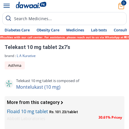
0
Search Medicines...
Diabetes Care
Obesity Care
Medicines
Lab tests
Consult 
lties with our call center. For assistance, please reach out to us via WhatsApp at 0317-
Telekast 10 mg tablet 2x7's
brand :
L A Kurative
Asthma
Telekast 10 mg tablet is composed of
Montelukast (10 mg)
More from this category
Floaid 10 mg tablet
Rs.101.23/tablet
30.61% Pricey
Abbott Laboratories