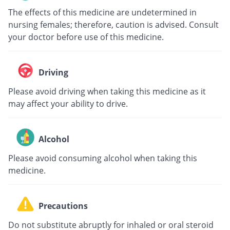
The effects of this medicine are undetermined in
nursing females; therefore, caution is advised. Consult
your doctor before use of this medicine.
Driving
Please avoid driving when taking this medicine as it
may affect your ability to drive.
Alcohol
Please avoid consuming alcohol when taking this
medicine.
Precautions
Do not substitute abruptly for inhaled or oral steroid