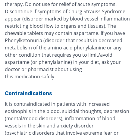
therapy. Do not use for relief of acute symptoms.
Discontinue if symptoms of Churg Strauss Syndrome
appear (disorder marked by blood vessel inflammation
restricting blood flow to organs and tissues). The
chewable tablets may contain aspartame. If you have
Phenylketonuria (disorder that results in decreased
metabolism of the amino acid phenylalanine or any
other condition that requires you to limit/avoid
aspartame (or phenylalanine) in your diet, ask your
doctor or pharmacist about using
this medication safely.
Contraindications
It is contraindicated in patients with increased
eosinophils in the blood, suicidal thoughts, depression
(mental/mood disorders), inflammation of blood
vessels in the skin and anxiety disorder
(psychiatric disorders that involve extreme fear or