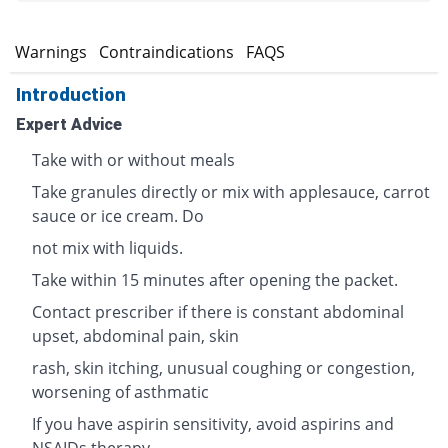
s
Warnings
Contraindications
FAQS
Introduction
Expert Advice
Take with or without meals
Take granules directly or mix with applesauce, carrot
sauce or ice cream. Do
not mix with liquids.
Take within 15 minutes after opening the packet.
Contact prescriber if there is constant abdominal
upset, abdominal pain, skin
rash, skin itching, unusual coughing or congestion,
worsening of asthmatic
If you have aspirin sensitivity, avoid aspirins and