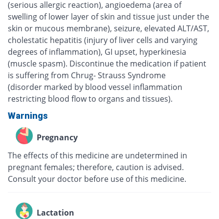
(serious allergic reaction), angioedema (area of
swelling of lower layer of skin and tissue just under the
skin or mucous membrane), seizure, elevated ALT/AST,
cholestatic hepatitis (injury of liver cells and varying
degrees of inflammation), GI upset, hyperkinesia
(muscle spasm). Discontinue the medication if patient
is suffering from Chrug- Strauss Syndrome
(disorder marked by blood vessel inflammation
restricting blood flow to organs and tissues).
Warnings
Pregnancy
The effects of this medicine are undetermined in
pregnant females; therefore, caution is advised.
Consult your doctor before use of this medicine.
Lactation