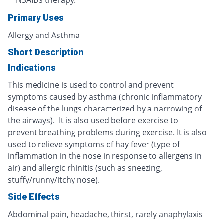
NSAIDs therapy.
Primary Uses
Allergy and Asthma
Short Description
Indications
This medicine is used to control and prevent
symptoms caused by asthma (chronic inflammatory
disease of the lungs characterized by a narrowing of
the airways). It is also used before exercise to
prevent breathing problems during exercise. It is also
used to relieve symptoms of hay fever (type of
inflammation in the nose in response to allergens in
air) and allergic rhinitis (such as sneezing,
stuffy/runny/itchy nose).
Side Effects
Abdominal pain, headache, thirst, rarely anaphylaxis