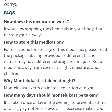
worry).
FAQS
How does this medication work?
It works by stopping the chemicals in your body that
narrow your airways.
How to store this medication?
For directions for storage of this medicine, please read
the package labeling provided as different brand
names may have different storage techniques. Keep
medicine away from excessive light, moisture, and
children.
Why Montelukast is taken at night?
Montelukast exerts an increased action at night.
How many days should montelukast be taken?
It is taken once a day in the evening to prevent asthma
or allergy symptoms. However, if exercise makes your