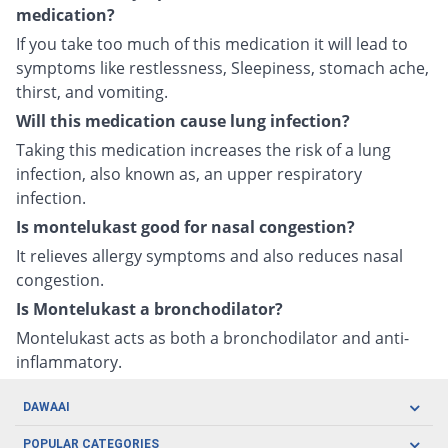
medication?
If you take too much of this medication it will lead to
symptoms like restlessness, Sleepiness, stomach ache,
thirst, and vomiting.
Will this medication cause lung infection?
Taking this medication increases the risk of a lung
infection, also known as, an upper respiratory
infection.
Is montelukast good for nasal congestion?
It relieves allergy symptoms and also reduces nasal
congestion.
Is Montelukast a bronchodilator?
Montelukast acts as both a bronchodilator and anti-
inflammatory.
DAWAAI
Careers
POPULAR CATEGORIES