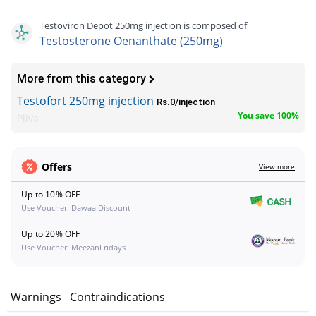
Testoviron Depot 250mg injection is composed of
Testosterone Oenanthate (250mg)
More from this category
Testofort 250mg injection
Rs.0/injection
You save 100%
Pliva
Offers
View more
Up to 10% OFF
Use Voucher: DawaaiDiscount
Up to 20% OFF
Use Voucher: MeezanFridays
s
Warnings
Contraindications