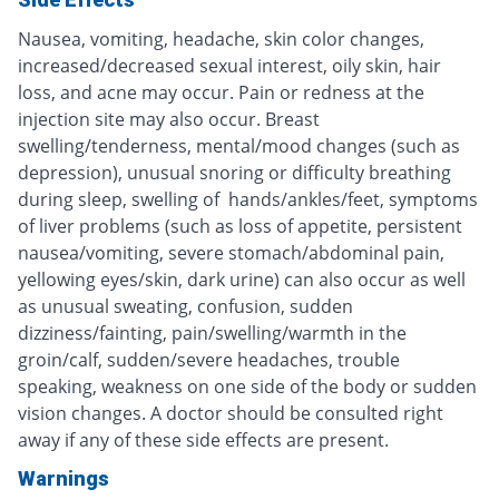
Nausea, vomiting, headache, skin color changes,
increased/decreased sexual interest, oily skin, hair
loss, and acne may occur. Pain or redness at the
injection site may also occur. Breast
swelling/tenderness, mental/mood changes (such as
depression), unusual snoring or difficulty breathing
during sleep, swelling of hands/ankles/feet, symptoms
of liver problems (such as loss of appetite, persistent
nausea/vomiting, severe stomach/abdominal pain,
yellowing eyes/skin, dark urine) can also occur as well
as unusual sweating, confusion, sudden
dizziness/fainting, pain/swelling/warmth in the
groin/calf, sudden/severe headaches, trouble
speaking, weakness on one side of the body or sudden
vision changes. A doctor should be consulted right
away if any of these side effects are present.
Warnings