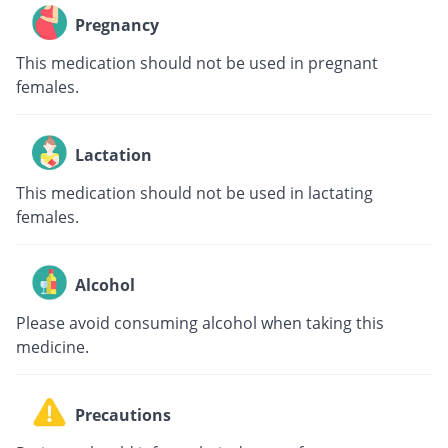
Pregnancy
This medication should not be used in pregnant
females.
Lactation
This medication should not be used in lactating
females.
Alcohol
Please avoid consuming alcohol when taking this
medicine.
Precautions