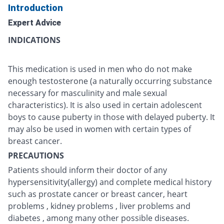
Introduction
Expert Advice
INDICATIONS
This medication is used in men who do not make
enough testosterone (a naturally occurring substance
necessary for masculinity and male sexual
characteristics). It is also used in certain adolescent
boys to cause puberty in those with delayed puberty. It
may also be used in women with certain types of
breast cancer.
PRECAUTIONS
Patients should inform their doctor of any
hypersensitivity(allergy) and complete medical history
such as prostate cancer or breast cancer, heart
problems , kidney problems , liver problems and
diabetes , among many other possible diseases.