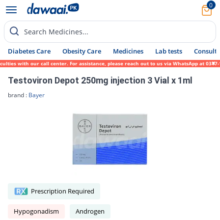
0
Search Medicines...
Diabetes Care
Obesity Care
Medicines
Lab tests
Consult 
ies with our call center. For assistance, please reach out to us via WhatsApp at 0317-17
Testoviron Depot 250mg injection 3 Vial x 1ml
brand :
Bayer
Prescription Required
Hypogonadism
Androgen