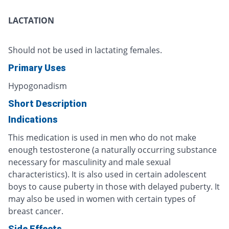
LACTATION
Should not be used in lactating females.
Primary Uses
Hypogonadism
Short Description
Indications
This medication is used in men who do not make
enough testosterone (a naturally occurring substance
necessary for masculinity and male sexual
characteristics). It is also used in certain adolescent
boys to cause puberty in those with delayed puberty. It
may also be used in women with certain types of
breast cancer.
Side Effects