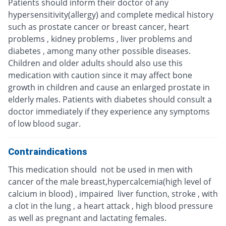
Patients should inform their doctor of any
hypersensitivity(allergy) and complete medical history
such as prostate cancer or breast cancer, heart
problems , kidney problems , liver problems and
diabetes , among many other possible diseases.
Children and older adults should also use this
medication with caution since it may affect bone
growth in children and cause an enlarged prostate in
elderly males. Patients with diabetes should consult a
doctor immediately if they experience any symptoms
of low blood sugar.
Contraindications
This medication should not be used in men with
cancer of the male breast,hypercalcemia(high level of
calcium in blood) , impaired liver function, stroke , with
a clot in the lung , a heart attack , high blood pressure
as well as pregnant and lactating females.