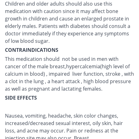
Children and older adults should also use this
medication with caution since it may affect bone
growth in children and cause an enlarged prostate in
elderly males. Patients with diabetes should consult a
doctor immediately if they experience any symptoms
of low blood sugar.
CONTRAINDICATIONS
This medication should not be used in men with
cancer of the male breast,hypercalcemia(high level of
calcium in blood) , impaired liver function, stroke , with
a clot in the lung , a heart attack , high blood pressure
as well as pregnant and lactating females.
SIDE EFFECTS
Nausea, vomiting, headache, skin color changes,
increased/decreased sexual interest, oily skin, hair
loss, and acne may occur. Pain or redness at the
injection site may also occur. Breast