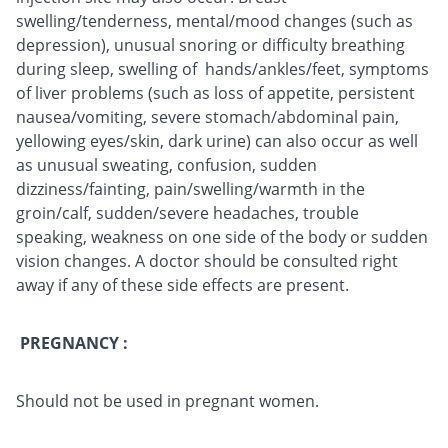
swelling/tenderness, mental/mood changes (such as
depression), unusual snoring or difficulty breathing
during sleep, swelling of hands/ankles/feet, symptoms
of liver problems (such as loss of appetite, persistent
nausea/vomiting, severe stomach/abdominal pain,
yellowing eyes/skin, dark urine) can also occur as well
as unusual sweating, confusion, sudden
dizziness/fainting, pain/swelling/warmth in the
groin/calf, sudden/severe headaches, trouble
speaking, weakness on one side of the body or sudden
vision changes. A doctor should be consulted right
away if any of these side effects are present.
PREGNANCY :
Should not be used in pregnant women.