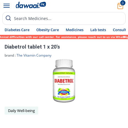
0
Search Medicines...
Diabetes Care
Obesity Care
Medicines
Lab tests
Consult 
ical difficulties with our call center. For assistance, please reach out to us via Whats
Diabetrol tablet 1 x 20's
brand :
The Vitamin Company
Daily Well-being