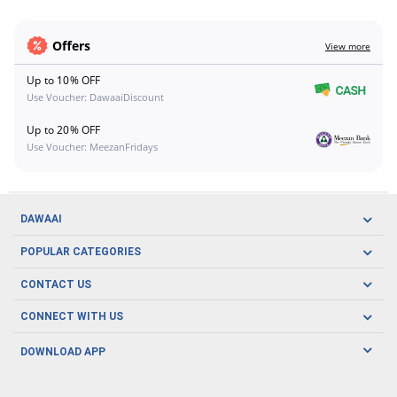
Offers
View more
Up to 10% OFF
Use Voucher: DawaaiDiscount
Up to 20% OFF
Use Voucher: MeezanFridays
DAWAAI
Careers
POPULAR CATEGORIES
Blog
Oral Care
CONTACT US
Covid19
Baby Nutrition
Tel: (021) 111-329-224
About us
CONNECT WITH US
Herbal Care
Email: pharmacy@dawaai.pk
Contact us
Men's Health
DOWNLOAD APP
Delivery
200-A, SMCHS, Karachi Sindh
Subscribe to receive latest news and updates
Women's Health
Privacy Policy
FOLLOW US