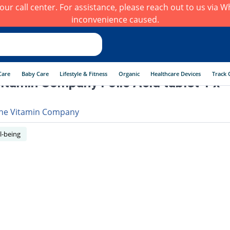
h our call center. For assistance, please reach out to us via
inconvenience caused.
Care
Baby Care
Lifestyle & Fitness
Organic
Healthcare Devices
Track 
itamin Company Folic Acid tablet 1 x
he Vitamin Company
l-being