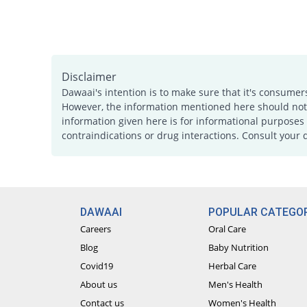
Disclaimer
Dawaai's intention is to make sure that it's consumer
However, the information mentioned here should not b
information given here is for informational purposes 
contraindications or drug interactions. Consult your 
DAWAAI
POPULAR CATEGOR
Careers
Oral Care
Blog
Baby Nutrition
Covid19
Herbal Care
About us
Men's Health
Contact us
Women's Health