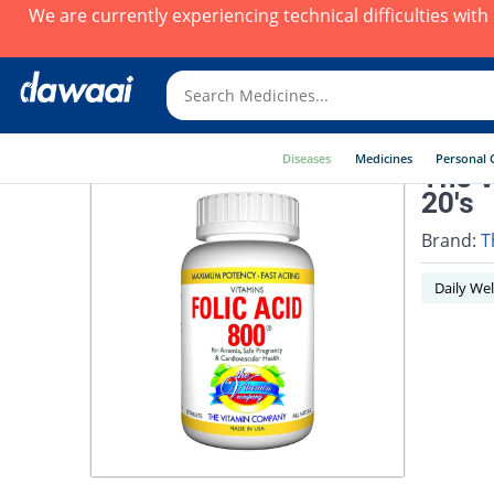
We are currently experiencing technical difficulties wit
Diseases
Medicines
Personal 
The V
20's
Brand:
T
Daily Wel