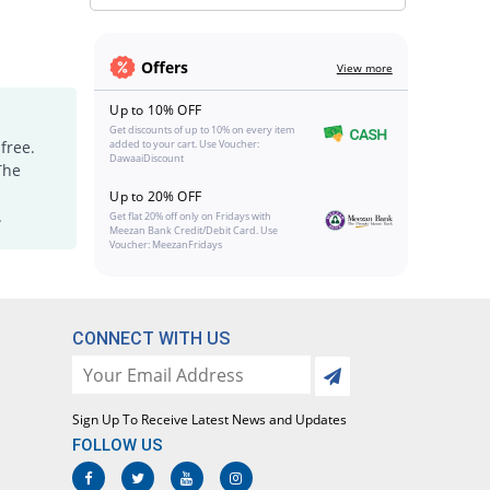
Offers
View more
Up to 10% OFF
Get discounts of up to 10% on every item
free.
added to your cart. Use Voucher:
DawaaiDiscount
The
Up to 20% OFF
.
Get flat 20% off only on Fridays with
Meezan Bank Credit/Debit Card. Use
Voucher: MeezanFridays
CONNECT WITH US
Sign Up To Receive Latest News and Updates
FOLLOW US