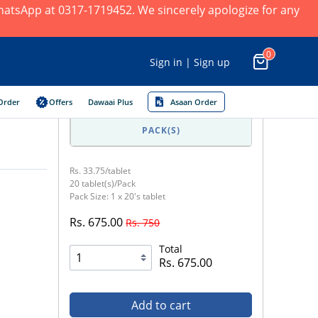
 WhatsApp at 0317-1719452. We sincerely apologize for any
0
Sign in | Sign up
Order
Offers
Dawaai Plus
Asaan Order
PACK(S)
Rs. 33.75/tablet
20 tablet(s)/Pack
Pack Size: 1 x 20's tablet
Rs. 675.00
Rs. 750
Total
Rs. 675.00
Add to cart