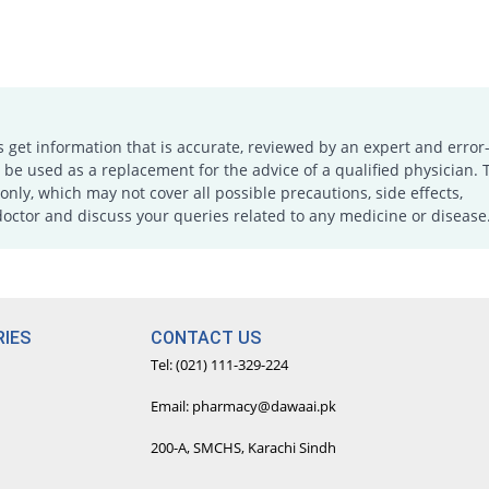
s get information that is accurate, reviewed by an expert and error-
e used as a replacement for the advice of a qualified physician. 
only, which may not cover all possible precautions, side effects,
doctor and discuss your queries related to any medicine or disease
IES
CONTACT US
Tel: (021) 111-329-224
Email: pharmacy@dawaai.pk
200-A, SMCHS, Karachi Sindh