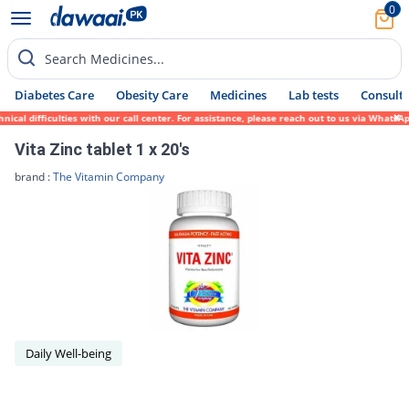
0
Search Medicines...
Diabetes Care
Obesity Care
Medicines
Lab tests
Consult 
ical difficulties with our call center. For assistance, please reach out to us via Whats
Vita Zinc tablet 1 x 20's
brand :
The Vitamin Company
Daily Well-being