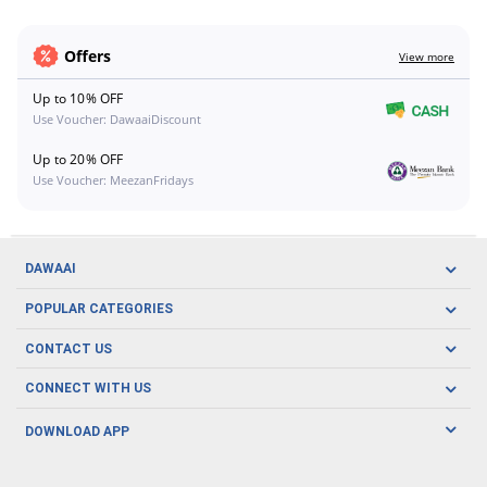
Offers
View more
Up to 10% OFF
Use Voucher: DawaaiDiscount
Up to 20% OFF
Use Voucher: MeezanFridays
DAWAAI
Careers
POPULAR CATEGORIES
Blog
Oral Care
CONTACT US
Covid19
Baby Nutrition
Tel: (021) 111-329-224
About us
CONNECT WITH US
Herbal Care
Email: pharmacy@dawaai.pk
Contact us
Men's Health
DOWNLOAD APP
Delivery
200-A, SMCHS, Karachi Sindh
Subscribe to receive latest news and updates
Women's Health
Privacy Policy
FOLLOW US