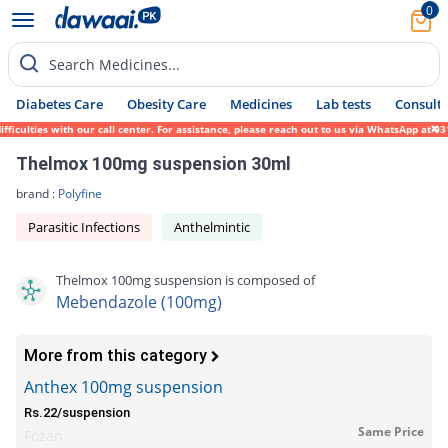
0
Search Medicines...
Diabetes Care
Obesity Care
Medicines
Lab tests
Consult 
iculties with our call center. For assistance, please reach out to us via WhatsApp at 03
Thelmox 100mg suspension 30ml
brand :
Polyfine
Parasitic Infections
Anthelmintic
Thelmox 100mg suspension is composed of
Mebendazole (100mg)
More from this category
Anthex 100mg suspension
Rs.22/suspension
Same Price
Fozan