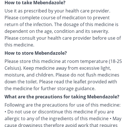
How to take Mebendazole?
Use it as prescribed by your health care provider.
Please complete course of medication to prevent
return of the infection. The dosage of this medicine is
dependent on the age, condition and its severity.
Please consult your health care provider before use of
this medicine.
How to store Mebendazole?
Please store this medicine at room temperature (18-25
Celsius). Keep medicine away from excessive light,
moisture, and children. Please do not flush medicines
down the toilet. Please read the leaflet provided with
the medicine for further storage guidance.
What are the precautions for taking Mebendazole?
Following are the precautions for use of this medicine:
• Do not use or discontinue this medicine if you are
allergic to any of the ingredients of this medicine • May
cause drowsiness therefore avoid work that requires