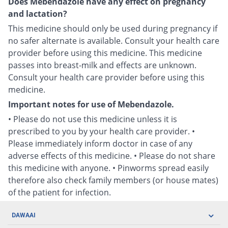
Does Mebendazole have any effect on pregnancy
and lactation?
This medicine should only be used during pregnancy if
no safer alternate is available. Consult your health care
provider before using this medicine. This medicine
passes into breast-milk and effects are unknown.
Consult your health care provider before using this
medicine.
Important notes for use of Mebendazole.
• Please do not use this medicine unless it is
prescribed to you by your health care provider. •
Please immediately inform doctor in case of any
adverse effects of this medicine. • Please do not share
this medicine with anyone. • Pinworms spread easily
therefore also check family members (or house mates)
of the patient for infection.
DAWAAI