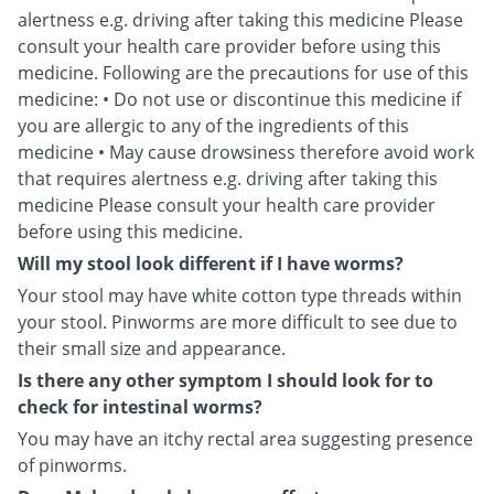
alertness e.g. driving after taking this medicine Please
consult your health care provider before using this
medicine. Following are the precautions for use of this
medicine: • Do not use or discontinue this medicine if
you are allergic to any of the ingredients of this
medicine • May cause drowsiness therefore avoid work
that requires alertness e.g. driving after taking this
medicine Please consult your health care provider
before using this medicine.
Will my stool look different if I have worms?
Your stool may have white cotton type threads within
your stool. Pinworms are more difficult to see due to
their small size and appearance.
Is there any other symptom I should look for to
check for intestinal worms?
You may have an itchy rectal area suggesting presence
of pinworms.