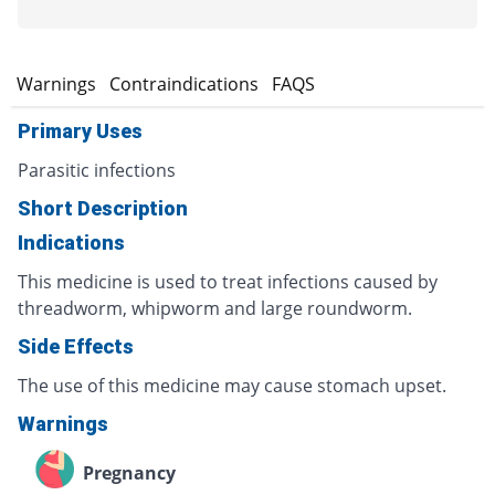
s
Warnings
Contraindications
FAQS
Primary Uses
Parasitic infections
Short Description
Indications
This medicine is used to treat infections caused by
threadworm, whipworm and large roundworm.
Side Effects
The use of this medicine may cause stomach upset.
Warnings
Pregnancy