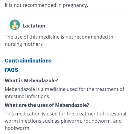
It is not recommended in pregnancy.
Lactation
The use of this medicine is not recommended in
nursing mothers
Contraindications
FAQS
What is Mebendazole?
Mebendazole is a medicine used for the treatment of
intestinal infections.
What are the uses of Mebendazole?
This medication is used for the treatment of intestinal
worm infections such as pinworm, roundworm, and
hookworm.