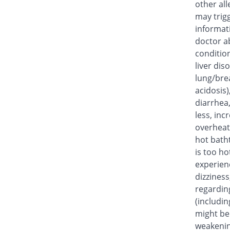
other all
may trig
informat
doctor ab
condition
liver dis
lung/bre
acidosis)
diarrhea
less, inc
overheat,
hot bath
is too ho
experien
dizziness
regardin
(includin
might be 
weakenin