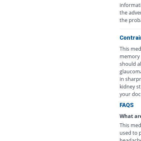
informat
the adver
the probab
Contrai
This med
memory lo
should a
glaucoma
in sharpn
kidney st
your doc
FAQS
What are
This medi
used to 
headache