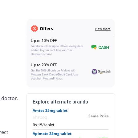
Offers
View more
Up to 10% OFF
Get discounts of up to 10% on every item
added to your cart. Use Voucher:
DawaaiDiscount
Up to 20% OFF
Get flat 20% off only on Fridays with
Meezan Bank Credit/Debit Card. Use
Voucher: MeezanFridays
 doctor.
Explore alternate brands
Amtec 25mg tablet
Same Price
Shrooq
Rs.15/tablet
rect
Apimate 25mg tablet