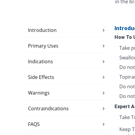
in the br
Introdu
Introduction
How To 
Primary Uses
Take pr
Swallow
Indications
Do not
Topira
Side Effects
Do not
Warnings
Do not
Expert A
Contraindications
Take T
FAQS
Keep T