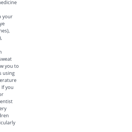
medicine
20% Pricey
Maple
Rs.18/tablet
o your
eye
nes),
,
m
sweat
ow you to
s using
perature
 If you
or
entist
ery
dren
cularly