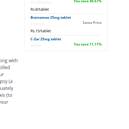
You save 46.67%
TG Pharma
Rs.8/tablet
Brainamax 25mg tablet
Same Price
Friends
Rs.15/tablet
C-Zar 25mg tablet
You save 11.11%
Votex
Rs.13.33/tablet
long with
Epimax 25mg tablet
Same Price
olled
Envoy
ur
Rs.15/tablet
psy (a
Hitop 25mg tablet
quately
111.07% Pricey
Hilton
is (to
Rs.31.66/tablet
your
Innomax 25mg tablet
Same Price
Avital Pharma
Rs.15/tablet
Legent 25mg tablet