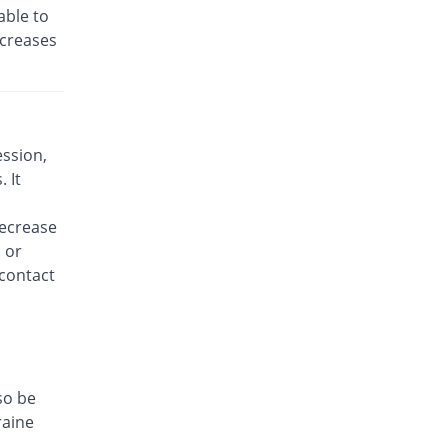
able to
ncreases
ession,
 It
decrease
 or
 contact
so be
raine