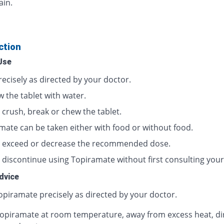
ain.
ction
Use
ecisely as directed by your doctor.
 the tablet with water.
 crush, break or chew the tablet.
mate can be taken either with food or without food.
 exceed or decrease the recommended dose.
 discontinue using Topiramate without first consulting your
dvice
opiramate precisely as directed by your doctor.
opiramate at room temperature, away from excess heat, di