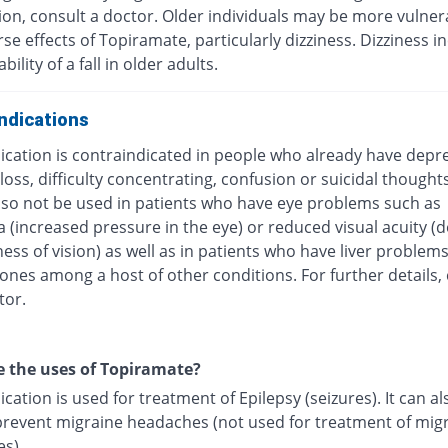
ion, consult a doctor. Older individuals may be more vulner
se effects of Topiramate, particularly dizziness. Dizziness i
ility of a fall in older adults.
ndications
ication is contraindicated in people who already have depr
ss, difficulty concentrating, confusion or suicidal thoughts.
lso not be used in patients who have eye problems such as
 (increased pressure in the eye) or reduced visual acuity (
ess of vision) as well as in patients who have liver problems
ones among a host of other conditions. For further details,
tor.
 the uses of Topiramate?
cation is used for treatment of Epilepsy (seizures). It can al
prevent migraine headaches (not used for treatment of mig
s).