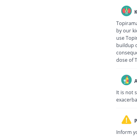
K
Topiramat
by our ki
use Topir
buildup o
conseque
dose of 
A
It is not
exacerbat
P
Inform yo