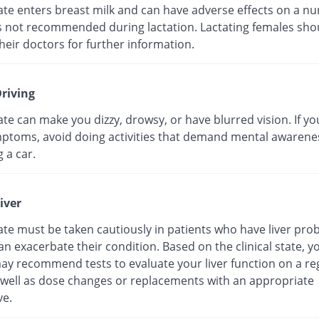
te enters breast milk and can have adverse effects on a nu
 is not recommended during lactation. Lactating females sho
heir doctors for further information.
riving
e can make you dizzy, drowsy, or have blurred vision. If y
ptoms, avoid doing activities that demand mental awarene
g a car.
iver
te must be taken cautiously in patients who have liver pro
can exacerbate their condition. Based on the clinical state, y
ay recommend tests to evaluate your liver function on a re
s well as dose changes or replacements with an appropriate
ve.