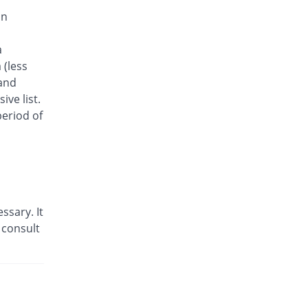
55.56% Pricey
Amarant
on
Rs.23.33/tablet
Neutop 25mg tablet
a
Same Price
Nabi Qasim
 (less
Rs.15/tablet
 and
Seziril 25mg tablet
ve list.
466.67% Pricey
Medizan
eriod of
Rs.85/tablet
Tolymax 25mg tablet
You save 46.67%
Medisure
Rs.8/tablet
Tomax 25mg tablet
ssary. It
Same Price
Schazoo
Pharmaceuticals
 consult
Rs.15/tablet
Tomigraine 25mg tablet
You save 15.67%
OBS
Rs.12.65/tablet