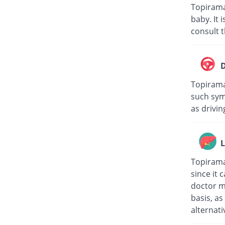
Topirama
baby. It
consult t
D
Topiramat
such sym
as drivin
L
Topirama
since it 
doctor m
basis, a
alternati