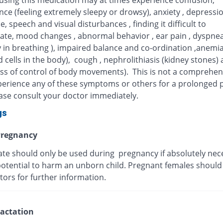
 using this medication may at times experience confusion,
ce (feeling extremely sleepy or drowsy), anxiety , depressi
, speech and visual disturbances , finding it difficult to
ate, mood changes , abnormal behavior , ear pain , dyspne
ty in breathing ), impaired balance and co-ordination ,anemia
 cells in the body), cough , nephrolithiasis (kidney stones)
oss of control of body movements). This is not a comprehensi
xperience any of these symptoms or others for a prolonged p
ease consult your doctor immediately.
gs
regnancy
te should only be used during pregnancy if absolutely nece
potential to harm an unborn child. Pregnant females should
tors for further information.
actation