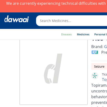
We are currently experiencing technical difficulties wit
Diseases
Medicines
Personal 
Tics-
Brand:
G
Pre
Seizure
Tic
To
Topirama
uncontro
behavior
preventi