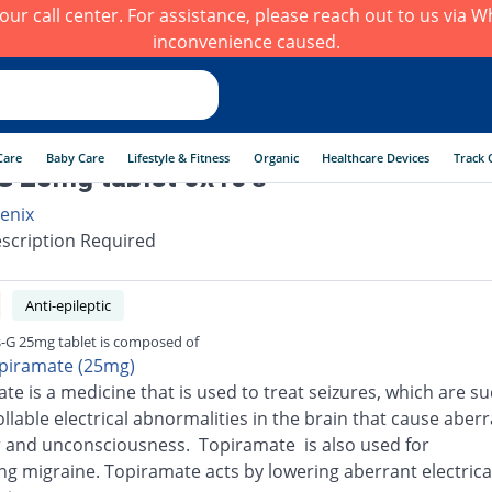
h our call center. For assistance, please reach out to us via
inconvenience caused.
Care
Baby Care
Lifestyle & Fitness
Organic
Healthcare Devices
Track 
G 25mg tablet 6x10's
enix
scription Required
Anti-epileptic
s-G 25mg tablet is composed of
piramate (25mg)
te is a medicine that is used to treat seizures, which are s
llable electrical abnormalities in the brain that cause aber
 and unconsciousness. Topiramate is also used for
ng migraine. Topiramate acts by lowering aberrant electrical