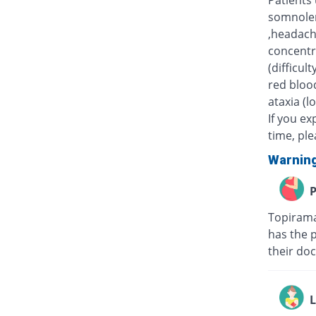
Patients
somnolen
,headache
concentr
(difficul
red blood
ataxia (l
If you e
time, pl
Warnin
P
Topirama
has the 
their doc
L