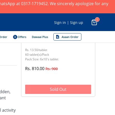
 WhatsApp at 0317-1719452. We sincerely apologize for any
0
Sign in | Sign up
Order
Offers
Dawaai Plus
Asaan Order
Rs. 13.50/tablet
60 tablet(s)/Pack
Pack Size: 6x10's tablet
Rs. 810.00
Rs. 900
Sold Out
udden,
rant
 activity