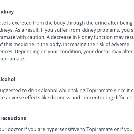
idney
e is excreted from the body through the urine after being f
dneys. As a result, if you suffer from kidney problems, you 
amate with caution. A decrease in kidney function may resul
f this medicine in the body, increasing the risk of adverse
nces. Depending on your condition, your doctor may alter
Topiramate.
lcohol
 suggested to drink alcohol while taking Topiramate since it 
e adverse effects like dizziness and concentrating difficulti
recautions
ur doctor if you are hypersensitive to Topiramate or if you