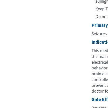
sunlig
Keep T
Do not
Primary
Seizures
Indicat
This med
the main 
electric
behavior
brain dis
controlle
prevent 
doctor fo
Side Ef