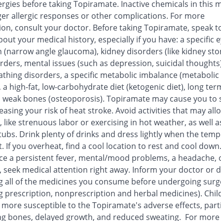
ergies before taking Topiramate. Inactive chemicals in this 
ger allergic responses or other complications. For more
ion, consult your doctor. Before taking Topiramate, speak t
out your medical history, especially if you have: a specific 
 (narrow angle glaucoma), kidney disorders (like kidney sto
orders, mental issues (such as depression, suicidal thoughts)
athing disorders, a specific metabolic imbalance (metabolic
, a high-fat, low-carbohydrate diet (ketogenic diet), long ter
, weak bones (osteoporosis). Topiramate may cause you to 
reasing your risk of heat stroke. Avoid activities that may all
 like strenuous labor or exercising in hot weather, as well a
tubs. Drink plenty of drinks and dress lightly when the tem
t. If you overheat, find a cool location to rest and cool down.
ce a persistent fever, mental/mood problems, a headache, 
, seek medical attention right away. Inform your doctor or d
g all of the medicines you consume before undergoing surg
g prescription, nonprescription and herbal medicines). Chil
more susceptible to the Topiramate's adverse effects, parti
g bones, delayed growth, and reduced sweating. For more