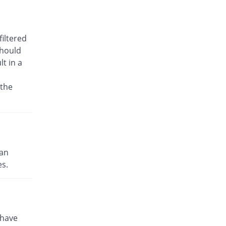
Rs.21.33/tablet
Toprex 25mg tablet
Same Price
L A Kurative
iltered
Rs.15/tablet
should
t in a
Topte 25mg tablet
You save 26.67%
S.J. & G. Fazul
Ellahie
 the
Rs.11/tablet
Torate 25mg tablet
84.67% Pricey
CCL
Rs.27.7/tablet
Tritop 25mg tablet
can
You save 33.33%
Semos
es.
Rs.10/tablet
Zopir 25mg tablet
You save 15%
Glitz
Rs.12.75/tablet
 have
Topmate 25mg tablet