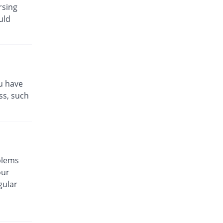
Topagen 25mg tablet
rsing
94.23% Pricey
Genetics
uld
Pharmaceuticals
Rs.29.13/tablet
Topamax 25mg tablet
44.98% Pricey
Janssen
Rs.21.75/tablet
ou have
Topilep 25mg tablet
ss, such
Same Price
Cellande Gene
Rs.15/tablet
Topirama 25mg tablet
60.67% Pricey
Platinum
Rs.24.1/tablet
blems
Topirat 25mg tablet
our
Same Price
Gary's
gular
Rs.15/tablet
Topiro 25mg tablet
42.22% Pricey
Adamjee
Pharmaceuticals