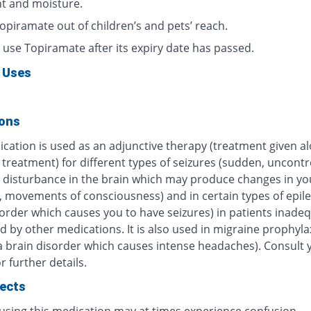
ht and moisture.
opiramate out of children’s and pets’ reach.
 use Topiramate after its expiry date has passed.
 Uses
ions
ication is used as an adjunctive therapy (treatment given a
treatment) for different types of seizures (sudden, uncontr
al disturbance in the brain which may produce changes in yo
, movements of consciousness) and in certain types of epile
order which causes you to have seizures) in patients inade
d by other medications. It is also used in migraine prophylax
a brain disorder which causes intense headaches). Consult 
r further details.
fects