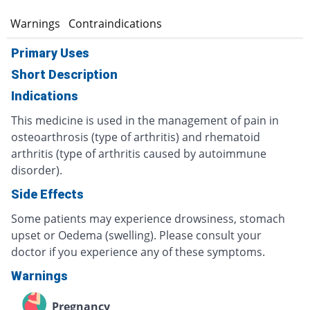
s
Warnings
Contraindications
Primary Uses
Short Description
Indications
This medicine is used in the management of pain in
osteoarthrosis (type of arthritis) and rhematoid
arthritis (type of arthritis caused by autoimmune
disorder).
Side Effects
Some patients may experience drowsiness, stomach
upset or Oedema (swelling). Please consult your
doctor if you experience any of these symptoms.
Warnings
Pregnancy