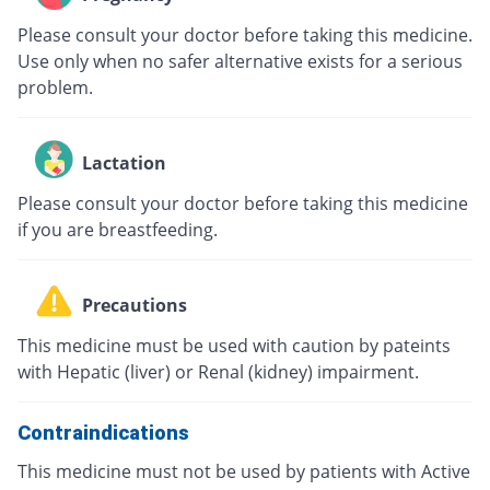
Please consult your doctor before taking this medicine.
Use only when no safer alternative exists for a serious
problem.
Lactation
Please consult your doctor before taking this medicine
if you are breastfeeding.
Precautions
This medicine must be used with caution by pateints
with Hepatic (liver) or Renal (kidney) impairment.
Contraindications
This medicine must not be used by patients with Active