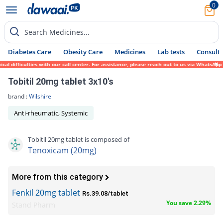
0
Search Medicines...
Diabetes Care
Obesity Care
Medicines
Lab tests
Consult 
l difficulties with our call center. For assistance, please reach out to us via WhatsApp
Tobitil 20mg tablet 3x10's
brand :
Wilshire
Anti-rheumatic, Systemic
Tobitil 20mg tablet is composed of
Tenoxicam (20mg)
More from this category
Fenkil 20mg tablet
Rs.39.08/tablet
You save 2.29%
Stand Pharm