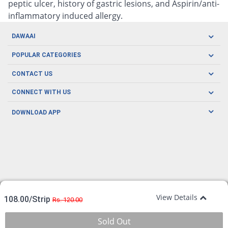
peptic ulcer, history of gastric lesions, and Aspirin/anti-
inflammatory induced allergy.
DAWAAI
Careers
POPULAR CATEGORIES
Blog
Oral Care
CONTACT US
Covid19
Baby Nutrition
Tel: (021) 111-329-224
About us
CONNECT WITH US
Herbal Care
Email: pharmacy@dawaai.pk
Contact us
Men's Health
DOWNLOAD APP
Delivery
200-A, SMCHS, Karachi Sindh
Subscribe to receive latest news and updates
Women's Health
Privacy Policy
FOLLOW US
Support & Braces
FAQ's
Refund Policy
Offers
View Details
108.00/Strip
Rs. 120.00
Sold Out