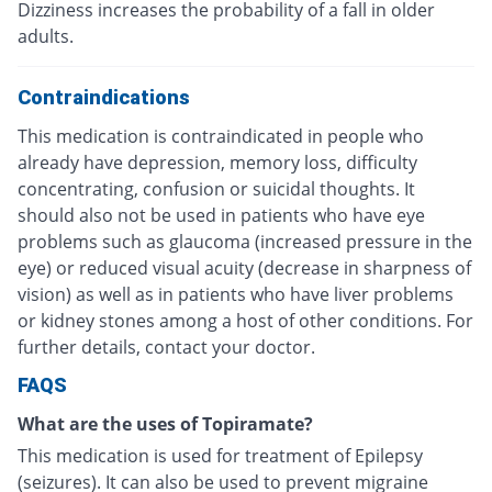
Dizziness increases the probability of a fall in older
adults.
Contraindications
This medication is contraindicated in people who
already have depression, memory loss, difficulty
concentrating, confusion or suicidal thoughts. It
should also not be used in patients who have eye
problems such as glaucoma (increased pressure in the
eye) or reduced visual acuity (decrease in sharpness of
vision) as well as in patients who have liver problems
or kidney stones among a host of other conditions. For
further details, contact your doctor.
FAQS
What are the uses of Topiramate?
This medication is used for treatment of Epilepsy
(seizures). It can also be used to prevent migraine