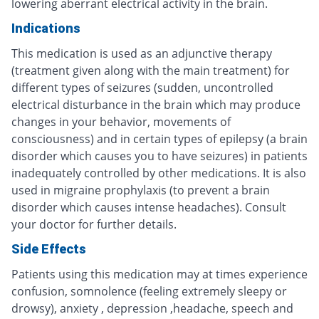
lowering aberrant electrical activity in the brain.
Indications
This medication is used as an adjunctive therapy
(treatment given along with the main treatment) for
different types of seizures (sudden, uncontrolled
electrical disturbance in the brain which may produce
changes in your behavior, movements of
consciousness) and in certain types of epilepsy (a brain
disorder which causes you to have seizures) in patients
inadequately controlled by other medications. It is also
used in migraine prophylaxis (to prevent a brain
disorder which causes intense headaches). Consult
your doctor for further details.
Side Effects
Patients using this medication may at times experience
confusion, somnolence (feeling extremely sleepy or
drowsy), anxiety , depression ,headache, speech and