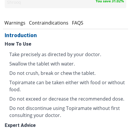
You save 31.02%
Shrooq
s
Warnings
Contraindications
FAQS
Introduction
How To Use
Take precisely as directed by your doctor.
Swallow the tablet with water.
Do not crush, break or chew the tablet.
Topiramate can be taken either with food or without
food.
Do not exceed or decrease the recommended dose.
Do not discontinue using Topiramate without first
consulting your doctor.
Expert Advice