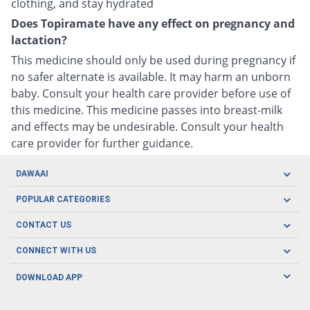
clothing, and stay hydrated
Does Topiramate have any effect on pregnancy and
lactation?
This medicine should only be used during pregnancy if
no safer alternate is available. It may harm an unborn
baby. Consult your health care provider before use of
this medicine. This medicine passes into breast-milk
and effects may be undesirable. Consult your health
care provider for further guidance.
DAWAAI
Careers
POPULAR CATEGORIES
Blog
Oral Care
CONTACT US
Covid19
Baby Nutrition
Tel: (021) 111-329-224
About us
CONNECT WITH US
Herbal Care
Email: pharmacy@dawaai.pk
Contact us
Men's Health
DOWNLOAD APP
Delivery
200-A, SMCHS, Karachi Sindh
Subscribe to receive latest news and updates
Women's Health
Privacy Policy
FOLLOW US