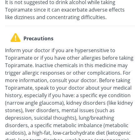
It is not suggested to drink alcohol while taking
Topiramate since it can exacerbate adverse effects
like dizziness and concentrating difficulties.
Precautions
Inform your doctor if you are hypersensitive to
Topiramate or if you have other allergies before taking
Topiramate. Inactive chemicals in this medicine may
trigger allergic responses or other complications. For
more information, consult your doctor. Before taking
Topiramate, speak to your doctor about your medical
history, especially if you have: a specific eye condition
(narrow angle glaucoma), kidney disorders (like kidney
stones), liver disorders, mental issues (such as
depression, suicidal thoughts), lung/breathing
disorders, a specific metabolic imbalance (metabolic
acidosis), a high-fat, low-carbohydrate diet (ketogenic