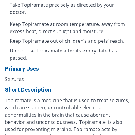
Take Topiramate precisely as directed by your
doctor.
Keep Topiramate at room temperature, away from
excess heat, direct sunlight and moisture.
Keep Topiramate out of children’s and pets’ reach.
Do not use Topiramate after its expiry date has
passed.
Primary Uses
Seizures
Short Description
Topiramate is a medicine that is used to treat seizures,
which are sudden, uncontrollable electrical
abnormalities in the brain that cause aberrant
behavior and unconsciousness. Topiramate is also
used for preventing migraine. Topiramate acts by