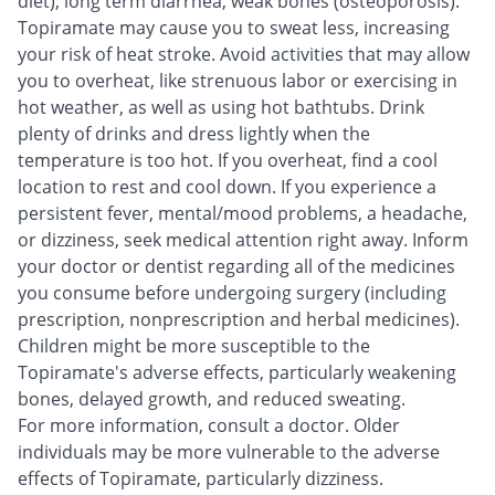
diet), long term diarrhea, weak bones (osteoporosis).
Topiramate may cause you to sweat less, increasing
your risk of heat stroke. Avoid activities that may allow
you to overheat, like strenuous labor or exercising in
hot weather, as well as using hot bathtubs. Drink
plenty of drinks and dress lightly when the
temperature is too hot. If you overheat, find a cool
location to rest and cool down. If you experience a
persistent fever, mental/mood problems, a headache,
or dizziness, seek medical attention right away. Inform
your doctor or dentist regarding all of the medicines
you consume before undergoing surgery (including
prescription, nonprescription and herbal medicines).
Children might be more susceptible to the
Topiramate's adverse effects, particularly weakening
bones, delayed growth, and reduced sweating.
For more information, consult a doctor. Older
individuals may be more vulnerable to the adverse
effects of Topiramate, particularly dizziness.