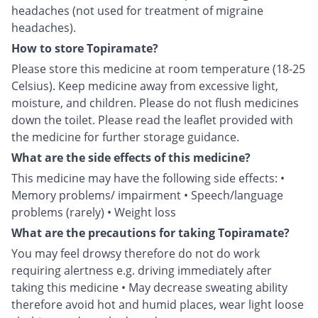
headaches (not used for treatment of migraine
headaches).
How to store Topiramate?
Please store this medicine at room temperature (18-25
Celsius). Keep medicine away from excessive light,
moisture, and children. Please do not flush medicines
down the toilet. Please read the leaflet provided with
the medicine for further storage guidance.
What are the side effects of this medicine?
This medicine may have the following side effects: •
Memory problems/ impairment • Speech/language
problems (rarely) • Weight loss
What are the precautions for taking Topiramate?
You may feel drowsy therefore do not do work
requiring alertness e.g. driving immediately after
taking this medicine • May decrease sweating ability
therefore avoid hot and humid places, wear light loose