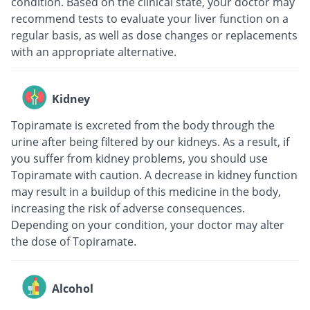
condition. Based on the clinical state, your doctor may
recommend tests to evaluate your liver function on a
regular basis, as well as dose changes or replacements
with an appropriate alternative.
Kidney
Topiramate is excreted from the body through the
urine after being filtered by our kidneys. As a result, if
you suffer from kidney problems, you should use
Topiramate with caution. A decrease in kidney function
may result in a buildup of this medicine in the body,
increasing the risk of adverse consequences.
Depending on your condition, your doctor may alter
the dose of Topiramate.
Alcohol