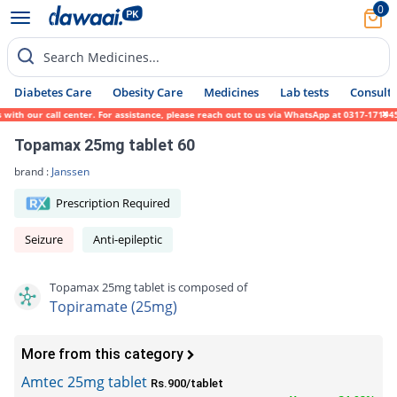
0
Search Medicines...
Diabetes Care
Obesity Care
Medicines
Lab tests
Consult 
 our call center. For assistance, please reach out to us via WhatsApp at 0317-1719452. W
Topamax 25mg tablet 60
brand :
Janssen
Prescription Required
Seizure
Anti-epileptic
Topamax 25mg tablet is composed of
Topiramate (25mg)
More from this category
Amtec 25mg tablet
Rs.900/tablet