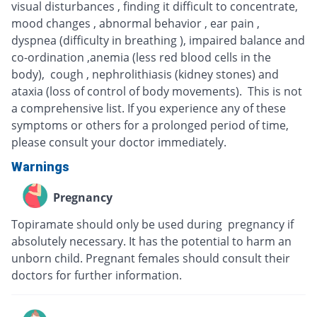
visual disturbances , finding it difficult to concentrate,
mood changes , abnormal behavior , ear pain ,
dyspnea (difficulty in breathing ), impaired balance and
co-ordination ,anemia (less red blood cells in the
body), cough , nephrolithiasis (kidney stones) and
ataxia (loss of control of body movements). This is not
a comprehensive list. If you experience any of these
symptoms or others for a prolonged period of time,
please consult your doctor immediately.
Warnings
Pregnancy
Topiramate should only be used during pregnancy if
absolutely necessary. It has the potential to harm an
unborn child. Pregnant females should consult their
doctors for further information.