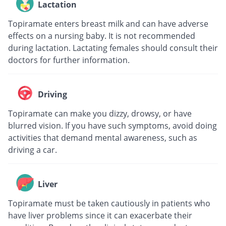
Lactation
Topiramate enters breast milk and can have adverse
effects on a nursing baby. It is not recommended
during lactation. Lactating females should consult their
doctors for further information.
Driving
Topiramate can make you dizzy, drowsy, or have
blurred vision. If you have such symptoms, avoid doing
activities that demand mental awareness, such as
driving a car.
Liver
Topiramate must be taken cautiously in patients who
have liver problems since it can exacerbate their