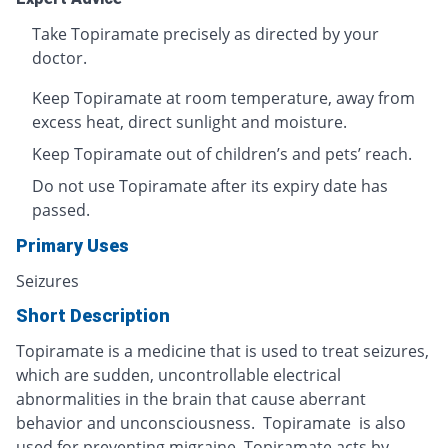
Take Topiramate precisely as directed by your
doctor.
Keep Topiramate at room temperature, away from
excess heat, direct sunlight and moisture.
Keep Topiramate out of children’s and pets’ reach.
Do not use Topiramate after its expiry date has
passed.
Primary Uses
Seizures
Short Description
Topiramate is a medicine that is used to treat seizures,
which are sudden, uncontrollable electrical
abnormalities in the brain that cause aberrant
behavior and unconsciousness. Topiramate is also
used for preventing migraine. Topiramate acts by