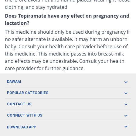
clothing, and stay hydrated
Does Topiramate have any effect on pregnancy and
lactation?
This medicine should only be used during pregnancy if
no safer alternate is available. It may harm an unborn
baby. Consult your health care provider before use of
this medicine. This medicine passes into breast-milk
and effects may be undesirable. Consult your health
care provider for further guidance.
DAWAAI
Careers
POPULAR CATEGORIES
Blog
Oral Care
CONTACT US
Covid19
Baby Nutrition
Tel: (021) 111-329-224
About us
CONNECT WITH US
Herbal Care
Email: pharmacy@dawaai.pk
Contact us
Men's Health
DOWNLOAD APP
Delivery
200-A, SMCHS, Karachi Sindh
Subscribe to receive latest news and updates
Women's Health