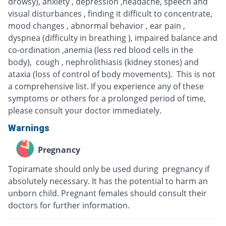
drowsy), anxiety , depression ,headache, speech and
visual disturbances , finding it difficult to concentrate,
mood changes , abnormal behavior , ear pain ,
dyspnea (difficulty in breathing ), impaired balance and
co-ordination ,anemia (less red blood cells in the
body), cough , nephrolithiasis (kidney stones) and
ataxia (loss of control of body movements). This is not
a comprehensive list. If you experience any of these
symptoms or others for a prolonged period of time,
please consult your doctor immediately.
Warnings
Pregnancy
Topiramate should only be used during pregnancy if
absolutely necessary. It has the potential to harm an
unborn child. Pregnant females should consult their
doctors for further information.