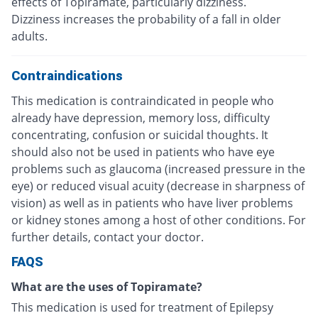
effects of Topiramate, particularly dizziness.
Dizziness increases the probability of a fall in older
adults.
Contraindications
This medication is contraindicated in people who
already have depression, memory loss, difficulty
concentrating, confusion or suicidal thoughts. It
should also not be used in patients who have eye
problems such as glaucoma (increased pressure in the
eye) or reduced visual acuity (decrease in sharpness of
vision) as well as in patients who have liver problems
or kidney stones among a host of other conditions. For
further details, contact your doctor.
FAQS
What are the uses of Topiramate?
This medication is used for treatment of Epilepsy