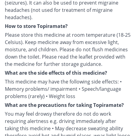
(seizures). It can also be used to prevent migraine
headaches (not used for treatment of migraine
headaches).
How to store Topiramate?
Please store this medicine at room temperature (18-25
Celsius). Keep medicine away from excessive light,
moisture, and children. Please do not flush medicines
down the toilet. Please read the leaflet provided with
the medicine for further storage guidance.
What are the side effects of this medicine?
This medicine may have the following side effects: •
Memory problems/ impairment • Speech/language
problems (rarely) • Weight loss
What are the precautions for taking Topiramate?
You may feel drowsy therefore do not do work
requiring alertness e.g. driving immediately after
taking this medicine • May decrease sweating ability
therefore avoid hot and humid places, wear light loose