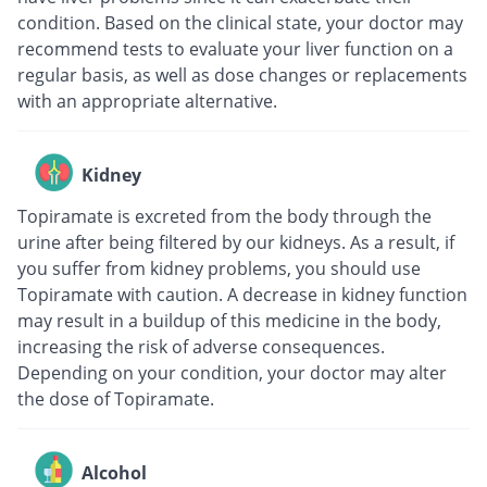
condition. Based on the clinical state, your doctor may
recommend tests to evaluate your liver function on a
regular basis, as well as dose changes or replacements
with an appropriate alternative.
Kidney
Topiramate is excreted from the body through the
urine after being filtered by our kidneys. As a result, if
you suffer from kidney problems, you should use
Topiramate with caution. A decrease in kidney function
may result in a buildup of this medicine in the body,
increasing the risk of adverse consequences.
Depending on your condition, your doctor may alter
the dose of Topiramate.
Alcohol