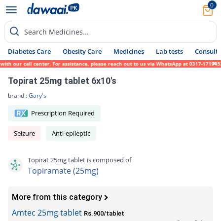
0
Search Medicines...
Diabetes Care
Obesity Care
Medicines
Lab tests
Consult 
our call center. For assistance, please reach out to us via WhatsApp at 0317-1719452. We
Topirat 25mg tablet 6x10's
brand :
Gary's
Prescription Required
Seizure
Anti-epileptic
Topirat 25mg tablet is composed of
Topiramate (25mg)
More from this category
Amtec 25mg tablet
Rs.900/tablet