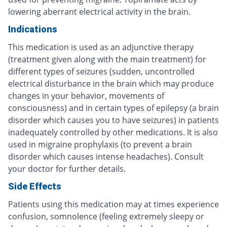
lowering aberrant electrical activity in the brain.
Indications
This medication is used as an adjunctive therapy
(treatment given along with the main treatment) for
different types of seizures (sudden, uncontrolled
electrical disturbance in the brain which may produce
changes in your behavior, movements of
consciousness) and in certain types of epilepsy (a brain
disorder which causes you to have seizures) in patients
inadequately controlled by other medications. It is also
used in migraine prophylaxis (to prevent a brain
disorder which causes intense headaches). Consult
your doctor for further details.
Side Effects
Patients using this medication may at times experience
confusion, somnolence (feeling extremely sleepy or