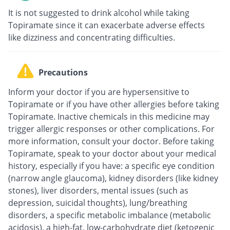
It is not suggested to drink alcohol while taking
Topiramate since it can exacerbate adverse effects
like dizziness and concentrating difficulties.
Precautions
Inform your doctor if you are hypersensitive to
Topiramate or if you have other allergies before taking
Topiramate. Inactive chemicals in this medicine may
trigger allergic responses or other complications. For
more information, consult your doctor. Before taking
Topiramate, speak to your doctor about your medical
history, especially if you have: a specific eye condition
(narrow angle glaucoma), kidney disorders (like kidney
stones), liver disorders, mental issues (such as
depression, suicidal thoughts), lung/breathing
disorders, a specific metabolic imbalance (metabolic
acidosis), a high-fat, low-carbohydrate diet (ketogenic