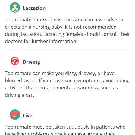
Lactation
Topiramate enters breast milk and can have adverse
effects on a nursing baby. It is not recommended
during lactation. Lactating females should consult their
doctors for further information.
Driving
Topiramate can make you dizzy, drowsy, or have
blurred vision. If you have such symptoms, avoid doing
activities that demand mental awareness, such as
driving a car.
Liver
Topiramate must be taken cautiously in patients who
have liver problems since it can exacerbate their