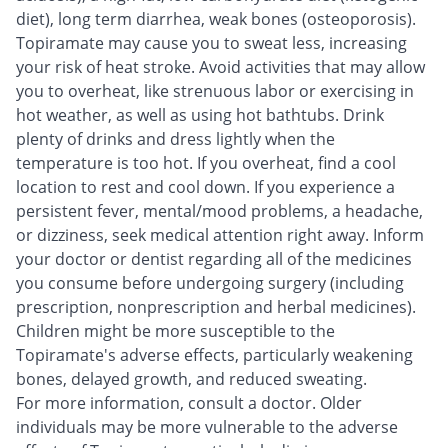
diet), long term diarrhea, weak bones (osteoporosis).
Topiramate may cause you to sweat less, increasing
your risk of heat stroke. Avoid activities that may allow
you to overheat, like strenuous labor or exercising in
hot weather, as well as using hot bathtubs. Drink
plenty of drinks and dress lightly when the
temperature is too hot. If you overheat, find a cool
location to rest and cool down. If you experience a
persistent fever, mental/mood problems, a headache,
or dizziness, seek medical attention right away. Inform
your doctor or dentist regarding all of the medicines
you consume before undergoing surgery (including
prescription, nonprescription and herbal medicines).
Children might be more susceptible to the
Topiramate's adverse effects, particularly weakening
bones, delayed growth, and reduced sweating.
For more information, consult a doctor. Older
individuals may be more vulnerable to the adverse