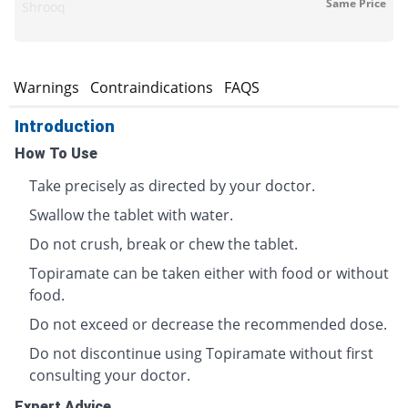
Same Price
Shrooq
s
Warnings
Contraindications
FAQS
Introduction
How To Use
Take precisely as directed by your doctor.
Swallow the tablet with water.
Do not crush, break or chew the tablet.
Topiramate can be taken either with food or without
food.
Do not exceed or decrease the recommended dose.
Do not discontinue using Topiramate without first
consulting your doctor.
Expert Advice