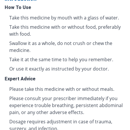
How To Use
Take this medicine by mouth with a glass of water.
Take this medicine with or without food, preferably
with food.
Swallow it as a whole, do not crush or chew the
medicine.
Take it at the same time to help you remember.
Or use it exactly as instructed by your doctor.
Expert Advice
Please take this medicine with or without meals.
Please consult your prescriber immediately if you
experience trouble breathing, persistent abdominal
pain, or any other adverse effects.
Dosage requires adjustment in case of trauma,
surgery, and infection.