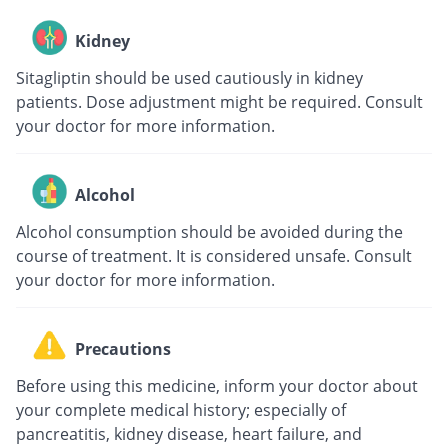
Kidney
Sitagliptin should be used cautiously in kidney
patients. Dose adjustment might be required. Consult
your doctor for more information.
Alcohol
Alcohol consumption should be avoided during the
course of treatment. It is considered unsafe. Consult
your doctor for more information.
Precautions
Before using this medicine, inform your doctor about
your complete medical history; especially of
pancreatitis, kidney disease, heart failure, and