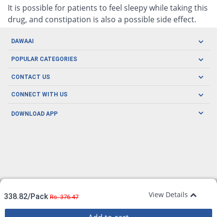
It is possible for patients to feel sleepy while taking this
drug, and constipation is also a possible side effect.
DAWAAI
Careers
POPULAR CATEGORIES
Blog
Oral Care
CONTACT US
Covid19
Baby Nutrition
Tel: (021) 111-329-224
About us
CONNECT WITH US
Herbal Care
Email: pharmacy@dawaai.pk
Contact us
Men's Health
DOWNLOAD APP
Delivery
200-A, SMCHS, Karachi Sindh
Subscribe to receive latest news and updates
Women's Health
Privacy Policy
FOLLOW US
Support & Braces
FAQ's
Refund Policy
Offers
View Details
338.82/Pack
Rs. 376.47