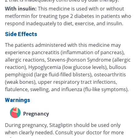
With insulin:
This medicine is used with or without
metformin for treating type 2 diabetes in patients who
respond inadequately to diet, exercise, and insulin.
Side Effects
The patients administered with this medicine may
experience pancreatitis (inflammation of pancreas),
allergic reactions, Stevens-Jhonson Syndrome (allergic
reaction), Hypoglycemia (low glucose levels), bullous
pemphigoid (large fluid-filled blisters), osteoarthritis
(weak bones), upper respiratory tract infections,
flatulence, swelling, and influenza (flu-like symptoms).
Warnings
Pregnancy
During pregnancy, Sitagliptin should be used only
when clearly needed. Consult your doctor for more