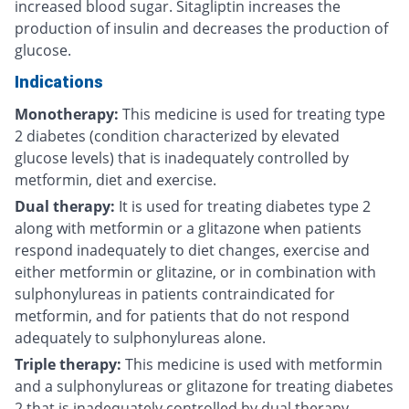
increased blood sugar. Sitagliptin increases the
production of insulin and decreases the production of
glucose.
Indications
Monotherapy:
This medicine is used for treating type
2 diabetes (condition characterized by elevated
glucose levels) that is inadequately controlled by
metformin, diet and exercise.
Dual therapy:
It is used for treating diabetes type 2
along with metformin or a glitazone when patients
respond inadequately to diet changes, exercise and
either metformin or glitazine, or in combination with
sulphonylureas in patients contraindicated for
metformin, and for patients that do not respond
adequately to sulphonylureas alone.
Triple therapy:
This medicine is used with metformin
and a sulphonylureas or glitazone for treating diabetes
2 that is inadequately controlled by dual therapy.