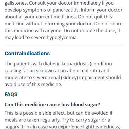
gallstones. Consult your doctor immediately if you
develop symptoms of pancreatitis. Inform your doctor
about all your current medicines. Do not quit this
medicine without informing your doctor. Do not share
this medicine with anyone. Do not double the dose, it
may lead to severe hypoglycemia.
Contraindications
The patients with diabetic ketoacidosis (condition
causing fat breakdown at an abnormal rate) and
moderate to severe renal (kidney) impairment should
avoid use of this medicine.
FAQS
Can this medicine cause low blood sugar?
This is a possible side effect, but can be avoided if
meals are taken regularly. Try to carry sugar or a
sugary drink in case you experience lightheadedness,