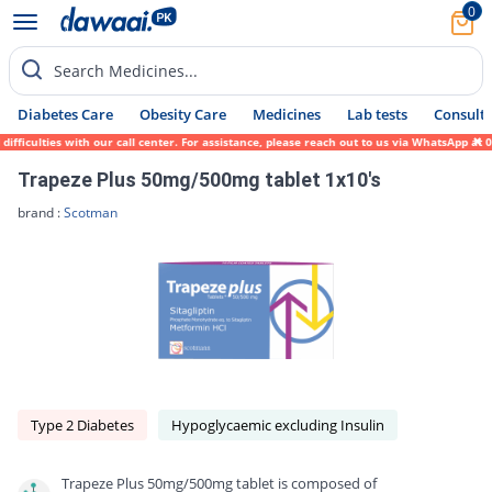
0
Search Medicines...
Diabetes Care
Obesity Care
Medicines
Lab tests
Consult 
ulties with our call center. For assistance, please reach out to us via WhatsApp at 0317
Trapeze Plus 50mg/500mg tablet 1x10's
brand :
Scotman
Type 2 Diabetes
Hypoglycaemic excluding Insulin
Trapeze Plus 50mg/500mg tablet is composed of