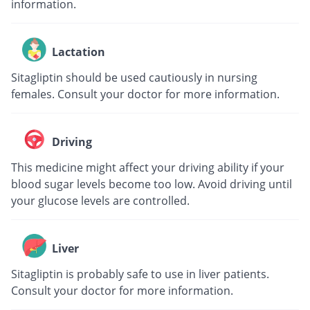
information.
Lactation
Sitagliptin should be used cautiously in nursing
females. Consult your doctor for more information.
Driving
This medicine might affect your driving ability if your
blood sugar levels become too low. Avoid driving until
your glucose levels are controlled.
Liver
Sitagliptin is probably safe to use in liver patients.
Consult your doctor for more information.