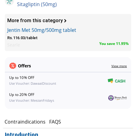
Sitagliptin (50mg)
More from this category
Jentin Met 50mg/500mg tablet
Rs.116.03/tablet
You save 11.95%
Searle
Offers
View more
Up to 10% OFF
Use Voucher: DawaaiDiscount
Up to 20% OFF
Use Voucher: MeezanFridays
s
Contraindications
FAQS
Introduction