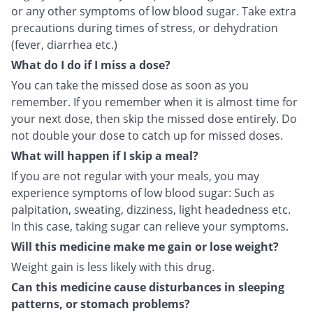
or any other symptoms of low blood sugar. Take extra
precautions during times of stress, or dehydration
(fever, diarrhea etc.)
What do I do if I miss a dose?
You can take the missed dose as soon as you
remember. If you remember when it is almost time for
your next dose, then skip the missed dose entirely. Do
not double your dose to catch up for missed doses.
What will happen if I skip a meal?
If you are not regular with your meals, you may
experience symptoms of low blood sugar: Such as
palpitation, sweating, dizziness, light headedness etc.
In this case, taking sugar can relieve your symptoms.
Will this medicine make me gain or lose weight?
Weight gain is less likely with this drug.
Can this medicine cause disturbances in sleeping
patterns, or stomach problems?