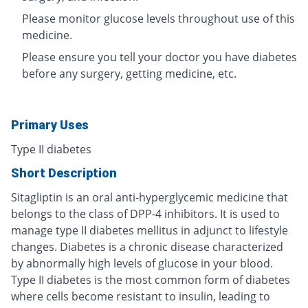
Please monitor glucose levels throughout use of this
medicine.
Please ensure you tell your doctor you have diabetes
before any surgery, getting medicine, etc.
Primary Uses
Type II diabetes
Short Description
Sitagliptin is an oral anti-hyperglycemic medicine that
belongs to the class of DPP-4 inhibitors. It is used to
manage type II diabetes mellitus in adjunct to lifestyle
changes. Diabetes is a chronic disease characterized
by abnormally high levels of glucose in your blood.
Type II diabetes is the most common form of diabetes
where cells become resistant to insulin, leading to