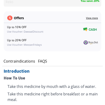
You save 20%
Reko
Offers
View more
Up to 10% OFF
Use Voucher: DawaaiDiscount
Up to 20% OFF
Use Voucher: MeezanFridays
s
Contraindications
FAQS
Introduction
How To Use
Take this medicine by mouth with a glass of water.
Take this medicine right before breakfast or a main
meal.