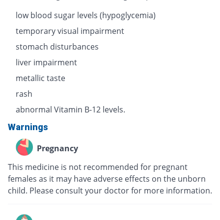
low blood sugar levels (hypoglycemia)
temporary visual impairment
stomach disturbances
liver impairment
metallic taste
rash
abnormal Vitamin B-12 levels.
Warnings
Pregnancy
This medicine is not recommended for pregnant
females as it may have adverse effects on the unborn
child. Please consult your doctor for more information.