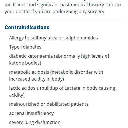
medicines and significant past medical history. Inform
your doctor if you are undergoing any surgery.
Contraindications
Allergy to sulfonylurea or sulphonamides
Type I diabetes
diabetic ketonaemia (abnormally high levels of
ketone bodies)
metabolic acidosis (metabolic disorder with
increased acidity in body)
lactic acidosis (buildup of Lactate in body causing
acidity)
malnourished or debilitated patients
adrenal insufficiency
severe lung dysfunction