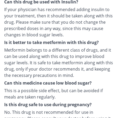
Can this drug be used with Insulin?
If your physician has recommended adding insulin to
your treatment, then it should be taken along with this
drug. Please make sure that you do not change the
prescribed doses in any way, since this may cause
changes in blood sugar levels.
Is it better to take metformin with this drug?
Metformin belongs to a different class of drugs, and it
can be used along with this drug to improve blood
sugar levels. It is safe to take metformin along with this
drug, only if your doctor recommends it, and keeping
the necessary precautions in mind.
Can this medicine cause low blood sugar?
This is a possible side effect, but can be avoided if
meals are taken regularly.
Is this drug safe to use during pregnancy?
No. This drug is not recommended for use in