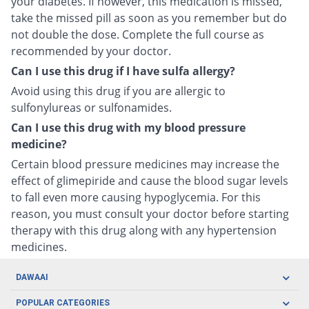
your diabetes. If however, this medication is missed,
take the missed pill as soon as you remember but do
not double the dose. Complete the full course as
recommended by your doctor.
Can I use this drug if I have sulfa allergy?
Avoid using this drug if you are allergic to
sulfonylureas or sulfonamides.
Can I use this drug with my blood pressure
medicine?
Certain blood pressure medicines may increase the
effect of glimepiride and cause the blood sugar levels
to fall even more causing hypoglycemia. For this
reason, you must consult your doctor before starting
therapy with this drug along with any hypertension
medicines.
DAWAAI
Careers
POPULAR CATEGORIES