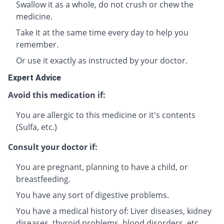
Swallow it as a whole, do not crush or chew the
medicine.
Take it at the same time every day to help you
remember.
Or use it exactly as instructed by your doctor.
Expert Advice
Avoid this medication if:
You are allergic to this medicine or it's contents
(Sulfa, etc.)
Consult your doctor if:
You are pregnant, planning to have a child, or
breastfeeding.
You have any sort of digestive problems.
You have a medical history of: Liver diseases, kidney
diseases, thyroid problems, blood disorders, etc.