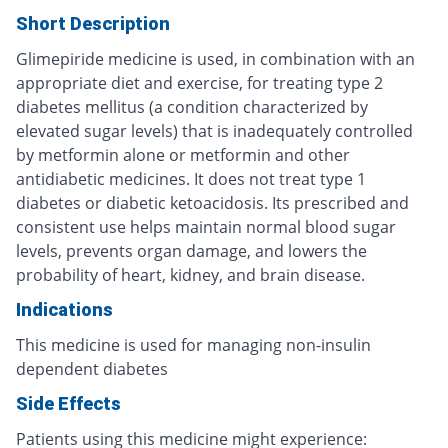
Short Description
Glimepiride medicine is used, in combination with an
appropriate diet and exercise, for treating type 2
diabetes mellitus (a condition characterized by
elevated sugar levels) that is inadequately controlled
by metformin alone or metformin and other
antidiabetic medicines. It does not treat type 1
diabetes or diabetic ketoacidosis. Its prescribed and
consistent use helps maintain normal blood sugar
levels, prevents organ damage, and lowers the
probability of heart, kidney, and brain disease.
Indications
This medicine is used for managing non-insulin
dependent diabetes
Side Effects
Patients using this medicine might experience: