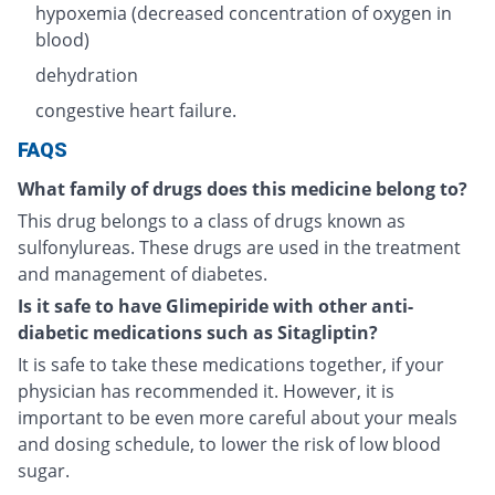
hypoxemia (decreased concentration of oxygen in
blood)
dehydration
congestive heart failure.
FAQS
What family of drugs does this medicine belong to?
This drug belongs to a class of drugs known as
sulfonylureas. These drugs are used in the treatment
and management of diabetes.
Is it safe to have Glimepiride with other anti-
diabetic medications such as Sitagliptin?
It is safe to take these medications together, if your
physician has recommended it. However, it is
important to be even more careful about your meals
and dosing schedule, to lower the risk of low blood
sugar.