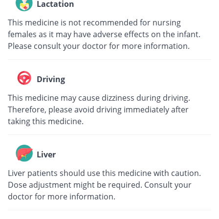
Lactation
This medicine is not recommended for nursing
females as it may have adverse effects on the infant.
Please consult your doctor for more information.
Driving
This medicine may cause dizziness during driving.
Therefore, please avoid driving immediately after
taking this medicine.
Liver
Liver patients should use this medicine with caution.
Dose adjustment might be required. Consult your
doctor for more information.