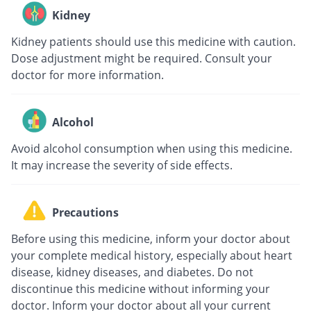
Kidney
Kidney patients should use this medicine with caution.
Dose adjustment might be required. Consult your
doctor for more information.
Alcohol
Avoid alcohol consumption when using this medicine.
It may increase the severity of side effects.
Precautions
Before using this medicine, inform your doctor about
your complete medical history, especially about heart
disease, kidney diseases, and diabetes. Do not
discontinue this medicine without informing your
doctor. Inform your doctor about all your current