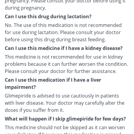
pregnancy. Please consult your doctor before using it
during pregnancy.
Can I use this drug during lactation?
No. The use of this medication is not recommended
for use during lactation. Please consult your doctor
before using this drug during breast feeding.
Can I use this medicine if I have a kidney disease?
This medicine is not recommended for use in kidney
problems because it can further worsen the condition.
Please consult your doctor for further assistance.
Can I use this medication if I have a liver
impairment?
Glimepiride is advised to use cautiously in patients
with liver disease. Your doctor may carefully alter the
doses if you suffer from it.
What will happen if I skip glimepiride for few days?
This medicine should not be skipped as it can worsen