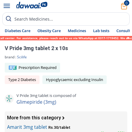
0
Search Medicines...
Diabetes Care
Obesity Care
Medicines
Lab tests
Consult 
 center. For assistance, please reach out to us via WhatsApp at 0317-1719452. We sincere
V Pride 3mg tablet 2 x 10s
brand :
Scilife
Prescription Required
Type 2 Diabetes
Hypoglycaemic excluding Insulin
V Pride 3mg tablet is composed of
Glimepiride (3mg)
More from this category
Amarit 3mg tablet
Rs.30/tablet