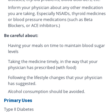
Inform your physician about any other medication
you are taking. Especially NSAIDs, thyroid medicines
or blood pressure medications (such as Beta
Blockers, or ACE inhibitors.)
Be careful about:
Having your meals on time to maintain blood sugar
levels
Taking the medicine timely, in the way that your
physician has prescribed (with food)
Following the lifestyle changes that your physician
has suggested.
Alcohol consumption should be avoided.
Primary Uses
Type II Diabetes