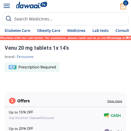
0
Search Medicines...
Diabetes Care
Obesity Care
Medicines
Lab tests
Consult 
ficulties with our call center. For assistance, please reach out to us via WhatsApp at 0
Venu 20 mg tablets 1x 14's
brand :
Ferozsons
Prescription Required
Offers
View more
Up to 10% OFF
Use Voucher: DawaaiDiscount
Up to 20% OFF