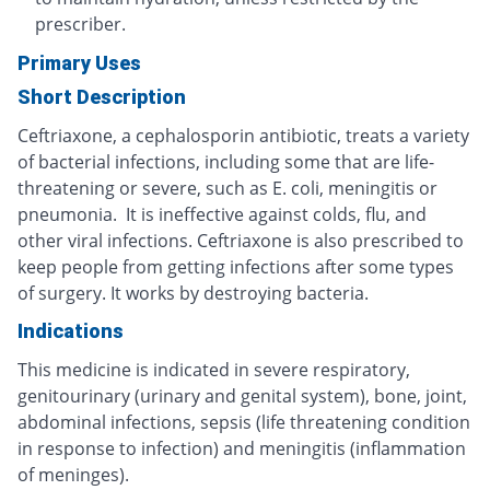
prescriber.
Primary Uses
Short Description
Ceftriaxone, a cephalosporin antibiotic, treats a variety
of bacterial infections, including some that are life-
threatening or severe, such as E. coli, meningitis or
pneumonia. It is ineffective against colds, flu, and
other viral infections. Ceftriaxone is also prescribed to
keep people from getting infections after some types
of surgery. It works by destroying bacteria.
Indications
This medicine is indicated in severe respiratory,
genitourinary (urinary and genital system), bone, joint,
abdominal infections, sepsis (life threatening condition
in response to infection) and meningitis (inflammation
of meninges).