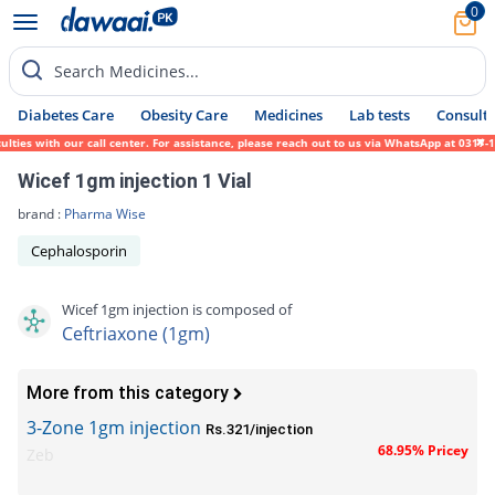
0
Search Medicines...
Diabetes Care
Obesity Care
Medicines
Lab tests
Consult 
es with our call center. For assistance, please reach out to us via WhatsApp at 0317-171
Wicef 1gm injection 1 Vial
brand :
Pharma Wise
Cephalosporin
Wicef 1gm injection is composed of
Ceftriaxone (1gm)
More from this category
3-Zone 1gm injection
Rs.321/injection
68.95% Pricey
Zeb