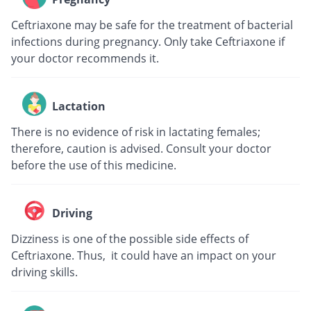
Ceftriaxone may be safe for the treatment of bacterial
infections during pregnancy. Only take Ceftriaxone if
your doctor recommends it.
Lactation
There is no evidence of risk in lactating females;
therefore, caution is advised. Consult your doctor
before the use of this medicine.
Driving
Dizziness is one of the possible side effects of
Ceftriaxone. Thus, it could have an impact on your
driving skills.