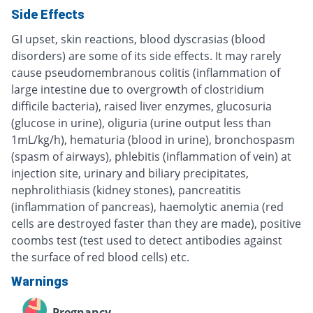
Side Effects
GI upset, skin reactions, blood dyscrasias (blood
disorders) are some of its side effects. It may rarely
cause pseudomembranous colitis (inflammation of
large intestine due to overgrowth of clostridium
difficile bacteria), raised liver enzymes, glucosuria
(glucose in urine), oliguria (urine output less than
1mL/kg/h), hematuria (blood in urine), bronchospasm
(spasm of airways), phlebitis (inflammation of vein) at
injection site, urinary and biliary precipitates,
nephrolithiasis (kidney stones), pancreatitis
(inflammation of pancreas), haemolytic anemia (red
cells are destroyed faster than they are made), positive
coombs test (test used to detect antibodies against
the surface of red blood cells) etc.
Warnings
Pregnancy