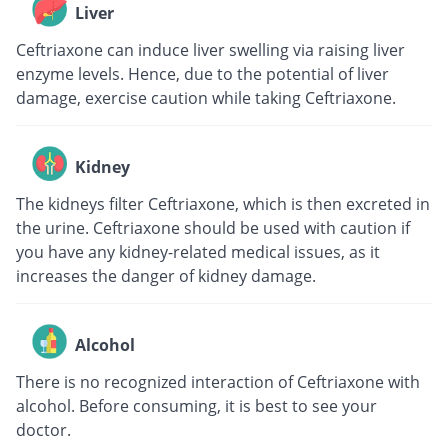
Liver
Ceftriaxone can induce liver swelling via raising liver
enzyme levels. Hence, due to the potential of liver
damage, exercise caution while taking Ceftriaxone.
Kidney
The kidneys filter Ceftriaxone, which is then excreted in
the urine. Ceftriaxone should be used with caution if
you have any kidney-related medical issues, as it
increases the danger of kidney damage.
Alcohol
There is no recognized interaction of Ceftriaxone with
alcohol. Before consuming, it is best to see your
doctor.