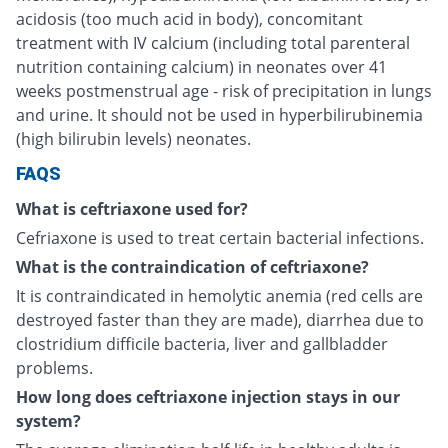
acidosis (too much acid in body), concomitant
treatment with IV calcium (including total parenteral
nutrition containing calcium) in neonates over 41
weeks postmenstrual age - risk of precipitation in lungs
and urine. It should not be used in hyperbilirubinemia
(high bilirubin levels) neonates.
FAQS
What is ceftriaxone used for?
Cefriaxone is used to treat certain bacterial infections.
What is the contraindication of ceftriaxone?
It is contraindicated in hemolytic anemia (red cells are
destroyed faster than they are made), diarrhea due to
clostridium difficile bacteria, liver and gallbladder
problems.
How long does ceftriaxone injection stays in our
system?