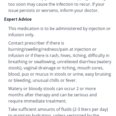
too soon may cause the infection to recur. If your
issue persists or worsens, inform your doctor.
Expert Advice
This medication is to be administered by injection or
infusion only.
Contact prescriber if there is
burning/swelling/redness/pain at injection or
infusion or if there is rash, hives, itching, difficulty in
breathing or swallowing, unrelieved diarrhea (watery
stools), vaginal drainage or itching, mouth sores,
blood, pus or mucus in stools or urine, easy bruising
or bleeding, unusual chills or fever.
Watery or bloody stools can occur 2 or more
months after therapy and can be serious and
require immediate treatment.
Take sufficient amounts of fluids (2-3 liters per day)
to maintain hydration, unless restricted by the