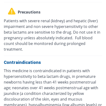
Precautions
Patients with severe renal (kidney) and hepatic (liver)
impairment and non severe hypersensitivity to other
beta lactams are sensitive to the drug. Do not use it in
pregnancy unless absolutely indicated. Full blood
count should be monitored during prolonged
treatment.
Contraindications
This medicine is contraindicated in patients with
hypersensitivity to beta lactam drugs, in premature
newborns having less than 41 weeks postmenstrual
age; neonates over 41 weeks postmenstrual age with
jaundice (a condition characterized by yellow
discolouration of the skin, eyes and mucous
membranes), hypoalbuminemia (low albumin levels) or