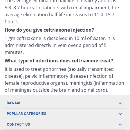
The average elimination half-life in healthy adults is
5.8–8.7 hours. In patients with renal impairment, the
average elimination half-life increases to 11.4–15.7
hours.
How do you give ceftriaxone injection?
1 gm ceftriaxone is dissolved in 10 ml of water. It is
administered directly in vein over a period of 5
minutes.
What type of infections does ceftriaxone treat?
It is used to treat gonorrhea (sexually transmitted
disease), pelvic inflammatory disease (infection of
female reproductive organs), meningitis (inflammation
of meninges outside the brain and spinal cord).
DAWAAI
Careers
POPULAR CATEGORIES
Blog
Oral Care
CONTACT US
Covid19