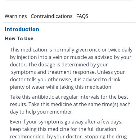
s
Warnings
Contraindications
FAQS
Introduction
How To Use
This medication is normally given once or twice daily
by injection into a vein or muscle as advised by your
doctor. The dosage is determined by your
symptoms and treatment response. Unless your
doctor tells you otherwise, it is advised to drink
plenty of water while taking this medication.
Take this antibiotic at regular intervals for the best
results. Take this medicine at the same time(s) each
day to help you remember.
Even if your symptoms go away after a few days,
keep taking this medicine for the full duration
recommended by your doctor. Stopping the drug