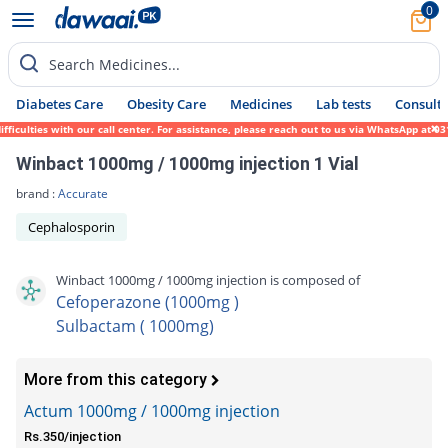
0
Search Medicines...
Diabetes Care
Obesity Care
Medicines
Lab tests
Consult 
lties with our call center. For assistance, please reach out to us via WhatsApp at 0317-
Winbact 1000mg / 1000mg injection 1 Vial
brand :
Accurate
Cephalosporin
Winbact 1000mg / 1000mg injection is composed of
Cefoperazone (1000mg )
Sulbactam ( 1000mg)
More from this category
Actum 1000mg / 1000mg injection
Rs.350/injection