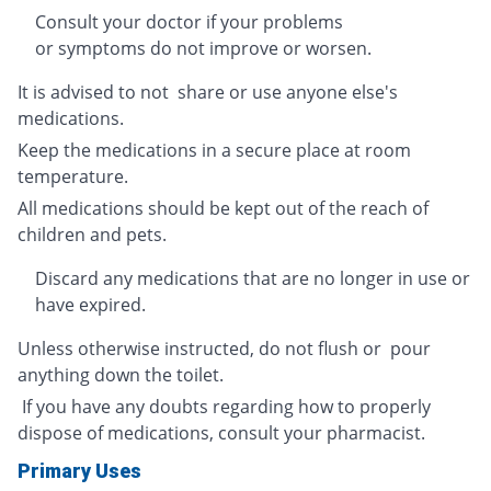
Consult your doctor if your problems
or symptoms do not improve or worsen.
It is advised to not share or use anyone else's
medications.
Keep the medications in a secure place at room
temperature.
All medications should be kept out of the reach of
children and pets.
Discard any medications that are no longer in use or
have expired.
Unless otherwise instructed, do not flush or pour
anything down the toilet.
If you have any doubts regarding how to properly
dispose of medications, consult your pharmacist.
Primary Uses