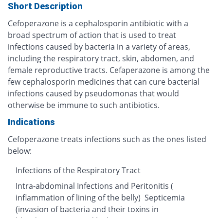
Short Description
Cefoperazone is a cephalosporin antibiotic with a
broad spectrum of action that is used to treat
infections caused by bacteria in a variety of areas,
including the respiratory tract, skin, abdomen, and
female reproductive tracts. Cefaperazone is among the
few cephalosporin medicines that can cure bacterial
infections caused by pseudomonas that would
otherwise be immune to such antibiotics.
Indications
Cefoperazone treats infections such as the ones listed
below:
Infections of the Respiratory Tract
Intra-abdominal Infections and Peritonitis (
inflammation of lining of the belly) Septicemia
(invasion of bacteria and their toxins in