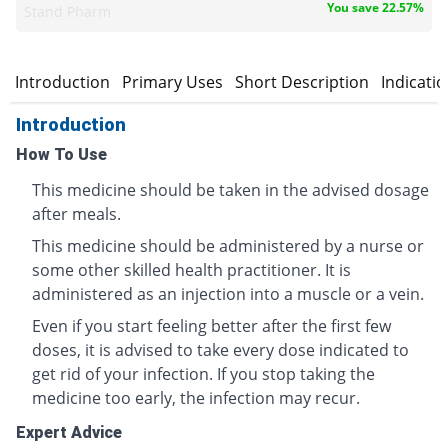
You save 22.57%
Stand Pharm
Introduction
Primary Uses
Short Description
Indicati
Introduction
How To Use
This medicine should be taken in the advised dosage
after meals.
This medicine should be administered by a nurse or
some other skilled health practitioner. It is
administered as an injection into a muscle or a vein.
Even if you start feeling better after the first few
doses, it is advised to take every dose indicated to
get rid of your infection. If you stop taking the
medicine too early, the infection may recur.
Expert Advice