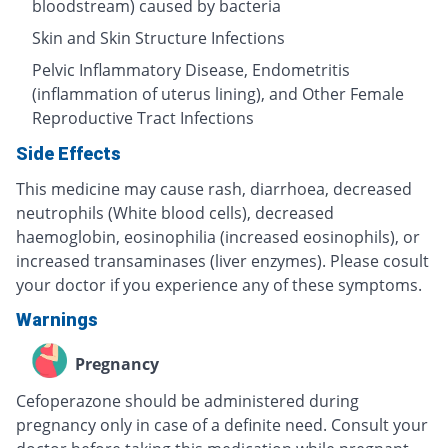
bloodstream) caused by bacteria
Skin and Skin Structure Infections
Pelvic Inflammatory Disease, Endometritis
(inflammation of uterus lining), and Other Female
Reproductive Tract Infections
Side Effects
This medicine may cause rash, diarrhoea, decreased
neutrophils (White blood cells), decreased
haemoglobin, eosinophilia (increased eosinophils), or
increased transaminases (liver enzymes). Please cosult
your doctor if you experience any of these symptoms.
Warnings
Pregnancy
Cefoperazone should be administered during
pregnancy only in case of a definite need. Consult your