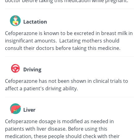
doctor before taking this medication while pregnant.
Lactation
Cefoperazone is known to be excreted in breast milk in
insignificant amounts. Lactating mothers should
consult their doctors before taking this medicine.
Driving
Cefoperazone has not been shown in clinical trials to
affect a patient's driving ability.
Liver
Cefoperazone dosage is modified as needed in
patients with liver disease. Before using this
medication, these people should check with their