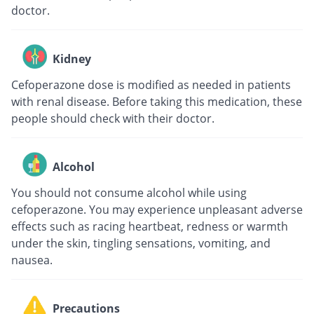
doctor.
Kidney
Cefoperazone dose is modified as needed in patients
with renal disease. Before taking this medication, these
people should check with their doctor.
Alcohol
You should not consume alcohol while using
cefoperazone. You may experience unpleasant adverse
effects such as racing heartbeat, redness or warmth
under the skin, tingling sensations, vomiting, and
nausea.
Precautions