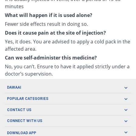
minutes
What will happen if it is used alone?
Fewer side effects result in doing so.
Does it cause pain at the site of injection?
Yes, it does. You are advised to apply a cold pack in the
affected area.
Can we self-administer this medicine?
No, you can’t. Ensure to have it applied strictly under a
doctor’s supervision.
DAWAAI
Careers
POPULAR CATEGORIES
Blog
Oral Care
CONTACT US
Covid19
Baby Nutrition
Tel: (021) 111-329-224
About us
CONNECT WITH US
Herbal Care
Email: pharmacy@dawaai.pk
Contact us
Men's Health
DOWNLOAD APP