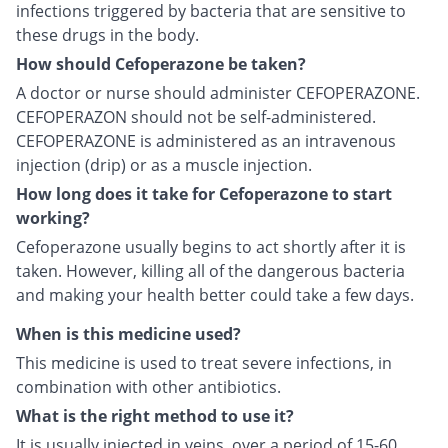
infections triggered by bacteria that are sensitive to
these drugs in the body.
How should Cefoperazone be taken?
A doctor or nurse should administer CEFOPERAZONE.
CEFOPERAZON should not be self-administered.
CEFOPERAZONE is administered as an intravenous
injection (drip) or as a muscle injection.
How long does it take for Cefoperazone to start
working?
Cefoperazone usually begins to act shortly after it is
taken. However, killing all of the dangerous bacteria
and making your health better could take a few days.
When is this medicine used?
This medicine is used to treat severe infections, in
combination with other antibiotics.
What is the right method to use it?
It is usually injected in veins, over a period of 15-60