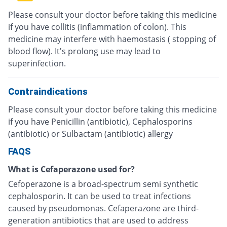
Please consult your doctor before taking this medicine
if you have collitis (inflammation of colon). This
medicine may interfere with haemostasis ( stopping of
blood flow). It's prolong use may lead to
superinfection.
Contraindications
Please consult your doctor before taking this medicine
if you have Penicillin (antibiotic), Cephalosporins
(antibiotic) or Sulbactam (antibiotic) allergy
FAQS
What is Cefaperazone used for?
Cefoperazone is a broad-spectrum semi synthetic
cephalosporin. It can be used to treat infections
caused by pseudomonas. Cefaperazone are third-
generation antibiotics that are used to address