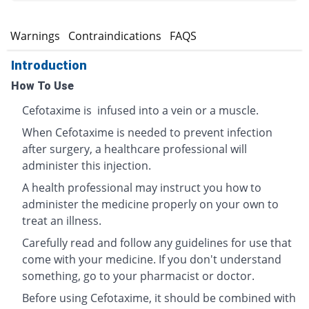
s
Warnings
Contraindications
FAQS
Introduction
How To Use
Cefotaxime is infused into a vein or a muscle.
When Cefotaxime is needed to prevent infection
after surgery, a healthcare professional will
administer this injection.
A health professional may instruct you how to
administer the medicine properly on your own to
treat an illness.
Carefully read and follow any guidelines for use that
come with your medicine. If you don't understand
something, go to your pharmacist or doctor.
Before using Cefotaxime, it should be combined with