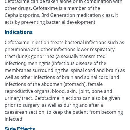
Cefotaxime can be taken alone or in combination with
other drugs. Cefotaxime is a member of the
Cephalosporins, 3rd Generation medication class. It
acts by preventing bacterial development.
Indications
Cefotaxime injection treats bacterial infections such as
pneumonia and other infections lower respiratory
tract (lung); gonorrhea (a sexually transmitted
infection); meningitis (infectious disease of the
membranes surrounding the spinal cord and brain) as
well as other infections of brain and spinal cord; and
infections of the abdomen (stomach), female
reproductive organs, blood, skin, joint, bone and
urinary tract. Cefotaxime injections can also be given
prior to surgery, as well as during and after a
caesarean section, to keep the patient from becoming
infected.
Side Effects