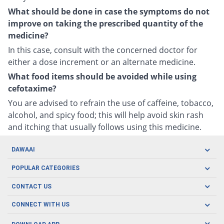
What should be done in case the symptoms do not
improve on taking the prescribed quantity of the
medicine?
In this case, consult with the concerned doctor for
either a dose increment or an alternate medicine.
What food items should be avoided while using
cefotaxime?
You are advised to refrain the use of caffeine, tobacco,
alcohol, and spicy food; this will help avoid skin rash
and itching that usually follows using this medicine.
DAWAAI
Careers
POPULAR CATEGORIES
Blog
Oral Care
CONTACT US
Covid19
Baby Nutrition
Tel: (021) 111-329-224
About us
CONNECT WITH US
Herbal Care
Email: pharmacy@dawaai.pk
Contact us
Men's Health