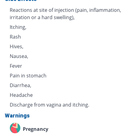
Reactions at site of injection (pain, inflammation,
irritation or a hard swelling),
Itching,
Rash
Hives,
Nausea,
Fever
Pain in stomach
Diarrhea,
Headache
Discharge from vagina and itching.
Warnings
Pregnancy