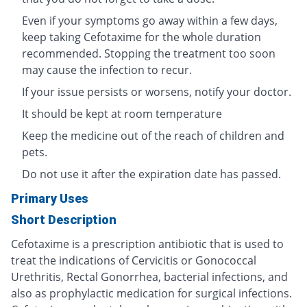
Even if your symptoms go away within a few days,
keep taking Cefotaxime for the whole duration
recommended. Stopping the treatment too soon
may cause the infection to recur.
If your issue persists or worsens, notify your doctor.
It should be kept at room temperature
Keep the medicine out of the reach of children and
pets.
Do not use it after the expiration date has passed.
Primary Uses
Short Description
Cefotaxime is a prescription antibiotic that is used to
treat the indications of Cervicitis or Gonococcal
Urethritis, Rectal Gonorrhea, bacterial infections, and
also as prophylactic medication for surgical infections.