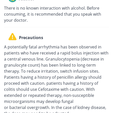
There is no known interaction with alcohol. Before
consuming, it is recommended that you speak with
your doctor.
Precautions
A potentially fatal arrhythmia has been observed in
patients who have received a rapid bolus injection with
a central venous line. Granulocytopenia (decrease in
granulocyte count) has been linked to long-term
therapy. To reduce irritation, switch infusion sites.
Patients having a history of penicillin allergy should
proceed with caution. patients having a history of
colitis should use Cefotaxime with caution. With
extended or repeated therapy, non-susceptible
microorganisms may develop fungal
or bacterial overgrowth. In the case of kidney disease,