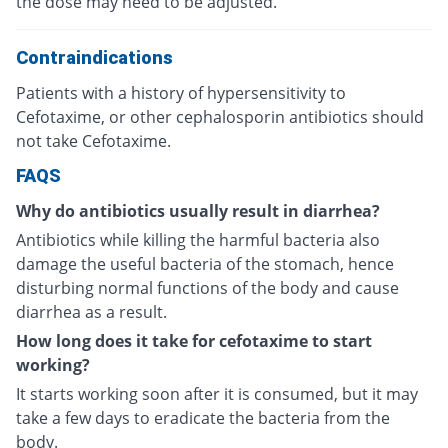
the dose may need to be adjusted.
Contraindications
Patients with a history of hypersensitivity to
Cefotaxime, or other cephalosporin antibiotics should
not take Cefotaxime.
FAQS
Why do antibiotics usually result in diarrhea?
Antibiotics while killing the harmful bacteria also
damage the useful bacteria of the stomach, hence
disturbing normal functions of the body and cause
diarrhea as a result.
How long does it take for cefotaxime to start
working?
It starts working soon after it is consumed, but it may
take a few days to eradicate the bacteria from the
body.