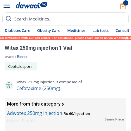
0
Search Medicines...
Diabetes Care
Obesity Care
Medicines
Lab tests
Consult 
ficulties with our call center. For assistance, please reach out to us via WhatsApp at 0
Witax 250mg injection 1 Vial
brand :
Biorex
Cephalosporin
Witax 250mg injection is composed of
Cefotaxime (250mg)
More from this category
Adwotex 250mg injection
Rs.60/injection
Same Price
Bloom Pharma