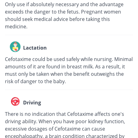
Only use if absolutely necessary and the advantage
exceeds the danger to the fetus. Pregnant women
should seek medical advice before taking this
medicine.
Lactation
Cefotaxime could be used safely while nursing. Minimal
amounts of it are found in breast milk. As a result, it
must only be taken when the benefit outweighs the
risk of danger to the baby.
Driving
There is no indication that Cefotaxime affects one's
driving ability. When you have poor kidney function,
excessive dosages of Cefotaxime can cause
encephalopathy, a brain condition characterized by