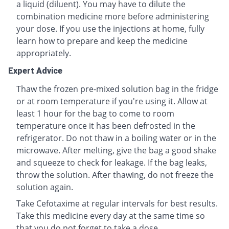
a liquid (diluent). You may have to dilute the
combination medicine more before administering
your dose. If you use the injections at home, fully
learn how to prepare and keep the medicine
appropriately.
Expert Advice
Thaw the frozen pre-mixed solution bag in the fridge
or at room temperature if you're using it. Allow at
least 1 hour for the bag to come to room
temperature once it has been defrosted in the
refrigerator. Do not thaw in a boiling water or in the
microwave. After melting, give the bag a good shake
and squeeze to check for leakage. If the bag leaks,
throw the solution. After thawing, do not freeze the
solution again.
Take Cefotaxime at regular intervals for best results.
Take this medicine every day at the same time so
that you do not forget to take a dose.