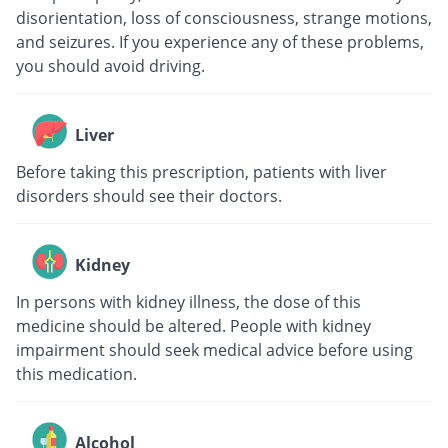
disorientation, loss of consciousness, strange motions,
and seizures. If you experience any of these problems,
you should avoid driving.
Liver
Before taking this prescription, patients with liver
disorders should see their doctors.
Kidney
In persons with kidney illness, the dose of this
medicine should be altered. People with kidney
impairment should seek medical advice before using
this medication.
Alcohol