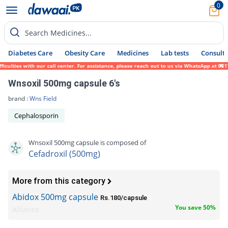
0
Search Medicines...
Diabetes Care
Obesity Care
Medicines
Lab tests
Consult 
ulties with our call center. For assistance, please reach out to us via WhatsApp at 0317
Wnsoxil 500mg capsule 6's
brand :
Wns Field
Cephalosporin
Wnsoxil 500mg capsule is composed of
Cefadroxil (500mg)
More from this category
Abidox 500mg capsule
Rs.180/capsule
You save 50%
Alliance