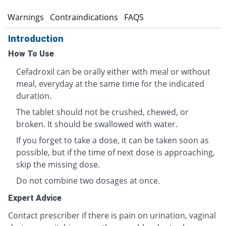
s
Warnings
Contraindications
FAQS
Introduction
How To Use
Cefadroxil can be orally either with meal or without
meal, everyday at the same time for the indicated
duration.
The tablet should not be crushed, chewed, or
broken. It should be swallowed with water.
If you forget to take a dose, it can be taken soon as
possible, but if the time of next dose is approaching,
skip the missing dose.
Do not combine two dosages at once.
Expert Advice
Contact prescriber if there is pain on urination, vaginal