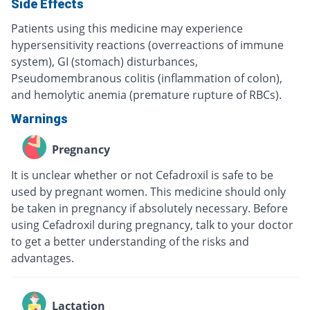
Side Effects
Patients using this medicine may experience
hypersensitivity reactions (overreactions of immune
system), GI (stomach) disturbances,
Pseudomembranous colitis (inflammation of colon),
and hemolytic anemia (premature rupture of RBCs).
Warnings
Pregnancy
It is unclear whether or not Cefadroxil is safe to be
used by pregnant women. This medicine should only
be taken in pregnancy if absolutely necessary. Before
using Cefadroxil during pregnancy, talk to your doctor
to get a better understanding of the risks and
advantages.
Lactation