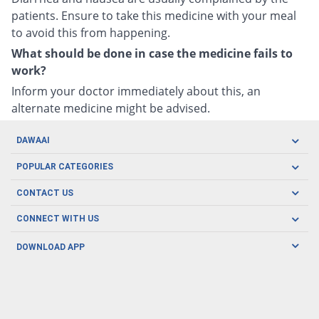
patients. Ensure to take this medicine with your meal
to avoid this from happening.
What should be done in case the medicine fails to
work?
Inform your doctor immediately about this, an
alternate medicine might be advised.
DAWAAI
Careers
POPULAR CATEGORIES
Blog
Oral Care
CONTACT US
Covid19
Baby Nutrition
Tel: (021) 111-329-224
About us
CONNECT WITH US
Herbal Care
Email: pharmacy@dawaai.pk
Contact us
Men's Health
DOWNLOAD APP
Delivery
200-A, SMCHS, Karachi Sindh
Subscribe to receive latest news and updates
Women's Health
Privacy Policy
FOLLOW US
Support & Braces
FAQ's
Refund Policy