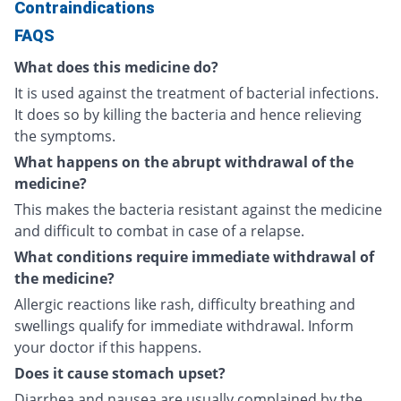
Contraindications
FAQS
What does this medicine do?
It is used against the treatment of bacterial infections.
It does so by killing the bacteria and hence relieving
the symptoms.
What happens on the abrupt withdrawal of the
medicine?
This makes the bacteria resistant against the medicine
and difficult to combat in case of a relapse.
What conditions require immediate withdrawal of
the medicine?
Allergic reactions like rash, difficulty breathing and
swellings qualify for immediate withdrawal. Inform
your doctor if this happens.
Does it cause stomach upset?
Diarrhea and nausea are usually complained by the