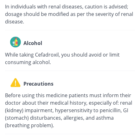
In individuals with renal diseases, caution is advised;
dosage should be modified as per the severity of renal
disease.
Alcohol
While taking Cefadroxil, you should avoid or limit
consuming alcohol.
Precautions
Before using this medicine patients must inform their
doctor about their medical history, especially of: renal
(kidney) impairment, hypersensitivity to penicillin, GI
(stomach) disturbances, allergies, and asthma
(breathing problem).