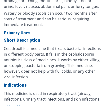
drainage or itching, mouth sores, bloody stool or
urine, fever, nausea, abdominal pain, or furry tongue.
Watery or bloody stools can occur two months after
start of treatment and can be serious, requiring
immediate treatment.
Primary Uses
Short Description
Cefadroxil is a medicine that treats bacterial infections
in different body parts. It falls in the cephalosporin
antibiotics class of medicines. It works by either killing
or stopping bacteria from growing. This medicine,
however, does not help with flu, colds, or any other
viral infection.
Indications
This medicine is used in respiratory tract (airway)
infections, urinary tract infections, and skin infections.