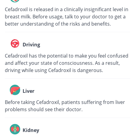
Cefadroxil is released in a clinically insignificant level in
breast milk. Before usage, talk to your doctor to get a
better understanding of the risks and benefits.
Driving
Cefadroxil has the potential to make you feel confused
and affect your state of consciousness. As a result,
driving while using Cefadroxil is dangerous.
Liver
Before taking Cefadroxil, patients suffering from liver
problems should see their doctor.
Kidney