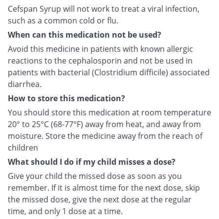
Cefspan Syrup will not work to treat a viral infection,
such as a common cold or flu.
When can this medication not be used?
Avoid this medicine in patients with known allergic
reactions to the cephalosporin and not be used in
patients with bacterial (Clostridium difficile) associated
diarrhea.
How to store this medication?
You should store this medication at room temperature
20° to 25°C (68-77°F) away from heat, and away from
moisture. Store the medicine away from the reach of
children
What should I do if my child misses a dose?
Give your child the missed dose as soon as you
remember. If it is almost time for the next dose, skip
the missed dose, give the next dose at the regular
time, and only 1 dose at a time.