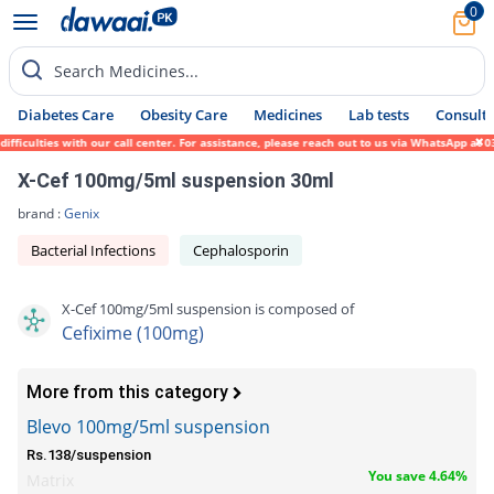
0
Search Medicines...
Diabetes Care
Obesity Care
Medicines
Lab tests
Consult 
culties with our call center. For assistance, please reach out to us via WhatsApp at 031
X-Cef 100mg/5ml suspension 30ml
brand :
Genix
Bacterial Infections
Cephalosporin
X-Cef 100mg/5ml suspension is composed of
Cefixime (100mg)
More from this category
Blevo 100mg/5ml suspension
Rs.138/suspension
You save 4.64%
Matrix