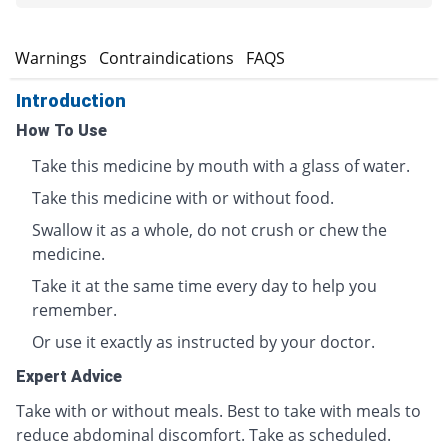
s
Warnings
Contraindications
FAQS
Introduction
How To Use
Take this medicine by mouth with a glass of water.
Take this medicine with or without food.
Swallow it as a whole, do not crush or chew the
medicine.
Take it at the same time every day to help you
remember.
Or use it exactly as instructed by your doctor.
Expert Advice
Take with or without meals. Best to take with meals to
reduce abdominal discomfort. Take as scheduled.