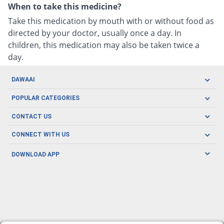
When to take this medicine?
Take this medication by mouth with or without food as
directed by your doctor, usually once a day. In
children, this medication may also be taken twice a
day.
DAWAAI
Careers
POPULAR CATEGORIES
Blog
Oral Care
CONTACT US
Covid19
Baby Nutrition
Tel: (021) 111-329-224
About us
CONNECT WITH US
Herbal Care
Email: pharmacy@dawaai.pk
Contact us
Men's Health
DOWNLOAD APP
Delivery
200-A, SMCHS, Karachi Sindh
Subscribe to receive latest news and updates
Women's Health
Privacy Policy
FOLLOW US
Support & Braces
FAQ's
Refund Policy
Offers