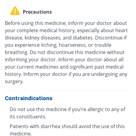
Precautions
Before using this medicine, inform your doctor about
your complete medical history, especially about heart
disease, kidney diseases, and diabetes. Discontinue if
you experience itching, hoarseness, or trouble
breathing. Do not discontinue this medicine without
informing your doctor. Inform your doctor about all
your current medicines and significant past medical
history. Inform your doctor if you are undergoing any
surgery.
Contraindications
Do not use this medicine if you’re allergic to any of
its constituents.
Patients with diarrhea should avoid the use of this
medicine.