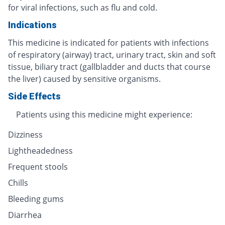
for viral infections, such as flu and cold.
Indications
This medicine is indicated for patients with infections
of respiratory (airway) tract, urinary tract, skin and soft
tissue, biliary tract (gallbladder and ducts that course
the liver) caused by sensitive organisms.
Side Effects
Patients using this medicine might experience:
Dizziness
Lightheadedness
Frequent stools
Chills
Bleeding gums
Diarrhea