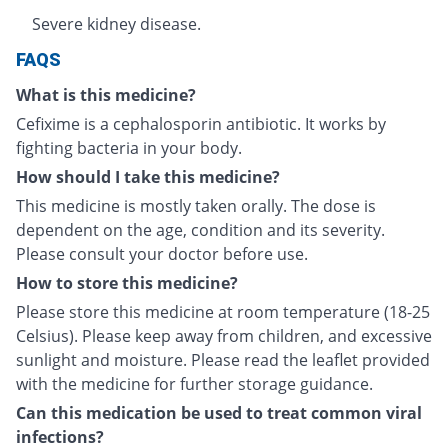
Severe kidney disease.
FAQS
What is this medicine?
Cefixime is a cephalosporin antibiotic. It works by
fighting bacteria in your body.
How should I take this medicine?
This medicine is mostly taken orally. The dose is
dependent on the age, condition and its severity.
Please consult your doctor before use.
How to store this medicine?
Please store this medicine at room temperature (18-25
Celsius). Please keep away from children, and excessive
sunlight and moisture. Please read the leaflet provided
with the medicine for further storage guidance.
Can this medication be used to treat common viral
infections?