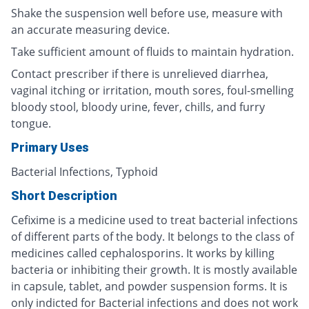
Shake the suspension well before use, measure with
an accurate measuring device.
Take sufficient amount of fluids to maintain hydration.
Contact prescriber if there is unrelieved diarrhea,
vaginal itching or irritation, mouth sores, foul-smelling
bloody stool, bloody urine, fever, chills, and furry
tongue.
Primary Uses
Bacterial Infections, Typhoid
Short Description
Cefixime is a medicine used to treat bacterial infections
of different parts of the body. It belongs to the class of
medicines called cephalosporins. It works by killing
bacteria or inhibiting their growth. It is mostly available
in capsule, tablet, and powder suspension forms. It is
only indicted for Bacterial infections and does not work