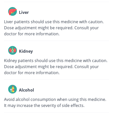
Liver
Liver patients should use this medicine with caution.
Dose adjustment might be required. Consult your
doctor for more information.
Kidney
Kidney patients should use this medicine with caution.
Dose adjustment might be required. Consult your
doctor for more information.
Alcohol
Avoid alcohol consumption when using this medicine.
It may increase the severity of side effects.