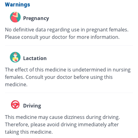
Warnings
Pregnancy
No definitive data regarding use in pregnant females.
Please consult your doctor for more information.
Lactation
The effect of this medicine is undetermined in nursing
females. Consult your doctor before using this
medicine.
Driving
This medicine may cause dizziness during driving.
Therefore, please avoid driving immediately after
taking this medicine.