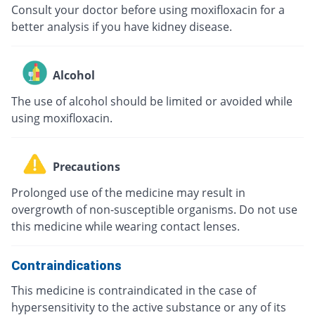
Consult your doctor before using moxifloxacin for a
better analysis if you have kidney disease.
Alcohol
The use of alcohol should be limited or avoided while
using moxifloxacin.
Precautions
Prolonged use of the medicine may result in
overgrowth of non-susceptible organisms. Do not use
this medicine while wearing contact lenses.
Contraindications
This medicine is contraindicated in the case of
hypersensitivity to the active substance or any of its