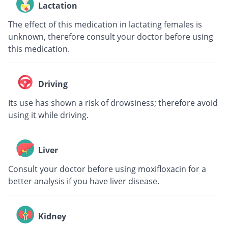
Lactation
The effect of this medication in lactating females is
unknown, therefore consult your doctor before using
this medication.
Driving
Its use has shown a risk of drowsiness; therefore avoid
using it while driving.
Liver
Consult your doctor before using moxifloxacin for a
better analysis if you have liver disease.
Kidney