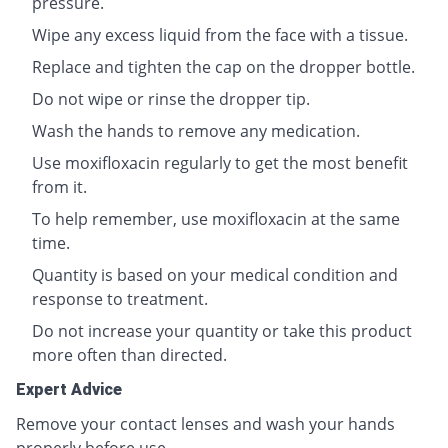
pressure.
Wipe any excess liquid from the face with a tissue.
Replace and tighten the cap on the dropper bottle.
Do not wipe or rinse the dropper tip.
Wash the hands to remove any medication.
Use moxifloxacin regularly to get the most benefit
from it.
To help remember, use moxifloxacin at the same
time.
Quantity is based on your medical condition and
response to treatment.
Do not increase your quantity or take this product
more often than directed.
Expert Advice
Remove your contact lenses and wash your hands