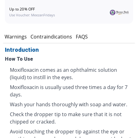
Up to 20% OFF
Use Voucher: MeezanFridays
s
Warnings
Contraindications
FAQS
Introduction
How To Use
Moxifloxacin comes as an ophthalmic solution
(liquid) to instill in the eyes.
Moxifloxacin is usually used three times a day for 7
days.
Wash your hands thoroughly with soap and water.
Check the dropper tip to make sure that it is not
chipped or cracked.
Avoid touching the dropper tip against the eye or