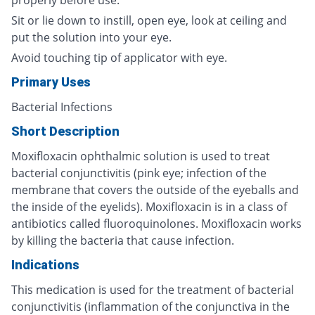
properly before use.
Sit or lie down to instill, open eye, look at ceiling and
put the solution into your eye.
Avoid touching tip of applicator with eye.
Primary Uses
Bacterial Infections
Short Description
Moxifloxacin ophthalmic solution is used to treat
bacterial conjunctivitis (pink eye; infection of the
membrane that covers the outside of the eyeballs and
the inside of the eyelids). Moxifloxacin is in a class of
antibiotics called fluoroquinolones. Moxifloxacin works
by killing the bacteria that cause infection.
Indications
This medication is used for the treatment of bacterial
conjunctivitis (inflammation of the conjunctiva in the