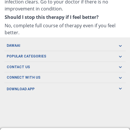
infection clears. Go to your doctor if there is no
improvement in condition.
Should I stop this therapy if I feel better?
No, complete full course of therapy even if you feel
better.
DAWAAI
Careers
POPULAR CATEGORIES
Blog
Oral Care
CONTACT US
Covid19
Baby Nutrition
Tel: (021) 111-329-224
About us
CONNECT WITH US
Herbal Care
Email: pharmacy@dawaai.pk
Contact us
Men's Health
DOWNLOAD APP
Delivery
200-A, SMCHS, Karachi Sindh
Subscribe to receive latest news and updates
Women's Health
Privacy Policy
FOLLOW US
Support & Braces
FAQ's
Refund Policy
Offers