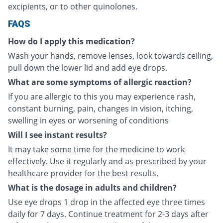
excipients, or to other quinolones.
FAQS
How do I apply this medication?
Wash your hands, remove lenses, look towards ceiling,
pull down the lower lid and add eye drops.
What are some symptoms of allergic reaction?
If you are allergic to this you may experience rash,
constant burning, pain, changes in vision, itching,
swelling in eyes or worsening of conditions
Will I see instant results?
It may take some time for the medicine to work
effectively. Use it regularly and as prescribed by your
healthcare provider for the best results.
What is the dosage in adults and children?
Use eye drops 1 drop in the affected eye three times
daily for 7 days. Continue treatment for 2-3 days after