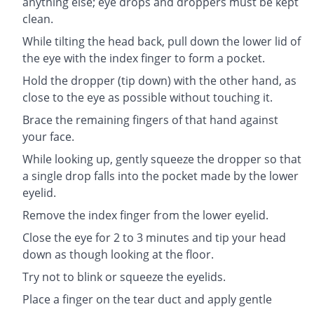
anything else; eye drops and droppers must be kept
clean.
While tilting the head back, pull down the lower lid of
the eye with the index finger to form a pocket.
Hold the dropper (tip down) with the other hand, as
close to the eye as possible without touching it.
Brace the remaining fingers of that hand against
your face.
While looking up, gently squeeze the dropper so that
a single drop falls into the pocket made by the lower
eyelid.
Remove the index finger from the lower eyelid.
Close the eye for 2 to 3 minutes and tip your head
down as though looking at the floor.
Try not to blink or squeeze the eyelids.
Place a finger on the tear duct and apply gentle