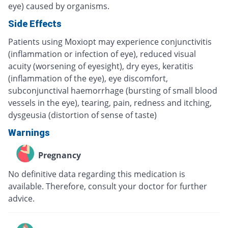
eye) caused by organisms.
Side Effects
Patients using Moxiopt may experience conjunctivitis
(inflammation or infection of eye), reduced visual
acuity (worsening of eyesight), dry eyes, keratitis
(inflammation of the eye), eye discomfort,
subconjunctival haemorrhage (bursting of small blood
vessels in the eye), tearing, pain, redness and itching,
dysgeusia (distortion of sense of taste)
Warnings
Pregnancy
No definitive data regarding this medication is
available. Therefore, consult your doctor for further
advice.