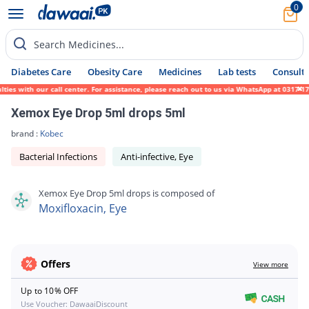
0
Search Medicines...
Diabetes Care
Obesity Care
Medicines
Lab tests
Consult 
s with our call center. For assistance, please reach out to us via WhatsApp at 0317-1719
Xemox Eye Drop 5ml drops 5ml
brand :
Kobec
Bacterial Infections
Anti-infective, Eye
Xemox Eye Drop 5ml drops is composed of
Moxifloxacin, Eye
Offers
View more
Up to 10% OFF
Use Voucher: DawaaiDiscount