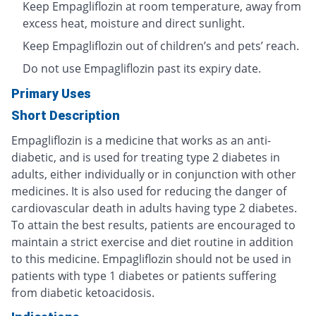
Keep Empagliflozin at room temperature, away from
excess heat, moisture and direct sunlight.
Keep Empagliflozin out of children’s and pets’ reach.
Do not use Empagliflozin past its expiry date.
Primary Uses
Short Description
Empagliflozin is a medicine that works as an anti-
diabetic, and is used for treating type 2 diabetes in
adults, either individually or in conjunction with other
medicines. It is also used for reducing the danger of
cardiovascular death in adults having type 2 diabetes.
To attain the best results, patients are encouraged to
maintain a strict exercise and diet routine in addition
to this medicine. Empagliflozin should not be used in
patients with type 1 diabetes or patients suffering
from diabetic ketoacidosis.