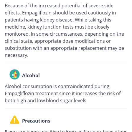
Because of the increased potential of severe side
effects, Empagliflozin should be used cautiously in
patients having kidney disease. While taking this
medicine, kidney function tests must be closely
monitored. In some circumstances, depending on the
clinical state, appropriate dose modifications or
substitution with an appropriate replacement may be
necessary.
Alcohol
Alcohol consumption is contraindicated during
Empagliflozin treatment since it increases the risk of
both high and low blood sugar levels.
Precautions
If you are hypersensitive to Empagliflozin or have other