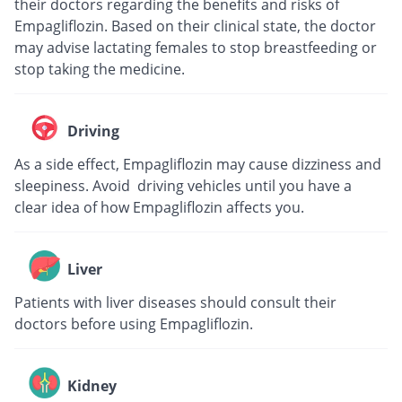
their doctors regarding the benefits and risks of
Empagliflozin. Based on their clinical state, the doctor
may advise lactating females to stop breastfeeding or
stop taking the medicine.
Driving
As a side effect, Empagliflozin may cause dizziness and
sleepiness. Avoid driving vehicles until you have a
clear idea of how Empagliflozin affects you.
Liver
Patients with liver diseases should consult their
doctors before using Empagliflozin.
Kidney