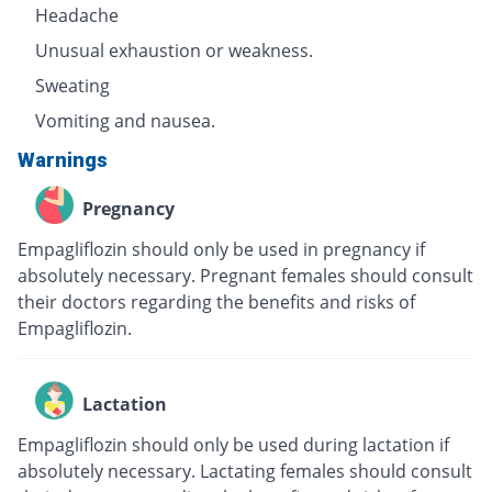
Headache
Unusual exhaustion or weakness.
Sweating
Vomiting and nausea.
Warnings
Pregnancy
Empagliflozin should only be used in pregnancy if
absolutely necessary. Pregnant females should consult
their doctors regarding the benefits and risks of
Empagliflozin.
Lactation
Empagliflozin should only be used during lactation if
absolutely necessary. Lactating females should consult