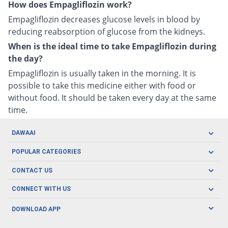
How does Empagliflozin work?
Empagliflozin decreases glucose levels in blood by
reducing reabsorption of glucose from the kidneys.
When is the ideal time to take Empagliflozin during
the day?
Empagliflozin is usually taken in the morning. It is
possible to take this medicine either with food or
without food. It should be taken every day at the same
time.
DAWAAI
Careers
POPULAR CATEGORIES
Blog
Oral Care
CONTACT US
Covid19
Baby Nutrition
Tel: (021) 111-329-224
About us
CONNECT WITH US
Herbal Care
Email: pharmacy@dawaai.pk
Contact us
Men's Health
DOWNLOAD APP
Delivery
200-A, SMCHS, Karachi Sindh
Subscribe to receive latest news and updates
Women's Health