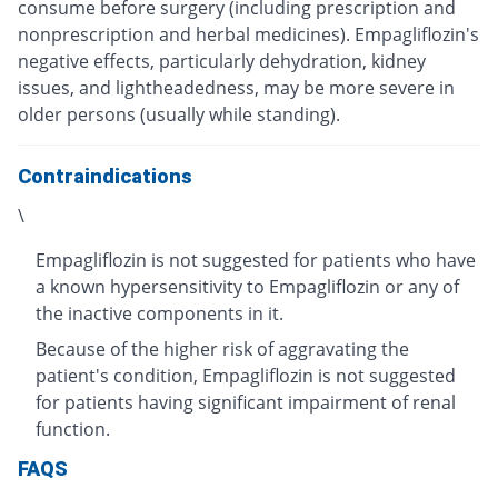
consume before surgery (including prescription and
nonprescription and herbal medicines). Empagliflozin's
negative effects, particularly dehydration, kidney
issues, and lightheadedness, may be more severe in
older persons (usually while standing).
Contraindications
\
Empagliflozin is not suggested for patients who have
a known hypersensitivity to Empagliflozin or any of
the inactive components in it.
Because of the higher risk of aggravating the
patient's condition, Empagliflozin is not suggested
for patients having significant impairment of renal
function.
FAQS