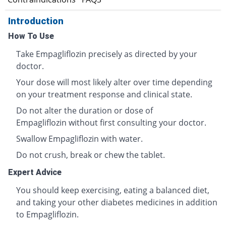
Introduction
How To Use
Take Empagliflozin precisely as directed by your
doctor.
Your dose will most likely alter over time depending
on your treatment response and clinical state.
Do not alter the duration or dose of
Empagliflozin without first consulting your doctor.
Swallow Empagliflozin with water.
Do not crush, break or chew the tablet.
Expert Advice
You should keep exercising, eating a balanced diet,
and taking your other diabetes medicines in addition
to Empagliflozin.