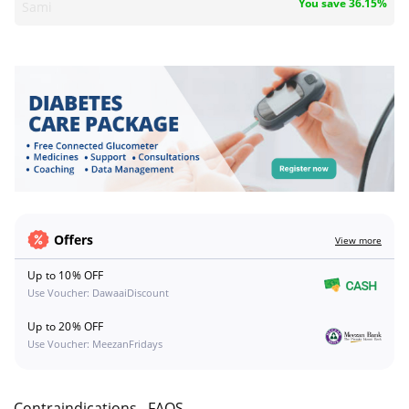
You save 36.15%
Sami
Offers
View more
Up to 10% OFF
Use Voucher: DawaaiDiscount
Up to 20% OFF
Use Voucher: MeezanFridays
s
Contraindications
FAQS