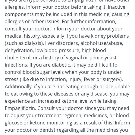
allergies, inform your doctor before taking it. Inactive
components may be included in this medicine, causing
allergies or other issues. For further information,
consult your doctor. Inform your doctor about your
medical history, especially if you have kidney problems
(such as dialysis), liver disorders, alcohol use/abuse,
dehydration, low blood pressure, high blood
cholesterol, or a history of vaginal or penile yeast
infections. If you are diabetic, it may be difficult to
control blood sugar levels when your body is under
stress (like due to infection, injury, fever or surgery).
Additionally, if you are not eating enough or are unable
to eat owing to these diseases or any disease, you may
experience an increased ketone level while taking
Empagliflozin. Consult your doctor since you may need
to adjust your treatment regimen, medicines, or blood
glucose or ketone monitoring as a result of this. Inform
your doctor or dentist regarding all the medicines you