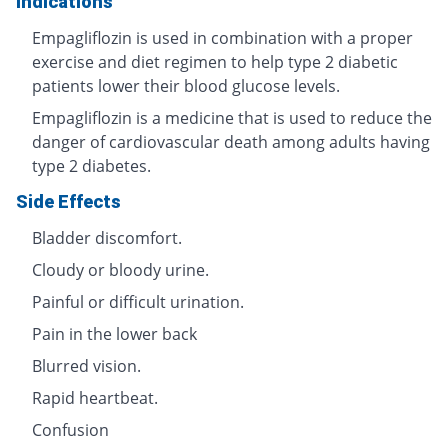
Indications
Empagliflozin is used in combination with a proper
exercise and diet regimen to help type 2 diabetic
patients lower their blood glucose levels.
Empagliflozin is a medicine that is used to reduce the
danger of cardiovascular death among adults having
type 2 diabetes.
Side Effects
Bladder discomfort.
Cloudy or bloody urine.
Painful or difficult urination.
Pain in the lower back
Blurred vision.
Rapid heartbeat.
Confusion