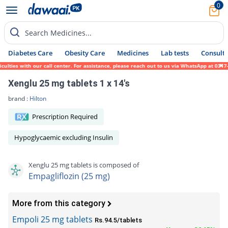
0
Search Medicines...
Diabetes Care
Obesity Care
Medicines
Lab tests
Consult 
es with our call center. For assistance, please reach out to us via WhatsApp at 0317-171
Xenglu 25 mg tablets 1 x 14's
brand :
Hilton
Prescription Required
Hypoglycaemic excluding Insulin
Xenglu 25 mg tablets is composed of
Empagliflozin (25 mg)
More from this category
Empoli 25 mg tablets
Rs.94.5/tablets