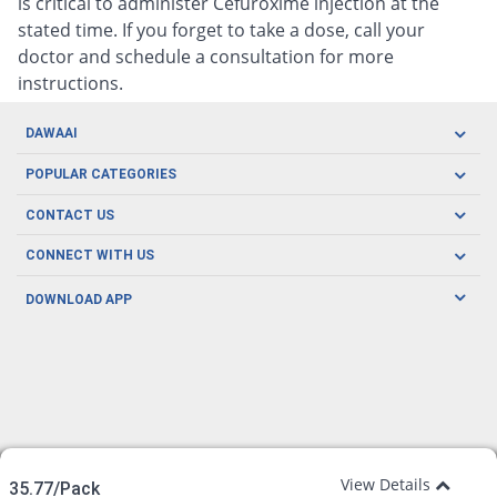
is critical to administer Cefuroxime injection at the
stated time. If you forget to take a dose, call your
doctor and schedule a consultation for more
instructions.
DAWAAI
Careers
POPULAR CATEGORIES
Blog
Oral Care
CONTACT US
Covid19
Baby Nutrition
Tel: (021) 111-329-224
About us
CONNECT WITH US
Herbal Care
Email: pharmacy@dawaai.pk
Contact us
Men's Health
DOWNLOAD APP
Delivery
200-A, SMCHS, Karachi Sindh
Subscribe to receive latest news and updates
Women's Health
Privacy Policy
FOLLOW US
Support & Braces
FAQ's
Refund Policy
Offers
View Details
35.77/Pack