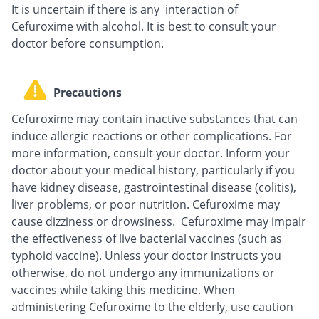
It is uncertain if there is any interaction of
Cefuroxime with alcohol. It is best to consult your
doctor before consumption.
Precautions
Cefuroxime may contain inactive substances that can
induce allergic reactions or other complications. For
more information, consult your doctor. Inform your
doctor about your medical history, particularly if you
have kidney disease, gastrointestinal disease (colitis),
liver problems, or poor nutrition. Cefuroxime may
cause dizziness or drowsiness. Cefuroxime may impair
the effectiveness of live bacterial vaccines (such as
typhoid vaccine). Unless your doctor instructs you
otherwise, do not undergo any immunizations or
vaccines while taking this medicine. When
administering Cefuroxime to the elderly, use caution