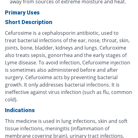
away from sources of extreme moisture and heat.
Primary Uses
Short Description
Cefuroxime is a cephalosporin antibiotic, used to
treat bacterial infections of the ear, nose, throat, skin,
joints, bone, bladder, kidneys and lungs. Cefuroxime
also treats sepsis, gonorrhea and the early stages of
Lyme disease. To avoid infection, Cefuroxime injection
is sometimes also administered before and after
surgery. Cefuroxime acts by preventing bacterial
growth. It only addresses bacterial infections. It is
ineffective against virus infection (such as flu, common
cold).
Indications
This medicine is used in lung infections, skin and soft
tissue infections, meningitis (inflammation of
membrane covering brain), urinary tract infections,