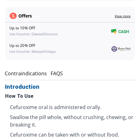
Offers
View more
Up to 10% OFF
Use Voucher: DawaaiDiscount
Up to 20% OFF
Use Voucher: MeezanFridays
s
Contraindications
FAQS
Introduction
How To Use
Cefuroxime oral is administered orally.
Swallow the pill whole, without crushing, chewing, or
breaking it.
Cefuroxime can be taken with or without food.