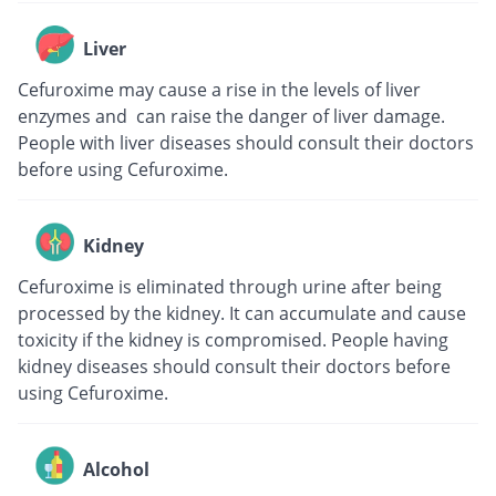
Liver
Cefuroxime may cause a rise in the levels of liver
enzymes and can raise the danger of liver damage.
People with liver diseases should consult their doctors
before using Cefuroxime.
Kidney
Cefuroxime is eliminated through urine after being
processed by the kidney. It can accumulate and cause
toxicity if the kidney is compromised. People having
kidney diseases should consult their doctors before
using Cefuroxime.
Alcohol