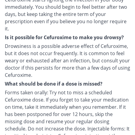
immediately. You should begin to feel better after two
days, but keep taking the entire term of your
prescription even if you believe you no longer require
it.
Is it possible for Cefuroxime to make you drowsy?
Drowsiness is a possible adverse effect of Cefuroxime,
but it does not occur frequently. It is common to feel
weary or exhausted after an infection, but consult your
doctor if this persists for more than a few days of using
Cefuroxime.
What should be done if a dose is missed?
Forms taken orally: Try not to miss a scheduled
Cefuroxime dose. If you forget to take your medication
on time, take it immediately when you remember. If it
has been postponed for over 12 hours, skip the
missing dose and resume your regular dosing
schedule. Do not increase the dose. Injectable forms: It