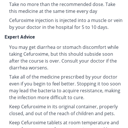
Take no more than the recommended dose. Take
this medicine at the same time every day
Cefuroxime injection is injected into a muscle or vein
by your doctor in the hospital for 5 to 10 days.
Expert Advice
You may get diarrhea or stomach discomfort while
taking Cefuroxime, but this should subside soon
after the course is over. Consult your doctor if the
diarrhea worsens.
Take all of the medicine prescribed by your doctor
even if you begin to feel better. Stopping it too soon
may lead the bacteria to acquire resistance, making
the infection more difficult to cure.
Keep Cefuroxime in its original container, properly
closed, and out of the reach of children and pets.
Keep Cefuroxime tablets at room temperature and