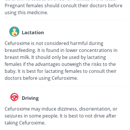
Pregnant females should consult their doctors before
using this medicine.
Lactation
Cefuroxime is not considered harmful during
breastfeeding. It is found in lower concentrations in
breast milk. It should only be used by lactating
females if the advantages outweigh the risks to the
baby. It is best for lactating females to consult their
doctors before using Cefuroxime.
Driving
Cefuroxime may induce dizziness, disorientation, or
seizures in some people. It is best to not drive after
taking Cefuroxime.