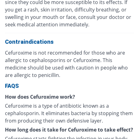
since they could be more susceptible to its effects. If
you get a rash, skin irritation, difficulty breathing, or
swelling in your mouth or face, consult your doctor or
seek medical attention immediately.
Contraindications
Cefuroxime is not recommended for those who are
allergic to cephalosporins or Cefuroxime. This
medicine should be used with caution in people who
are allergic to penicillin.
FAQS
How does Cefuroxime work?
Cefuroxime is a type of antibiotic known as a
cephalosporin. It eliminates bacteria by stopping them
from producing their own defensive layer.
How long does it take for Cefuroxime to take effect?
Cefuroxime starts fighting the infection in your body