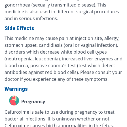
gonorrhoea (sexually transmitted disease). This
medicine is also used in different surgical procedures
and in serious infections.
Side Effects
This medicine may cause pain at injection site, allergy,
stomach upset, candidiasis (oral or vaginal infection),
disorders which decrease white blood cell types
(neutropenia, leucopenia), increased liver enzymes and
blood urea, positive coomb's test (test which detect
antibodies against red blood cells). Please consult your
doctor if you experience any of these symptoms.
Warnings
Pregnancy
Cefuroxime is safe to use during pregnancy to treat
bacterial infections. It is unknown whether or not
Cefuroxime causes birth abnormalities in the fetus.