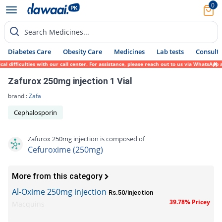
0
Search Medicines...
Diabetes Care
Obesity Care
Medicines
Lab tests
Consult 
fficulties with our call center. For assistance, please reach out to us via WhatsApp at 
Zafurox 250mg injection 1 Vial
brand :
Zafa
Cephalosporin
Zafurox 250mg injection is composed of
Cefuroxime (250mg)
More from this category
Al-Oxime 250mg injection
Rs.50/injection
39.78% Pricey
Macquins