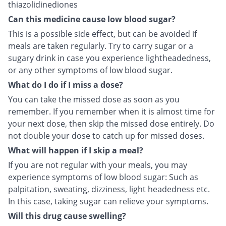
thiazolidinediones
Can this medicine cause low blood sugar?
This is a possible side effect, but can be avoided if
meals are taken regularly. Try to carry sugar or a
sugary drink in case you experience lightheadedness,
or any other symptoms of low blood sugar.
What do I do if I miss a dose?
You can take the missed dose as soon as you
remember. If you remember when it is almost time for
your next dose, then skip the missed dose entirely. Do
not double your dose to catch up for missed doses.
What will happen if I skip a meal?
If you are not regular with your meals, you may
experience symptoms of low blood sugar: Such as
palpitation, sweating, dizziness, light headedness etc.
In this case, taking sugar can relieve your symptoms.
Will this drug cause swelling?