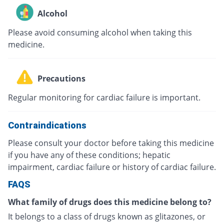
Alcohol
Please avoid consuming alcohol when taking this
medicine.
Precautions
Regular monitoring for cardiac failure is important.
Contraindications
Please consult your doctor before taking this medicine
if you have any of these conditions; hepatic
impairment, cardiac failure or history of cardiac failure.
FAQS
What family of drugs does this medicine belong to?
It belongs to a class of drugs known as glitazones, or