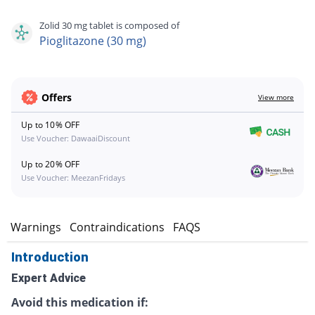
Zolid 30 mg tablet is composed of
Pioglitazone (30 mg)
Offers
View more
Up to 10% OFF
Use Voucher: DawaaiDiscount
Up to 20% OFF
Use Voucher: MeezanFridays
s
Warnings
Contraindications
FAQS
Introduction
Expert Advice
Avoid this medication if: