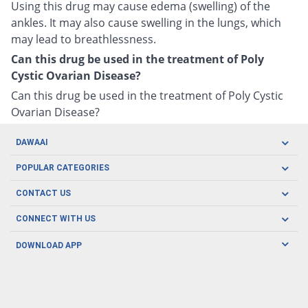
Using this drug may cause edema (swelling) of the
ankles. It may also cause swelling in the lungs, which
may lead to breathlessness.
Can this drug be used in the treatment of Poly
Cystic Ovarian Disease?
Can this drug be used in the treatment of Poly Cystic
Ovarian Disease?
DAWAAI
Careers
POPULAR CATEGORIES
Blog
Oral Care
CONTACT US
Covid19
Baby Nutrition
Tel: (021) 111-329-224
About us
CONNECT WITH US
Herbal Care
Email: pharmacy@dawaai.pk
Contact us
Men's Health
DOWNLOAD APP
Delivery
200-A, SMCHS, Karachi Sindh
Subscribe to receive latest news and updates
Women's Health
Privacy Policy
FOLLOW US
Support & Braces
FAQ's