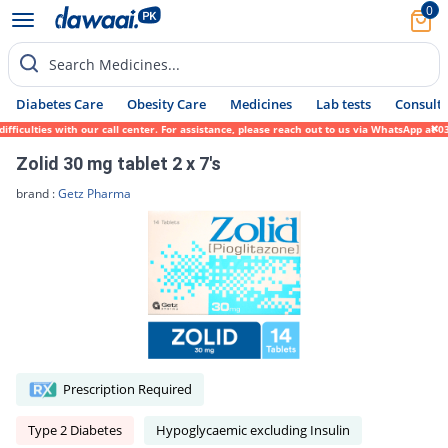
0
Search Medicines...
Diabetes Care
Obesity Care
Medicines
Lab tests
Consult 
culties with our call center. For assistance, please reach out to us via WhatsApp at 031
Zolid 30 mg tablet 2 x 7's
brand :
Getz Pharma
Prescription Required
Type 2 Diabetes
Hypoglycaemic excluding Insulin