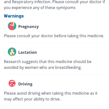
and Respiratory infection. Please consult your doctor if
you experience any of these symtpoms
Warnings
Pregnancy
Please consult your doctor before taking this medicne.
Lactation
Research suggests that this medicine should be
avoided by women who are breastfeeding.
Driving
Please avoid driving when taking this medicine as it
may affect your ability to drive.