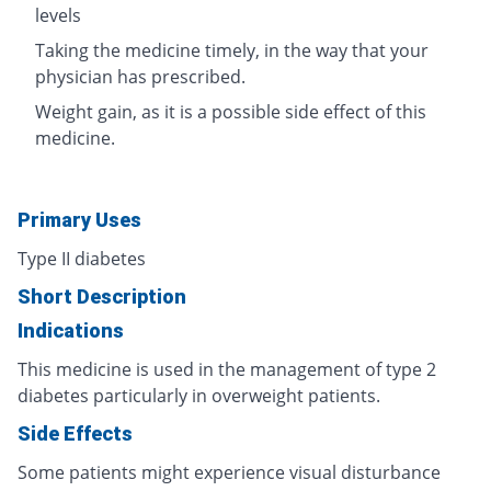
levels
Taking the medicine timely, in the way that your
physician has prescribed.
Weight gain, as it is a possible side effect of this
medicine.
Primary Uses
Type II diabetes
Short Description
Indications
This medicine is used in the management of type 2
diabetes particularly in overweight patients.
Side Effects
Some patients might experience visual disturbance