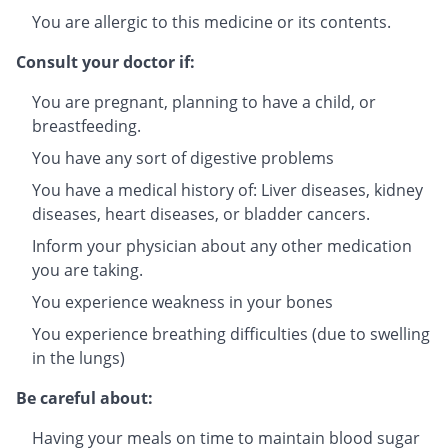
You are allergic to this medicine or its contents.
Consult your doctor if:
You are pregnant, planning to have a child, or
breastfeeding.
You have any sort of digestive problems
You have a medical history of: Liver diseases, kidney
diseases, heart diseases, or bladder cancers.
Inform your physician about any other medication
you are taking.
You experience weakness in your bones
You experience breathing difficulties (due to swelling
in the lungs)
Be careful about:
Having your meals on time to maintain blood sugar