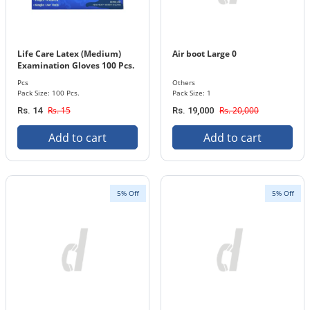
Life Care Latex (Medium)
Air boot Large 0
Examination Gloves 100 Pcs.
Pack
Pcs
Others
Pack Size: 100 Pcs.
Pack Size: 1
Rs. 15
Rs. 20,000
Rs. 14
Rs. 19,000
Add to cart
Add to cart
5% Off
5% Off