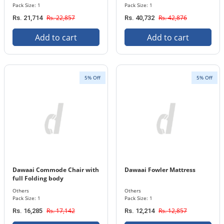
Pack Size: 1
Pack Size: 1
Rs. 22,857
Rs. 42,876
Rs. 21,714
Rs. 40,732
Add to cart
Add to cart
5% Off
5% Off
Dawaai Commode Chair with
Dawaai Fowler Mattress
full Folding body
Others
Others
Pack Size: 1
Pack Size: 1
Rs. 17,142
Rs. 12,857
Rs. 16,285
Rs. 12,214