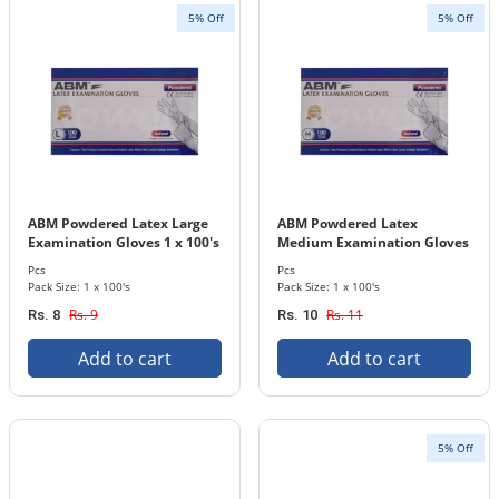
5% Off
5% Off
ABM Powdered Latex Large
ABM Powdered Latex
Examination Gloves 1 x 100's
Medium Examination Gloves
Pcs. Pack
1 x 100's Pcs. Pack
Pcs
Pcs
Pack Size: 1 x 100's
Pack Size: 1 x 100's
Rs. 9
Rs. 11
Rs. 8
Rs. 10
Add to cart
Add to cart
5% Off