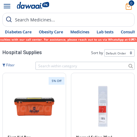
0
Search Medicines...
Diabetes Care
Obesity Care
Medicines
Lab tests
Consult 
ies with our call center. For assistance, please reach out to us via WhatsApp at 0317-17
Hospital Supplies
Sort by
Filter
5% Off