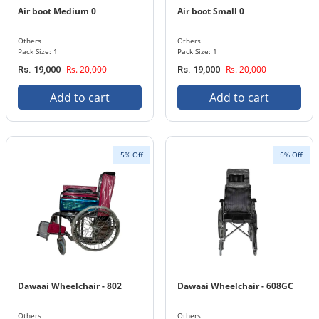
Air boot Medium 0
Air boot Small 0
Others
Others
Pack Size: 1
Pack Size: 1
Rs. 20,000
Rs. 20,000
Rs. 19,000
Rs. 19,000
Add to cart
Add to cart
5% Off
5% Off
Dawaai Wheelchair - 802
Dawaai Wheelchair - 608GC
Others
Others