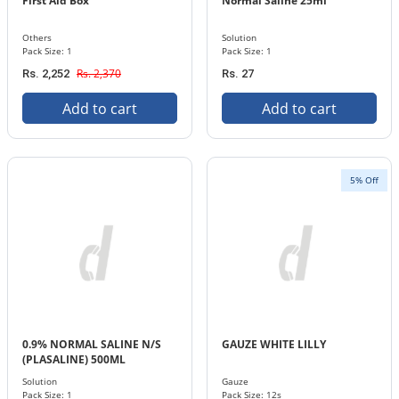
First Aid Box
Normal Saline 25ml
Others
Solution
Pack Size: 1
Pack Size: 1
Rs. 2,370
Rs. 2,252
Rs. 27
Add to cart
Add to cart
5% Off
0.9% NORMAL SALINE N/S
GAUZE WHITE LILLY
(PLASALINE) 500ML
INFUSION
Solution
Gauze
Pack Size: 1
Pack Size: 12s