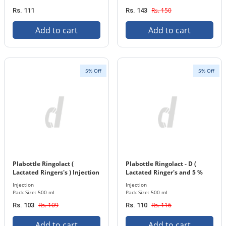
Rs. 150
Rs. 111
Rs. 143
Add to cart
Add to cart
5% Off
5% Off
Plabottle Ringolact (
Plabottle Ringolact - D (
Lactated Ringers's ) Injection
Lactated Ringer's and 5 %
500 ml Bottle
Dextrose ) Injection 500 ml
Injection
Injection
Bottle
Pack Size: 500 ml
Pack Size: 500 ml
Rs. 109
Rs. 116
Rs. 103
Rs. 110
Add to cart
Add to cart