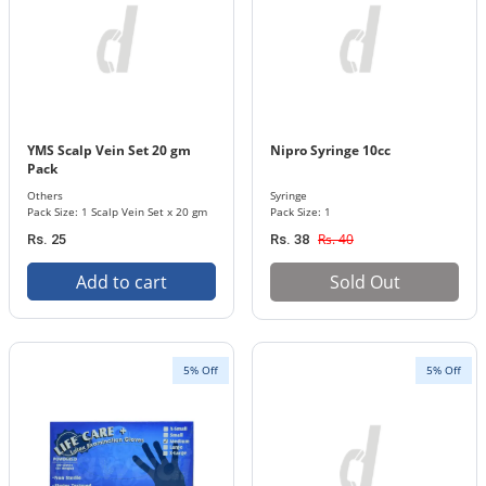
YMS Scalp Vein Set 20 gm
Nipro Syringe 10cc
Pack
Others
Syringe
Pack Size: 1 Scalp Vein Set x 20 gm
Pack Size: 1
Rs. 40
Rs. 25
Rs. 38
Add to cart
Sold Out
5% Off
5% Off