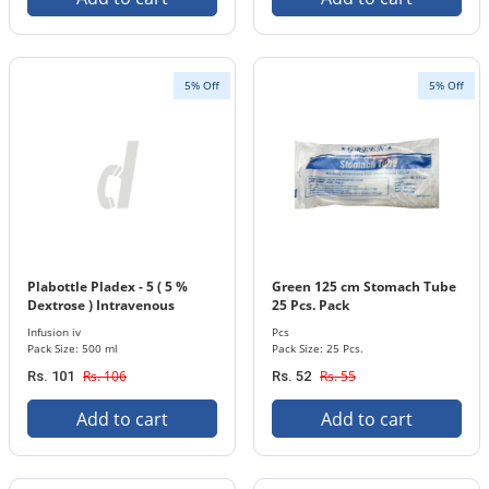
5% Off
5% Off
Plabottle Pladex - 5 ( 5 %
Green 125 cm Stomach Tube
Dextrose ) Intravenous
25 Pcs. Pack
Infusion 500 ml Bottle
Infusion iv
Pcs
Pack Size: 500 ml
Pack Size: 25 Pcs.
Rs. 106
Rs. 55
Rs. 101
Rs. 52
Add to cart
Add to cart