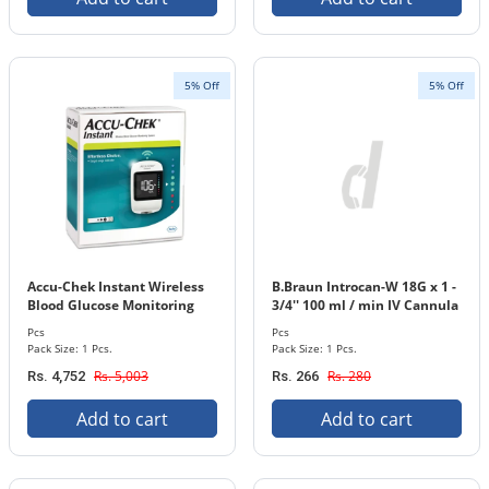
5% Off
5% Off
Accu-Chek Instant Wireless
B.Braun Introcan-W 18G x 1 -
Blood Glucose Monitoring
3/4'' 100 ml / min IV Cannula
System 1 Pack
with In-stopper 1 Pcs. Pack
Pcs
Pcs
Pack Size: 1 Pcs.
Pack Size: 1 Pcs.
Rs. 5,003
Rs. 280
Rs. 4,752
Rs. 266
Add to cart
Add to cart