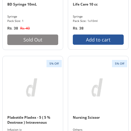
BD Syringe 10mL
Life Care 10 cc
Syringe
Syringe
Pack Size: 1
Pack Size: 1x10ml
Rs. 40
Rs. 38
Rs. 38
Sold Out
Add to cart
5% Off
5% Off
Plabottle Pladex - 5 ( 5 %
Nursing Scissor
Dextrose ) Intravenous
Infusion 500 ml Bottle
Infusion iv
Others