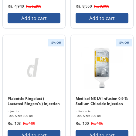
Rs. 5,200
Rs. 9,000
Rs. 4,940
Rs. 8,550
Add to cart
Add to cart
5% Off
5% Off
Plabottle Ringolact (
Medisol NS I.V Infusion 0.9 %
Lactated Ringers's ) Injection
Sodium Chloride Injection
500 ml Bottle
500 ml Bottle
Injection
Infusion iv
Pack Size: 500 ml
Pack Size: 500 ml
Rs. 109
Rs. 106
Rs. 103
Rs. 100
Add to cart
Add to cart