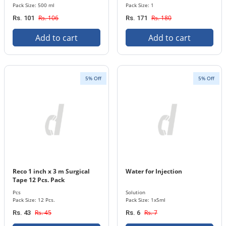
Pack Size: 500 ml
Pack Size: 1
Rs. 106
Rs. 180
Rs. 101
Rs. 171
Add to cart
Add to cart
5% Off
5% Off
Reco 1 inch x 3 m Surgical
Water for Injection
Tape 12 Pcs. Pack
Pcs
Solution
Pack Size: 12 Pcs.
Pack Size: 1x5ml
Rs. 45
Rs. 7
Rs. 43
Rs. 6