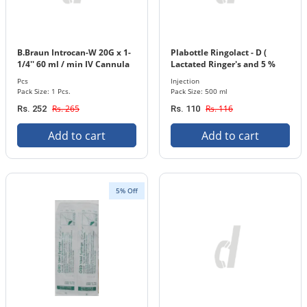
B.Braun Introcan-W 20G x 1-
Plabottle Ringolact - D (
1/4'' 60 ml / min IV Cannula
Lactated Ringer's and 5 %
with In-stopper 1 Pcs. Pack
Dextrose ) Injection 500 ml
Pcs
Injection
Bottle
Pack Size: 1 Pcs.
Pack Size: 500 ml
Rs. 265
Rs. 116
Rs. 252
Rs. 110
Add to cart
Add to cart
5% Off