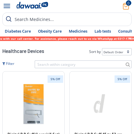
0
Search Medicines...
Diabetes Care
Obesity Care
Medicines
Lab tests
Consult 
ith our call center. For assistance, please reach out to us via WhatsApp at 0317-1719452
Healthcare Devices
Sort by
Filter
5% Off
5% Off