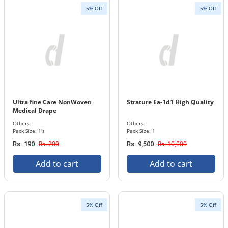
5% Off
5% Off
Ultra fine Care NonWoven
Strature Ea-1d1 High Quality
Medical Drape
Others
Others
Pack Size: 1's
Pack Size: 1
Rs. 200
Rs. 10,000
Rs. 190
Rs. 9,500
Add to cart
Add to cart
5% Off
5% Off