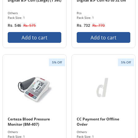
Digital B.P Cuff (Large) (1 Set)
Digital B.P Cuff 45 to 52 cm
Others
Pcs
Pack Size: 1
Pack Size: 1
Rs. 575
Rs. 770
Rs. 546
Rs. 732
Add to cart
Add to cart
5% Off
5% Off
Certeza Blood Pressure
CC Payment for Offline
Monitor (BM-407)
Order
Others
Others
Pack Size: 1
Pack Size: 1