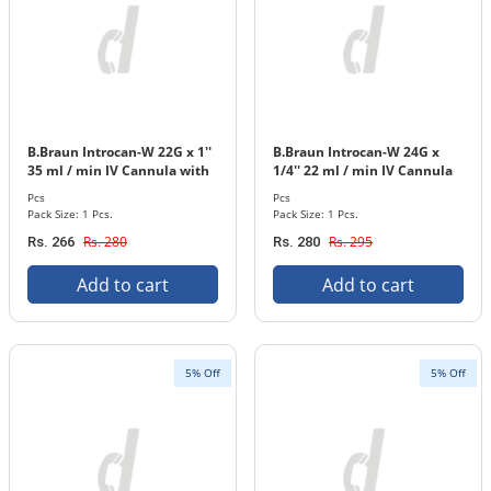
B.Braun Introcan-W 22G x 1''
B.Braun Introcan-W 24G x
35 ml / min IV Cannula with
1/4'' 22 ml / min IV Cannula
In-stopper 1 Pcs. Pack
with In-stopper 1 Pcs. Pack
Pcs
Pcs
Pack Size: 1 Pcs.
Pack Size: 1 Pcs.
Rs. 280
Rs. 295
Rs. 266
Rs. 280
Add to cart
Add to cart
5% Off
5% Off