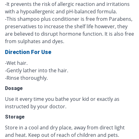
-It prevents the risk of allergic reaction and irritations
with a hypoallergenic and pH-balanced formula.
-This shampoo plus conditioner is free from Parabens,
preservatives to increase the shelf life however, they
are believed to disrupt hormone function. It is also free
from sulphates and dyes.
Direction For Use
-Wet hair.
-Gently lather into the hair.
-Rinse thoroughly.
Dosage
Use it every time you bathe your kid or exactly as
instructed by your doctor.
Storage
Store in a cool and dry place, away from direct light
and heat. Keep out of reach of children and pets.