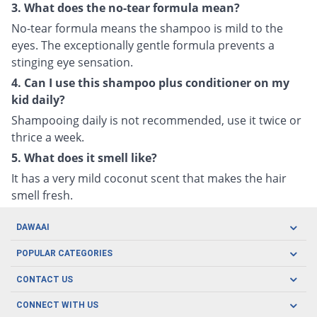
3. What does the no-tear formula mean?
No-tear formula means the shampoo is mild to the
eyes. The exceptionally gentle formula prevents a
stinging eye sensation.
4. Can I use this shampoo plus conditioner on my
kid daily?
Shampooing daily is not recommended, use it twice or
thrice a week.
5. What does it smell like?
It has a very mild coconut scent that makes the hair
smell fresh.
DAWAAI
Careers
POPULAR CATEGORIES
Blog
Oral Care
CONTACT US
Covid19
Baby Nutrition
Tel: (021) 111-329-224
About us
CONNECT WITH US
Herbal Care