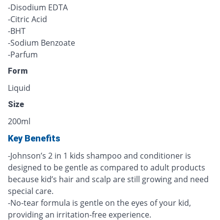
-Disodium EDTA
-Citric Acid
-BHT
-Sodium Benzoate
-Parfum
Form
Liquid
Size
200ml
Key Benefits
-Johnson’s 2 in 1 kids shampoo and conditioner is
designed to be gentle as compared to adult products
because kid’s hair and scalp are still growing and need
special care.
-No-tear formula is gentle on the eyes of your kid,
providing an irritation-free experience.