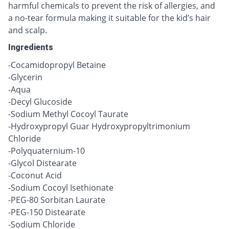
harmful chemicals to prevent the risk of allergies, and
a no-tear formula making it suitable for the kid’s hair
and scalp.
Ingredients
-Cocamidopropyl Betaine
-Glycerin
-Aqua
-Decyl Glucoside
-Sodium Methyl Cocoyl Taurate
-Hydroxypropyl Guar Hydroxypropyltrimonium
Chloride
-Polyquaternium-10
-Glycol Distearate
-Coconut Acid
-Sodium Cocoyl Isethionate
-PEG-80 Sorbitan Laurate
-PEG-150 Distearate
-Sodium Chloride