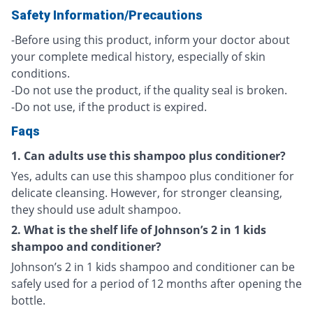
Safety Information/Precautions
-Before using this product, inform your doctor about
your complete medical history, especially of skin
conditions.
-Do not use the product, if the quality seal is broken.
-Do not use, if the product is expired.
Faqs
1. Can adults use this shampoo plus conditioner?
Yes, adults can use this shampoo plus conditioner for
delicate cleansing. However, for stronger cleansing,
they should use adult shampoo.
2. What is the shelf life of Johnson’s 2 in 1 kids
shampoo and conditioner?
Johnson’s 2 in 1 kids shampoo and conditioner can be
safely used for a period of 12 months after opening the
bottle.