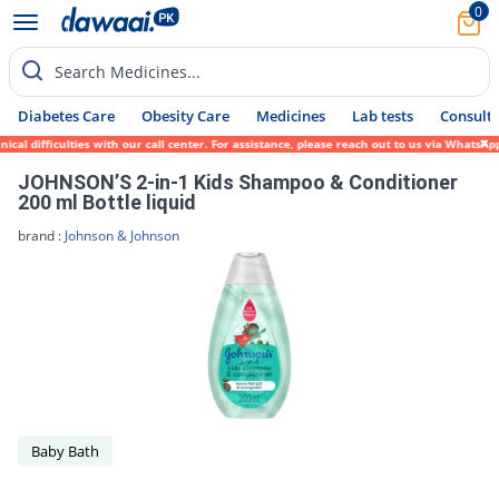
0
Search Medicines...
Diabetes Care
Obesity Care
Medicines
Lab tests
Consult 
 difficulties with our call center. For assistance, please reach out to us via WhatsApp 
JOHNSON’S 2-in-1 Kids Shampoo & Conditioner
200 ml Bottle liquid
brand :
Johnson & Johnson
Baby Bath