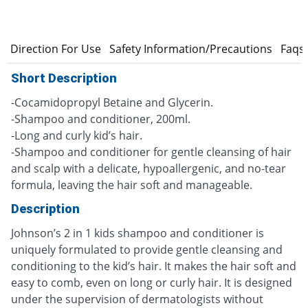
s
Direction For Use
Safety Information/Precautions
Faqs
Short Description
-Cocamidopropyl Betaine and Glycerin.
-Shampoo and conditioner, 200ml.
-Long and curly kid’s hair.
-Shampoo and conditioner for gentle cleansing of hair
and scalp with a delicate, hypoallergenic, and no-tear
formula, leaving the hair soft and manageable.
Description
Johnson’s 2 in 1 kids shampoo and conditioner is
uniquely formulated to provide gentle cleansing and
conditioning to the kid’s hair. It makes the hair soft and
easy to comb, even on long or curly hair. It is designed
under the supervision of dermatologists without