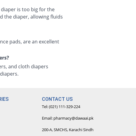
 diaper is too big for the
 the diaper, allowing fluids
ence pads, are an excellent
ers?
ers, and cloth diapers
diapers.
IES
CONTACT US
Tel: (021) 111-329-224
Email: pharmacy@dawaai.pk
200-A, SMCHS, Karachi Sindh