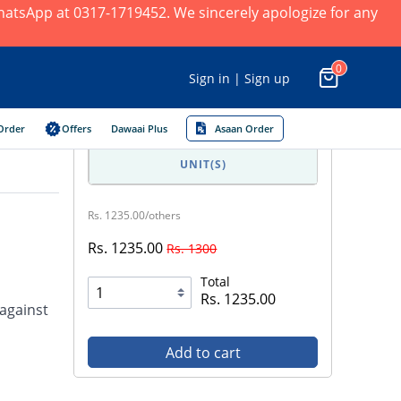
 WhatsApp at 0317-1719452. We sincerely apologize for any
0
Sign in | Sign up
Order
Offers
Dawaai Plus
Asaan Order
UNIT(S)
Rs. 1235.00/others
Rs. 1235.00
Rs. 1300
Total
Rs. 1235.00
 against
Add to cart