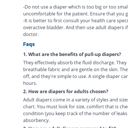
-Do not use a diaper which is too big or too smal
uncomfortable for the patient. Ensure that you go 
-It is better to first consult your health care spec
overactive bladder. And then use adult diapers
doctor.
Faqs
1. What are the benefits of pull-up diapers?
They effectively absorb the fluid discharge. They
breathable fabric and are gentle on the skin. The
off, and they're simple to use. A single diaper can
hours.
2. How are diapers for adults chosen?
Adult diapers come in a variety of styles and size
chart. You must look for size, comfort that is che
condition (you keep track of the number of leaks
absorbency.