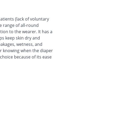
tients (lack of voluntary
de range of all-round
ion to the wearer. It has a
ps keep skin dry and
leakages, wetness, and
for knowing when the diaper
 choice because of its ease