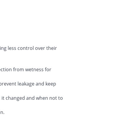
ing less control over their
ection from wetness for
 prevent leakage and keep
t it changed and when not to
on.