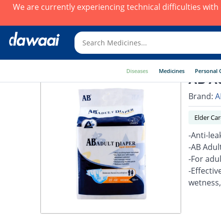
We are currently experiencing technical difficulties wit
Diseases
Medicines
Personal 
AB Ad
Brand:
A
Elder Car
-Anti-lea
-AB Adult
-For adu
-Effectiv
wetness,