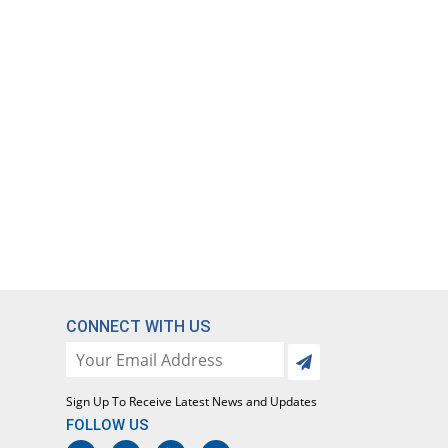
CONNECT WITH US
Sign Up To Receive Latest News and Updates
FOLLOW US