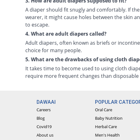
3. How are adult diapers supposed to fit?
A diaper should fit snugly and comfortably. If the
wearer, it might cause holes between the skin and
to escape.
4. What are adult diapers called?
Adult diapers, often known as briefs or incontin
choice for many people.
5. What are the drawbacks of using cloth diap
It takes time to become used to using cloth diap
require more frequent changes than disposable 
DAWAAI
POPULAR CATEGOR
Careers
Oral Care
Blog
Baby Nutrition
Covid19
Herbal Care
About us
Men's Health