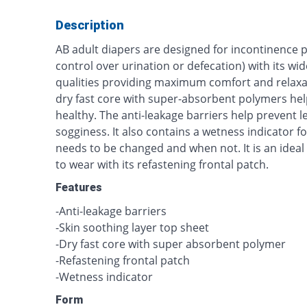
Description
AB adult diapers are designed for incontinence pa
control over urination or defecation) with its wi
qualities providing maximum comfort and relaxat
dry fast core with super-absorbent polymers hel
healthy. The anti-leakage barriers help prevent 
sogginess. It also contains a wetness indicator 
needs to be changed and when not. It is an ideal
to wear with its refastening frontal patch.
Features
-Anti-leakage barriers
-Skin soothing layer top sheet
-Dry fast core with super absorbent polymer
-Refastening frontal patch
-Wetness indicator
Form