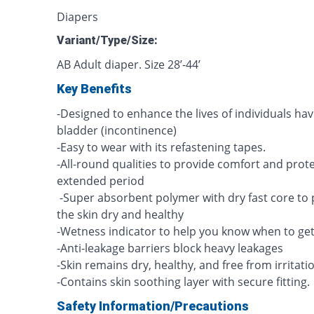
Diapers
Variant/Type/Size:
AB Adult diaper. Size 28’-44’
Key Benefits
-Designed to enhance the lives of individuals hav
bladder (incontinence)
-Easy to wear with its refastening tapes.
-All-round qualities to provide comfort and prot
extended period
-Super absorbent polymer with dry fast core to
the skin dry and healthy
-Wetness indicator to help you know when to ge
-Anti-leakage barriers block heavy leakages
-Skin remains dry, healthy, and free from irritati
-Contains skin soothing layer with secure fitting.
Safety Information/Precautions