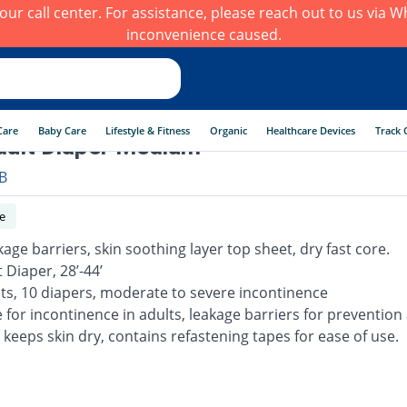
h our call center. For assistance, please reach out to us via
inconvenience caused.
Care
Baby Care
Lifestyle & Fitness
Organic
Healthcare Devices
Track 
ult Diaper Medium
B
e
kage barriers, skin soothing layer top sheet, dry fast core.
 Diaper, 28’-44’
lts, 10 diapers, moderate to severe incontinence
e for incontinence in adults, leakage barriers for prevention
 keeps skin dry, contains refastening tapes for ease of use.