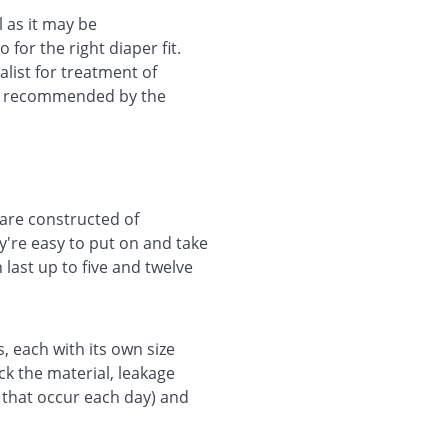
l as it may be
for the right diaper fit.
ialist for treatment of
 if recommended by the
 are constructed of
y're easy to put on and take
 last up to five and twelve
s, each with its own size
ck the material, leakage
 that occur each day) and