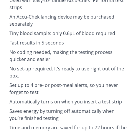
Used with easy-to-handle Accu-Chek
Performa test
strips
An Accu-Chek lancing device may be purchased
separately
Tiny blood sample: only 0.6µL of blood required
Fast results in 5 seconds
No coding needed, making the testing process
quicker and easier
No set-up required. It’s ready to use right out of the
box.
Set up to 4 pre- or post-meal alerts, so you never
forget to test
Automatically turns on when you insert a test strip
Saves energy by turning off automatically when
you’re finished testing
Time and memory are saved for up to 72 hours if the