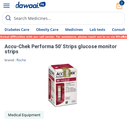
0
Search Medicines...
Diabetes Care
Obesity Care
Medicines
Lab tests
Consult 
al difficulties with our call center. For assistance, please reach out to us via WhatsAp
Accu-Chek Performa 50' Strips glucose monitor
strips
brand :
Roche
Medical Equipment