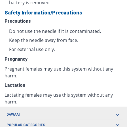
battery is removed
Safety Information/Precautions
Precautions
Do not use the needle if it is contaminated.
Keep the needle away from face.
For external use only.
Pregnancy
Pregnant females may use this system without any
harm.
Lactation
Lactating females may use this system without any
harm.
DAWAAI
Careers
POPULAR CATEGORIES