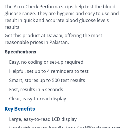
The Accu-Check Performa strips help test the blood
glucose range. They are hygienic and easy to use and
result in quick and accurate blood glucose levels
results.
Get this product at Dawaai, offering the most
reasonable prices in Pakistan.
Specifications
Easy, no coding or set-up required
Helpful, set up to 4 reminders to test
Smart, stores up to 500 test results
Fast, results in 5 seconds
Clear, easy-to-read display
Key Benefits
Large, easy-to-read LCD display
®