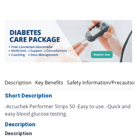
n
Description
Key Benefits
Safety Information/Precautio
Short Description
-Accuchek Performer Strips 50 -Easy to use. -Quick and
easy blood glucose testing.
Description
Description