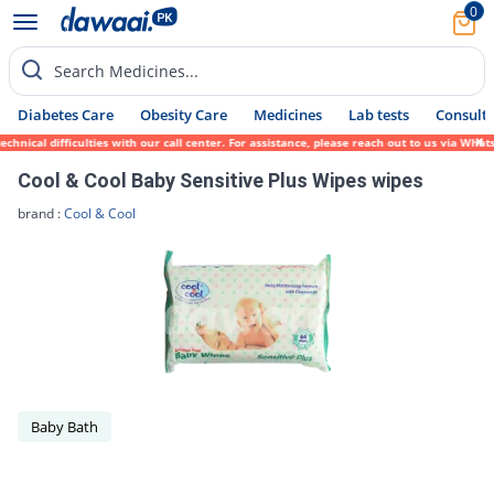
0
Search Medicines...
Diabetes Care
Obesity Care
Medicines
Lab tests
Consult 
ical difficulties with our call center. For assistance, please reach out to us via Whats
Cool & Cool Baby Sensitive Plus Wipes wipes
brand :
Cool & Cool
Baby Bath