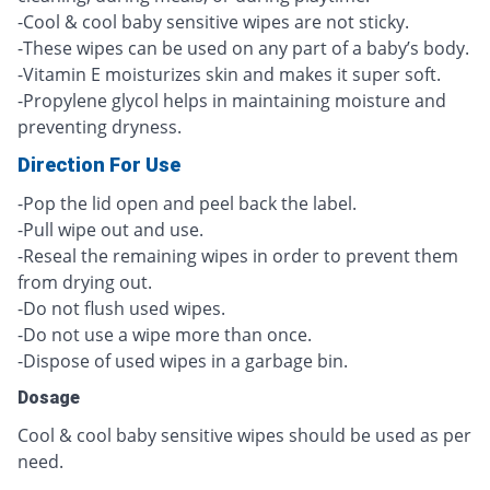
-Cool & cool baby sensitive wipes are not sticky.
-These wipes can be used on any part of a baby’s body.
-Vitamin E moisturizes skin and makes it super soft.
-Propylene glycol helps in maintaining moisture and
preventing dryness.
Direction For Use
-Pop the lid open and peel back the label.
-Pull wipe out and use.
-Reseal the remaining wipes in order to prevent them
from drying out.
-Do not flush used wipes.
-Do not use a wipe more than once.
-Dispose of used wipes in a garbage bin.
Dosage
Cool & cool baby sensitive wipes should be used as per
need.