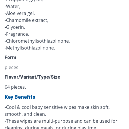
-Water,
-Aloe vera gel,
-Chamomile extract,
-Glycerin,
-Fragrance,
-Chloromethylisothiazolinone,
-Methylisothiazolinone.
Form
pieces
Flavor/Variant/Type/Size
64 pieces.
Key Benefits
-Cool & cool baby sensitive wipes make skin soft,
smooth, and clean.
-These wipes are multi-purpose and can be used for
cleaning, during meals, or during playtime.