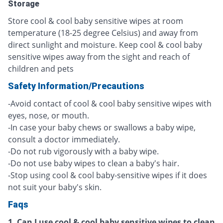
Storage
Store cool & cool baby sensitive wipes at room
temperature (18-25 degree Celsius) and away from
direct sunlight and moisture. Keep cool & cool baby
sensitive wipes away from the sight and reach of
children and pets
Safety Information/Precautions
-Avoid contact of cool & cool baby sensitive wipes with
eyes, nose, or mouth.
-In case your baby chews or swallows a baby wipe,
consult a doctor immediately.
-Do not rub vigorously with a baby wipe.
-Do not use baby wipes to clean a baby's hair.
-Stop using cool & cool baby-sensitive wipes if it does
not suit your baby's skin.
Faqs
1. Can I use cool & cool baby sensitive wipes to clean