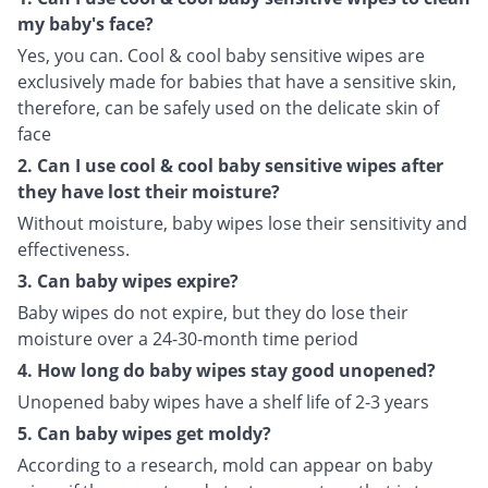
my baby's face?
Yes, you can. Cool & cool baby sensitive wipes are
exclusively made for babies that have a sensitive skin,
therefore, can be safely used on the delicate skin of
face
2. Can I use cool & cool baby sensitive wipes after
they have lost their moisture?
Without moisture, baby wipes lose their sensitivity and
effectiveness.
3. Can baby wipes expire?
Baby wipes do not expire, but they do lose their
moisture over a 24-30-month time period
4. How long do baby wipes stay good unopened?
Unopened baby wipes have a shelf life of 2-3 years
5. Can baby wipes get moldy?
According to a research, mold can appear on baby