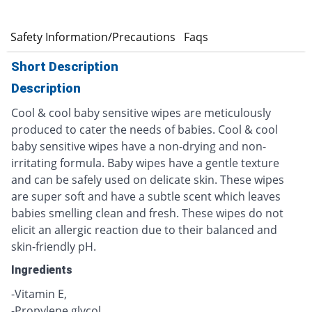
e
Safety Information/Precautions
Faqs
Short Description
Description
Cool & cool baby sensitive wipes are meticulously
produced to cater the needs of babies. Cool & cool
baby sensitive wipes have a non-drying and non-
irritating formula. Baby wipes have a gentle texture
and can be safely used on delicate skin. These wipes
are super soft and have a subtle scent which leaves
babies smelling clean and fresh. These wipes do not
elicit an allergic reaction due to their balanced and
skin-friendly pH.
Ingredients
-Vitamin E,
-Propylene glycol,