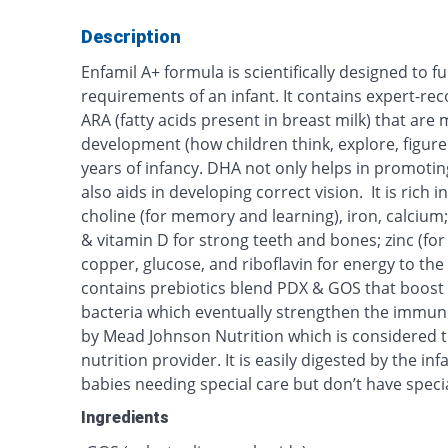
Description
Enfamil A+ formula is scientifically designed to fulf
requirements of an infant. It contains expert-
ARA (fatty acids present in breast milk) that are 
development (how children think, explore, figure 
years of infancy. DHA not only helps in promotin
also aids in developing correct vision. It is rich i
choline (for memory and learning), iron, calci
& vitamin D for strong teeth and bones; zinc (for 
copper, glucose, and riboflavin for energy to the 
contains prebiotics blend PDX & GOS that boost 
bacteria which eventually strengthen the immun
by Mead Johnson Nutrition which is considered th
nutrition provider. It is easily digested by the i
babies needing special care but don’t have speci
Ingredients