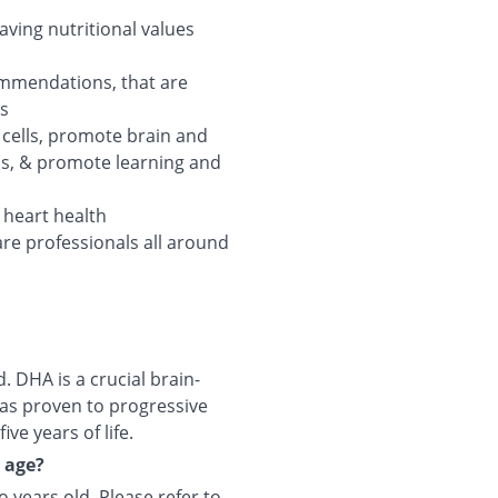
aving nutritional values
ommendations, that are
ts
n cells, promote brain and
ss, & promote learning and
t heart health
are professionals all around
 DHA is a crucial brain-
as proven to progressive
ive years of life.
y age?
o years old. Please refer to