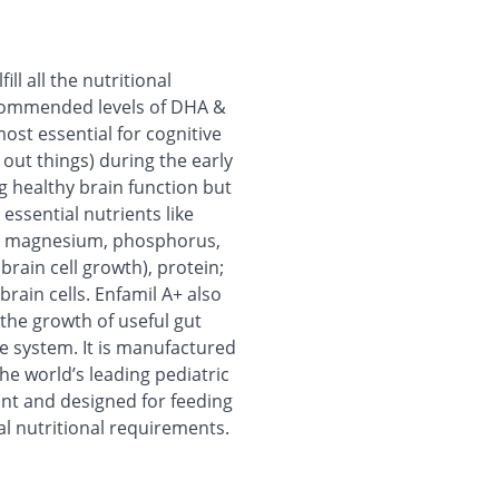
ill all the nutritional
recommended levels of DHA &
most essential for cognitive
out things) during the early
g healthy brain function but
n essential nutrients like
um; magnesium, phosphorus,
brain cell growth), protein;
brain cells. Enfamil A+ also
the growth of useful gut
e system. It is manufactured
e world’s leading pediatric
nfant and designed for feeding
al nutritional requirements.