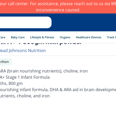
h our call center. For assistance, please reach out to us via
inconvenience caused.
Care
Baby Care
Lifestyle & Fitness
Organic
Healthcare Devices
Track 
il A+ 1 800gm milk powder
ead Johnsons Nutrition
rition
RA (brain nourishing nutrients), choline, iron
 A+ Stage 1 Infant Formula
ths, 800 gm
nourishing infant formula, DHA & ARA aid in brain developme
nutrients, choline, and iron