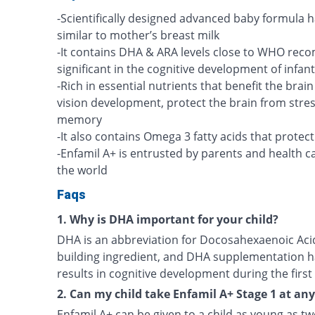
-Scientifically designed advanced baby formula h
similar to mother’s breast milk
-It contains DHA & ARA levels close to WHO rec
significant in the cognitive development of infan
-Rich in essential nutrients that benefit the brai
vision development, protect the brain from stre
memory
-It also contains Omega 3 fatty acids that protec
-Enfamil A+ is entrusted by parents and health c
the world
Faqs
1. Why is DHA important for your child?
DHA is an abbreviation for Docosahexaenoic Acid.
building ingredient, and DHA supplementation h
results in cognitive development during the first f
2. Can my child take Enfamil A+ Stage 1 at an
Enfamil A+ can be given to a child as young as tw