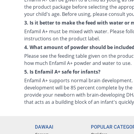
the product package before selecting the approp
your child's age. Before using, please consult you
3. Is it better to make the feed with water or 
Enfamil A+ must be mixed with water. Please fol
instructions on the product label.
4. What amount of powder should be included 
Please see the feeding table given on the produc
how much Enfamil A+ powder and water to use.
5. Is Enfamil A+ safe for infants?
Enfamil A+ supports normal brain development. 
development will be 85 percent complete by the age
provide your newborn with brain-developing DHA
that acts as a building block of an infant's quickl
DAWAAI
POPULAR CATEGOR