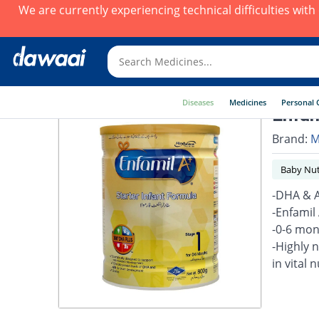
We are currently experiencing technical difficulties wit
Diseases
Medicines
Personal 
Enfam
Brand:
M
Baby Nut
-DHA & A
-Enfamil
-0-6 mon
-Highly 
in vital 