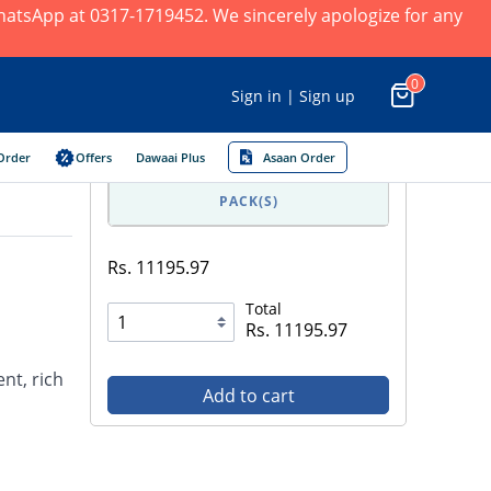
 WhatsApp at 0317-1719452. We sincerely apologize for any
0
Sign in | Sign up
Order
Offers
Dawaai Plus
Asaan Order
PACK(S)
Rs. 11195.97
Total
Rs. 11195.97
nt, rich
Add to cart