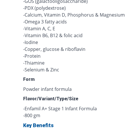
-GOS (galactooligosaccharide)
-PDX (polydextrose)
-Calcium, Vitamin D, Phosphorus & Magnesium
-Omega 3 fatty acids
-Vitamin A, C, E
-Vitamin B6, B12 & folic acid
-Iodine
-Copper, glucose & riboflavin
-Protein
-Thiamine
-Selenium & Zinc
Form
Powder infant formula
Flavor/Variant/Type/Size
-Enfamil A+ Stage 1 Infant Formula
-800 gm
Key Benefits