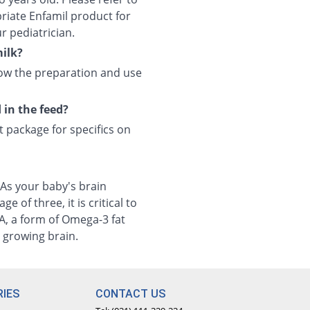
riate Enfamil product for
r pediatrician.
milk?
low the preparation and use
in the feed?
t package for specifics on
As your baby's brain
 of three, it is critical to
, a form of Omega-3 fat
y growing brain.
IES
CONTACT US